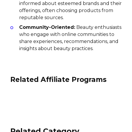
informed about esteemed brands and their
offerings, often choosing products from
reputable sources.
Community-Oriented:
Beauty enthusiasts
who engage with online communities to
share experiences, recommendations, and
insights about beauty practices.
Related Affiliate Programs
Zvelle Affiliate Program
Viori Beauty Affiliate Program
The Sak Affiliate Program
20% per sale
10% per sale
International
5% per sale
USA
USA
Related Category