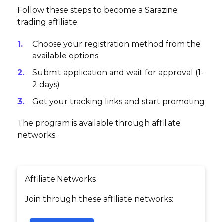
Follow these steps to become a Sarazine
trading affiliate:
Choose your registration method from the
available options
Submit application and wait for approval (1-
2 days)
Get your tracking links and start promoting
The program is available through affiliate
networks.
Affiliate Networks
Join through these affiliate networks: