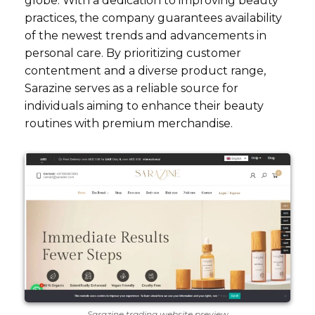
globe. With a dedication to improving beauty
practices, the company guarantees availability
of the newest trends and advancements in
personal care. By prioritizing customer
contentment and a diverse product range,
Sarazine serves as a reliable source for
individuals aiming to enhance their beauty
routines with premium merchandise.
Sarazine trading website preview