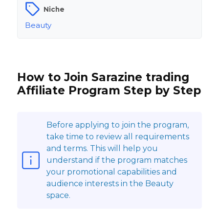
Niche
Beauty
How to Join Sarazine trading
Affiliate Program Step by Step
Before applying to join the program,
take time to review all requirements
and terms. This will help you
understand if the program matches
your promotional capabilities and
audience interests in the Beauty
space.