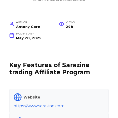
AUTHOR
VIEWS
Antony Core
298
MODIFIED BY
May 20, 2025
Key Features of Sarazine
trading Affiliate Program
Website
https://www.sarazine.com