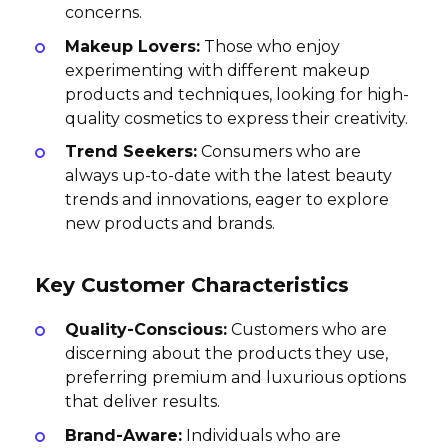
concerns.
Makeup Lovers:
Those who enjoy
experimenting with different makeup
products and techniques, looking for high-
quality cosmetics to express their creativity.
Trend Seekers:
Consumers who are
always up-to-date with the latest beauty
trends and innovations, eager to explore
new products and brands.
Key Customer Characteristics
Quality-Conscious:
Customers who are
discerning about the products they use,
preferring premium and luxurious options
that deliver results.
Brand-Aware:
Individuals who are