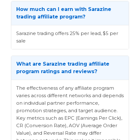
How much can I earn with Sarazine
trading affiliate program?
Sarazine trading offers 25% per lead, $5 per
sale
What are Sarazine trading affiliate
program ratings and reviews?
The effectiveness of any affiliate program
varies across different networks and depends
on individual partner performance,
promotion strategies, and target audience.
Key metrics such as EPC (Earnings Per Click),
CR (Conversion Rate), AOV (Average Order
Value), and Reversal Rate may differ