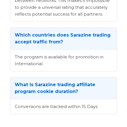
between networks. This makes it impossible
to provide a universal rating that accurately
reflects potential success for all partners.
Which countries does Sarazine trading
accept traffic from?
The program is available for promotion in
International.
What is Sarazine trading affiliate
program cookie duration?
Conversions are tracked within 15 Days