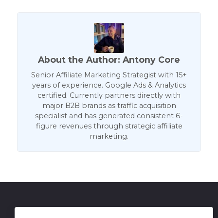
About the Author: Antony Core
Senior Affiliate Marketing Strategist with 15+
years of experience. Google Ads & Analytics
certified. Currently partners directly with
major B2B brands as traffic acquisition
specialist and has generated consistent 6-
figure revenues through strategic affiliate
marketing.
Get in Touch