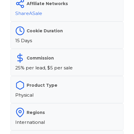
Affiliate Networks
ShareASale
Cookie Duration
15 Days
Commission
25% per lead, $5 per sale
Product Type
Physical
Regions
International