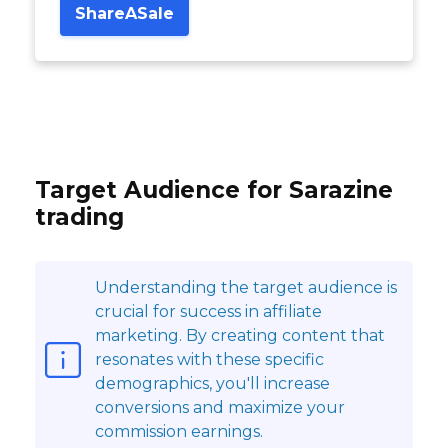
ShareASale
Target Audience for Sarazine
trading
Understanding the target audience is
crucial for success in affiliate
marketing. By creating content that
resonates with these specific
demographics, you'll increase
conversions and maximize your
commission earnings.