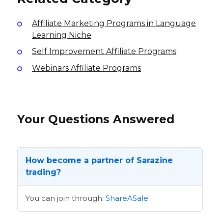
Affiliate Marketing Programs in Language
Learning Niche
Self Improvement Affiliate Programs
Webinars Affiliate Programs
Your Questions Answered
How become a partner of Sarazine
trading?
You can join through:
ShareASale