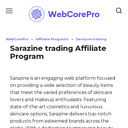
Skip
to
content
WebCorePro
»
Affiliate Programs
»
Sarazine trading
Sarazine trading Affiliate
Program
Sarazine is an engaging web platform focused
on providing a wide selection of beauty items
that meet the varied preferences of skincare
lovers and makeup enthusiasts. Featuring
state-of-the-art cosmetics and luxurious
skincare options, Sarazine delivers top-notch
products from esteemed brands across the