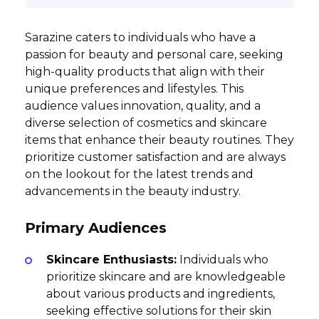
Sarazine caters to individuals who have a
passion for beauty and personal care, seeking
high-quality products that align with their
unique preferences and lifestyles. This
audience values innovation, quality, and a
diverse selection of cosmetics and skincare
items that enhance their beauty routines. They
prioritize customer satisfaction and are always
on the lookout for the latest trends and
advancements in the beauty industry.
Primary Audiences
Skincare Enthusiasts:
Individuals who
prioritize skincare and are knowledgeable
about various products and ingredients,
seeking effective solutions for their skin