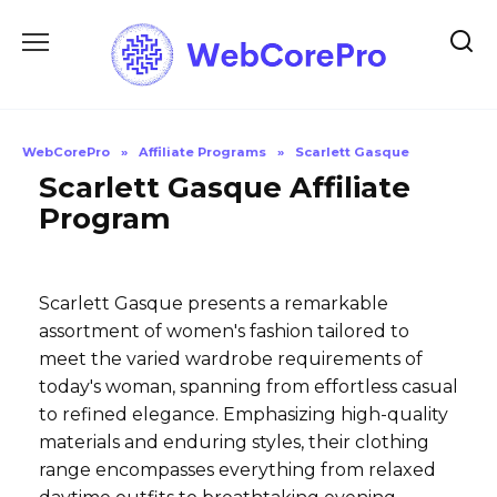
Skip
to
content
WebCorePro
»
Affiliate Programs
»
Scarlett Gasque
Scarlett Gasque Affiliate
Program
Scarlett Gasque presents a remarkable
assortment of women's fashion tailored to
meet the varied wardrobe requirements of
today's woman, spanning from effortless casual
to refined elegance. Emphasizing high-quality
materials and enduring styles, their clothing
range encompasses everything from relaxed