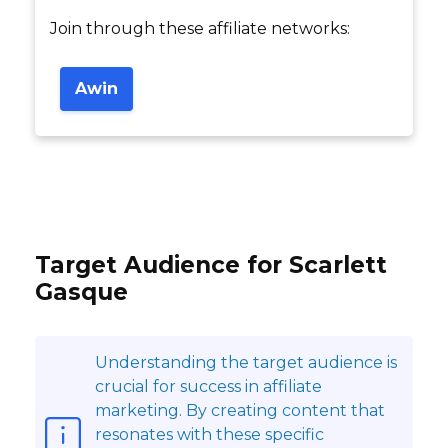
Join through these affiliate networks:
Awin
Target Audience for Scarlett
Gasque
Understanding the target audience is
crucial for success in affiliate
marketing. By creating content that
resonates with these specific