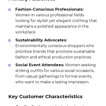
Fashion-Conscious Professionals:
Women in various professional fields
looking for stylish yet elegant clothing that
maintains a polished appearance in the
workplace.
Sustainability Advocates:
Environmentally conscious shoppers who
prioritize brands that promote sustainable
fashion and ethical production practices.
Social Event Attendees:
Women seeking
striking outfits for various social occasions,
from casual gatherings to formal events,
who want to make a lasting impression.
Key Customer Characteristics