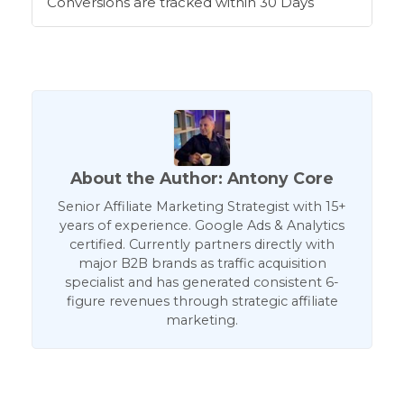
Conversions are tracked within 30 Days
About the Author: Antony Core
Senior Affiliate Marketing Strategist with 15+
years of experience. Google Ads & Analytics
certified. Currently partners directly with
major B2B brands as traffic acquisition
specialist and has generated consistent 6-
figure revenues through strategic affiliate
marketing.