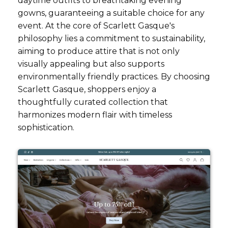
daytime outfits to breathtaking evening
gowns, guaranteeing a suitable choice for any
event. At the core of Scarlett Gasque's
philosophy lies a commitment to sustainability,
aiming to produce attire that is not only
visually appealing but also supports
environmentally friendly practices. By choosing
Scarlett Gasque, shoppers enjoy a
thoughtfully curated collection that
harmonizes modern flair with timeless
sophistication.