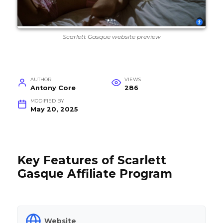
Scarlett Gasque website preview
AUTHOR
VIEWS
Antony Core
286
MODIFIED BY
May 20, 2025
Key Features of Scarlett
Gasque Affiliate Program
Website