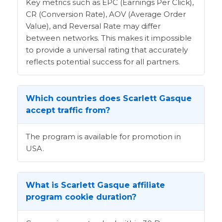
Key metrics such as EPC (Earnings Per Click),
CR (Conversion Rate), AOV (Average Order
Value), and Reversal Rate may differ
between networks. This makes it impossible
to provide a universal rating that accurately
reflects potential success for all partners.
Which countries does Scarlett Gasque
accept traffic from?
The program is available for promotion in
USA.
What is Scarlett Gasque affiliate
program cookie duration?