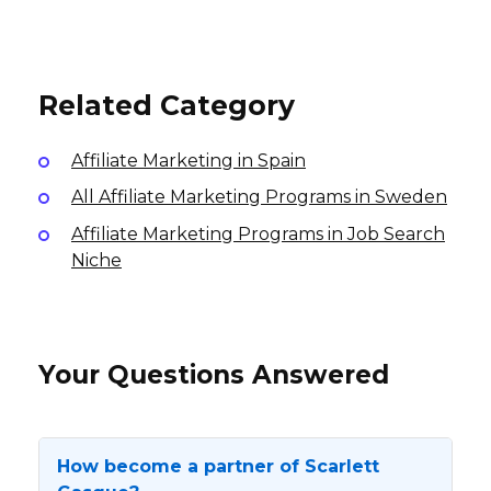
Tombolo Affiliate Program
8% per sale
USA
1-10% per sale
7.5% per sale
International
International
Related Category
Affiliate Marketing in Spain
All Affiliate Marketing Programs in Sweden
Affiliate Marketing Programs in Job Search
Niche
Your Questions Answered
How become a partner of Scarlett