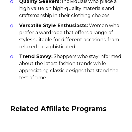
Quality Seekers:
Individuals who place a
high value on high-quality materials and
craftsmanship in their clothing choices.
Versatile Style Enthusiasts:
Women who
prefer a wardrobe that offers a range of
styles suitable for different occasions, from
relaxed to sophisticated.
Trend Savvy:
Shoppers who stay informed
about the latest fashion trends while
appreciating classic designs that stand the
test of time.
Related Affiliate Programs
MYKA Affiliate Program
Wellness Resources Affiliate
Program