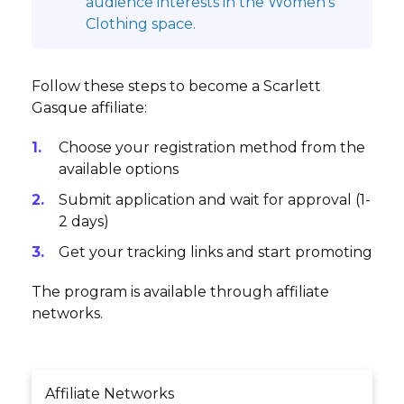
audience interests in the Women's
Clothing space.
Follow these steps to become a Scarlett
Gasque affiliate:
Choose your registration method from the
available options
Submit application and wait for approval (1-
2 days)
Get your tracking links and start promoting
The program is available through affiliate
networks.
Affiliate Networks