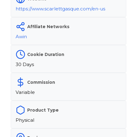
https://www.scarlettgasque.com/en-us
Affiliate Networks
Awin
Cookie Duration
30 Days
Commission
Variable
Product Type
Physical