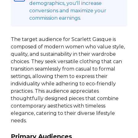
demographics, you'll increase
conversions and maximize your
commission earnings.
The target audience for Scarlett Gasque is
composed of modern women who value style,
quality, and sustainability in their wardrobe
choices. They seek versatile clothing that can
transition seamlessly from casual to formal
settings, allowing them to express their
individuality while adhering to eco-friendly
practices. This audience appreciates
thoughtfully designed pieces that combine
contemporary aesthetics with timeless
elegance, catering to their diverse lifestyle
needs.
Primary Audiences