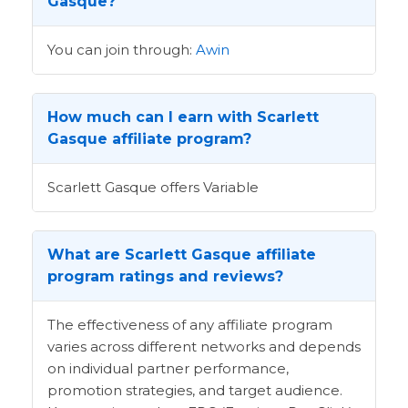
Gasque?
You can join through:
Awin
How much can I earn with Scarlett
Gasque affiliate program?
Scarlett Gasque offers Variable
What are Scarlett Gasque affiliate
program ratings and reviews?
The effectiveness of any affiliate program
varies across different networks and depends
on individual partner performance,
promotion strategies, and target audience.