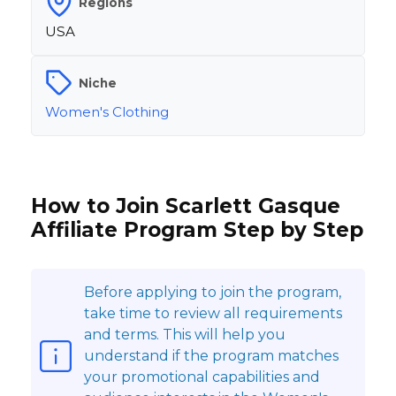
Regions
USA
Niche
Women's Clothing
How to Join Scarlett Gasque
Affiliate Program Step by Step
Before applying to join the program,
take time to review all requirements
and terms. This will help you
understand if the program matches
your promotional capabilities and