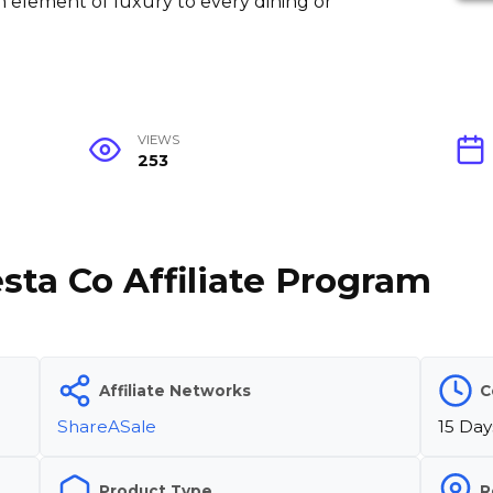
 element of luxury to every dining or
VIEWS
253
sta Co Affiliate Program
Affiliate Networks
C
ShareASale
15 Day
Product Type
R