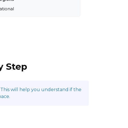
ational
y Step
This will help you understand if the
pace.