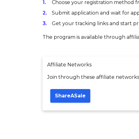
Choose your registration method fr
Submit application and wait for app
Get your tracking links and start 
The program is available through affili
Affiliate Networks
Join through these affiliate networks
ShareASale