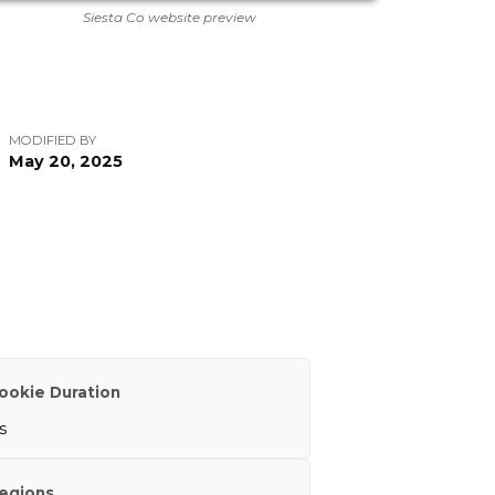
Siesta Co website preview
MODIFIED BY
May 20, 2025
ookie Duration
s
egions