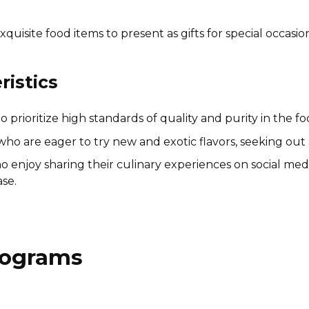
quisite food items to present as gifts for special occasio
istics
prioritize high standards of quality and purity in the 
ho are eager to try new and exotic flavors, seeking out 
o enjoy sharing their culinary experiences on social medi
se.
Programs
John Boos & Co. Affiliate
Program