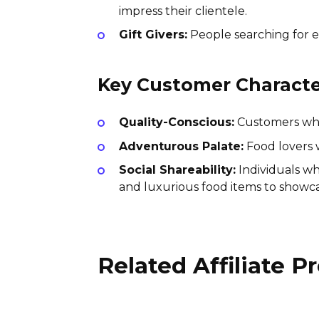
impress their clientele.
Gift Givers:
People searching for ex
Key Customer Character
Quality-Conscious:
Customers who 
Adventurous Palate:
Food lovers w
Social Shareability:
Individuals wh
and luxurious food items to showca
Related Affiliate 
Mr. Tortilla Affiliate
Program