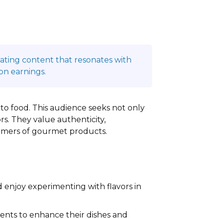
reating content that resonates with
on earnings.
s to food. This audience seeks not only
rs. They value authenticity,
sumers of gourmet products.
 enjoy experimenting with flavors in
ents to enhance their dishes and