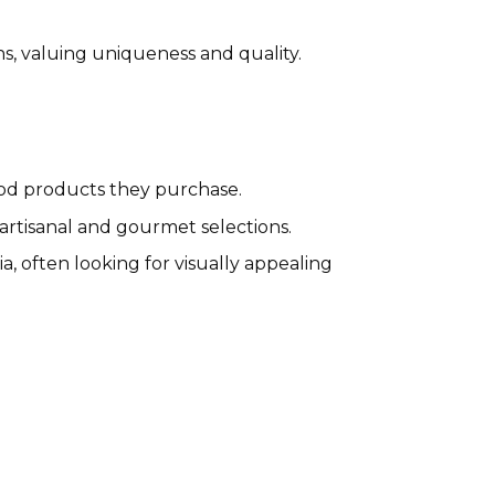
ns, valuing uniqueness and quality.
food products they purchase.
artisanal and gourmet selections.
a, often looking for visually appealing
Wyld CBD Affiliate Program