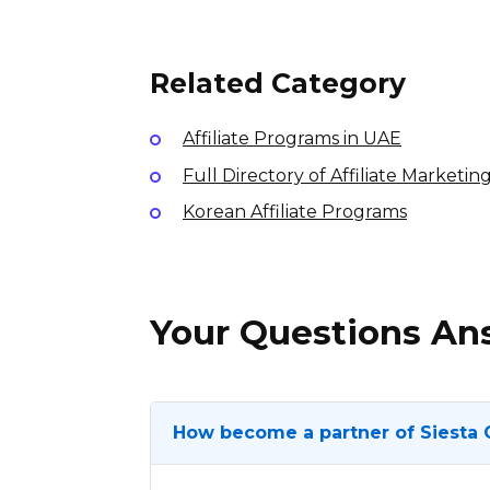
7% per sale
International
Related Category
Affiliate Programs in UAE
Full Directory of Affiliate Marketi
Korean Affiliate Programs
Your Questions A
How become a partner of Siesta 