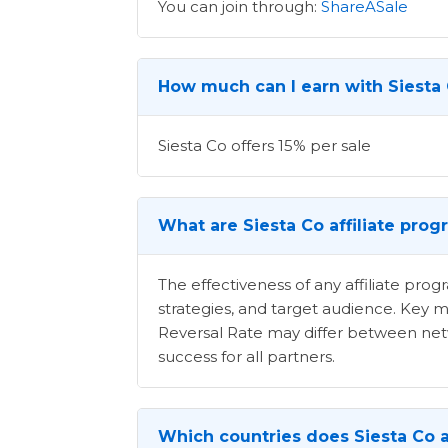
You can join through:
ShareASale
How much can I earn with Siesta 
Siesta Co offers 15% per sale
What are Siesta Co affiliate pro
The effectiveness of any affiliate pr
strategies, and target audience. Key m
Reversal Rate may differ between netwo
success for all partners.
Which countries does Siesta Co a