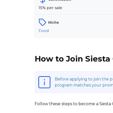
15% per sale
Niche
Food
How to Join Siesta
Before applying to join the 
program matches your promoti
Follow these steps to become a Siesta Co