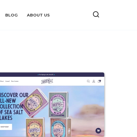
BLOG
ABOUT US