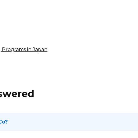
4% per sale
International
ng Programs in Japan
nswered
Co?