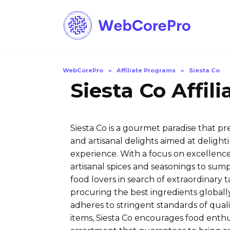
Skip
to
content
WebCorePro
»
Affiliate Programs
»
Siesta Co
Siesta Co Affil
Siesta Co is a gourmet paradise that pr
and artisanal delights aimed at deligh
experience. With a focus on excellence 
artisanal spices and seasonings to sum
food lovers in search of extraordinary
procuring the best ingredients globally
adheres to stringent standards of qualit
items, Siesta Co encourages food enthu