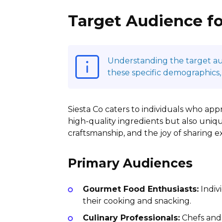
Target Audience fo
Understanding the target audi
these specific demographics,
Siesta Co caters to individuals who appr
high-quality ingredients but also uniqu
craftsmanship, and the joy of sharing 
Primary Audiences
Gourmet Food Enthusiasts:
Indiv
their cooking and snacking.
Culinary Professionals:
Chefs and 