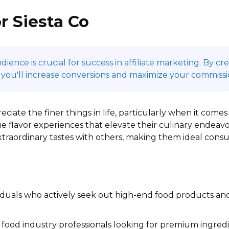
r Siesta Co
ence is crucial for success in affiliate marketing. By c
 you'll increase conversions and maximize your commissi
eciate the finer things in life, particularly when it come
e flavor experiences that elevate their culinary endeavo
extraordinary tastes with others, making them ideal con
iduals who actively seek out high-end food products and
food industry professionals looking for premium ingredi