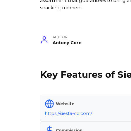
assortment that guarantees to bring an
snacking moment.
AUTHOR
Antony Core
Key Features of Sie
Website
https://siesta-co.com/
Commission