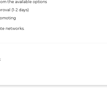
om the available options
roval (1-2 days)
promoting
ate networks.
: