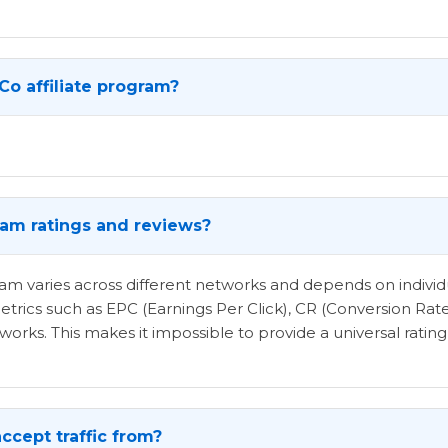
Co affiliate program?
gram ratings and reviews?
ogram varies across different networks and depends on indi
etrics such as EPC (Earnings Per Click), CR (Conversion Rat
rks. This makes it impossible to provide a universal rating 
ccept traffic from?