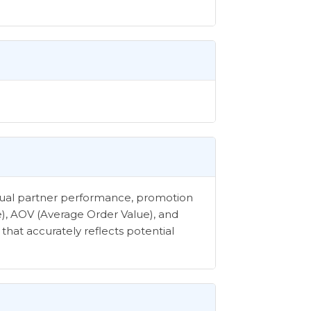
vidual partner performance, promotion
e), AOV (Average Order Value), and
that accurately reflects potential