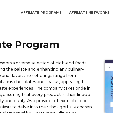
AFFILIATE PROGRAMS
AFFILIATE NETWORKS
iate Program
esents a diverse selection of high-end foods
ting the palate and enhancing any culinary
and flavor, their offerings range from
ptuous chocolates and snacks, appealing to
 taste experiences. The company takes pride in
, ensuring that every product in their lineup
y and purity. As a provider of exquisite food
siasts to delve into their thoughtfully chosen