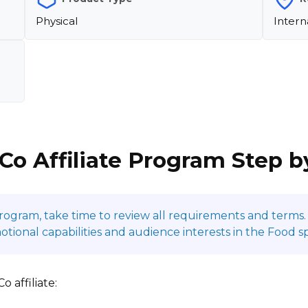
Physical
Intern
 Co Affiliate Program Step b
program, take time to review all requirements and terms. 
onal capabilities and audience interests in the Food s
 affiliate: