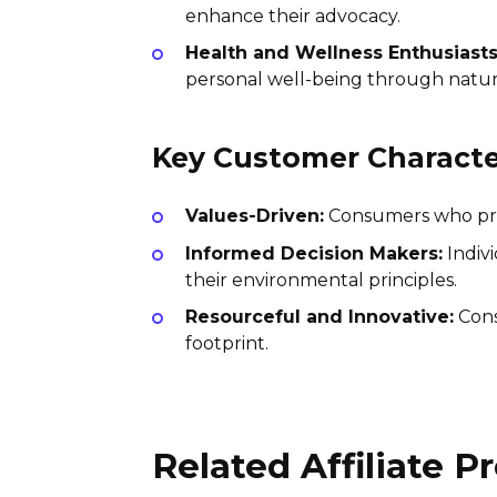
enhance their advocacy.
Health and Wellness Enthusiasts
personal well-being through natura
Key Customer Character
Values-Driven:
Consumers who priori
Informed Decision Makers:
Indiv
their environmental principles.
Resourceful and Innovative:
Cons
footprint.
Related Affiliate 