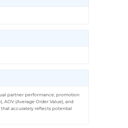
vidual partner performance, promotion
e), AOV (Average Order Value), and
that accurately reflects potential