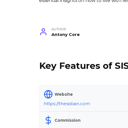
essential insights on how to live with 
AUTHOR
Antony Core
Key Features of SI
Website
https://thesistain.com
Commission