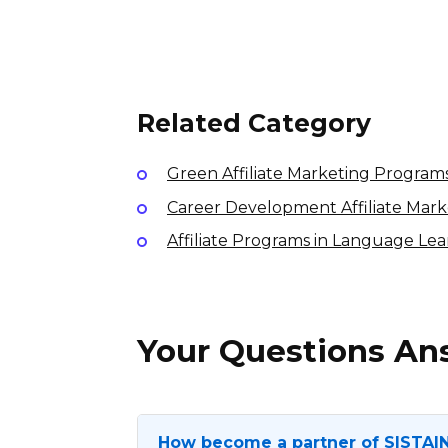
Tipton Affiliate Program
7% per sale
International
Related Category
Green Affiliate Marketing Program
Career Development Affiliate Mar
Affiliate Programs in Language Le
Your Questions A
How become a partner of SISTAI