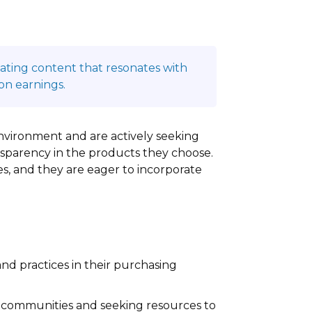
reating content that resonates with
on earnings.
nvironment and are actively seeking
ansparency in the products they choose.
es, and they are eager to incorporate
nd practices in their purchasing
ir communities and seeking resources to