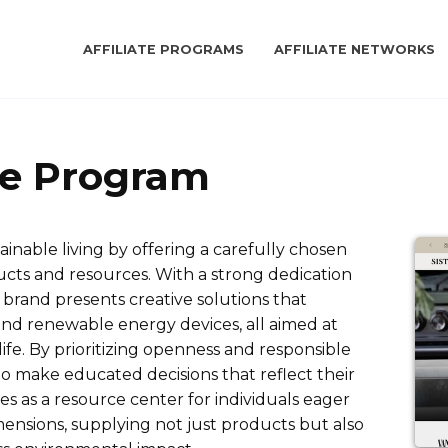
AFFILIATE PROGRAMS
AFFILIATE NETWORKS
ate Program
inable living by offering a carefully chosen
ucts and resources. With a strong dedication
e brand presents creative solutions that
and renewable energy devices, all aimed at
ife. By prioritizing openness and responsible
o make educated decisions that reflect their
tes as a resource center for individuals eager
dimensions, supplying not just products but also