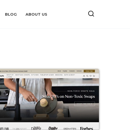
BLOG
ABOUT US