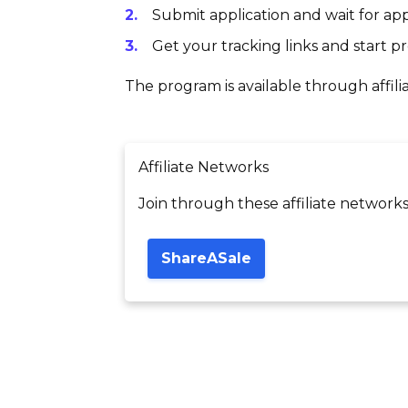
Submit application and wait for app
Get your tracking links and start 
The program is available through affili
Affiliate Networks
Join through these affiliate networks
ShareASale