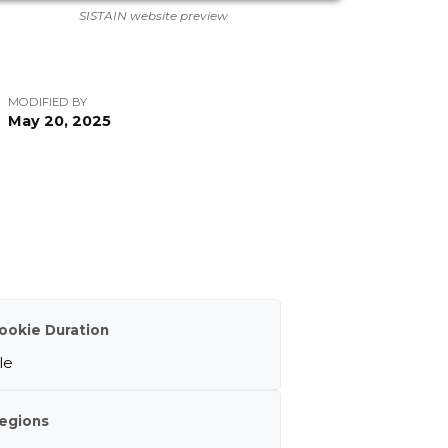
SISTAIN website preview
MODIFIED BY
May 20, 2025
ookie Duration
le
egions