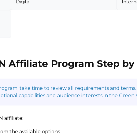
Digital
Intern
N Affiliate Program Step by
program, take time to review all requirements and terms. 
onal capabilities and audience interests in the Green 
affiliate:
om the available options