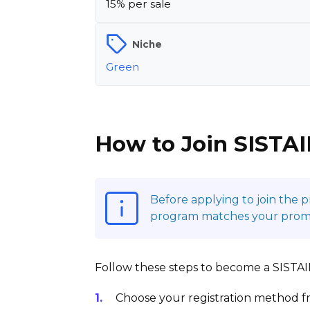
15% per sale
Niche
Green
How to Join SISTAI
Before applying to join the 
program matches your promoti
Follow these steps to become a SISTAIN 
Choose your registration method fr