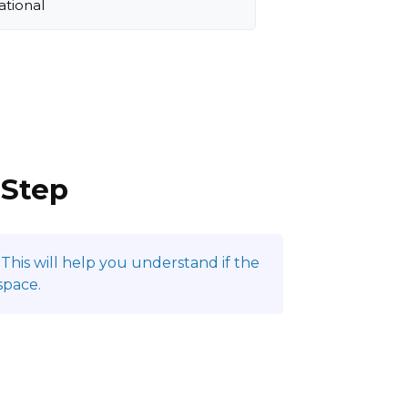
ational
 Step
This will help you understand if the
space.