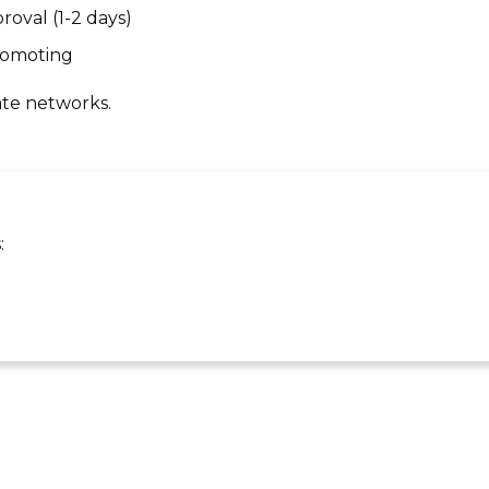
roval (1-2 days)
promoting
ate networks.
: