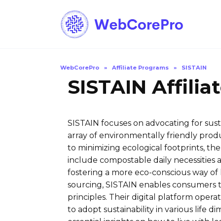
Skip
to
content
WebCorePro
»
Affiliate Programs
»
SISTAIN
SISTAIN Affili
SISTAIN focuses on advocating for susta
array of environmentally friendly prod
to minimizing ecological footprints, th
include compostable daily necessities 
fostering a more eco-conscious way of l
sourcing, SISTAIN enables consumers t
principles. Their digital platform opera
to adopt sustainability in various life 