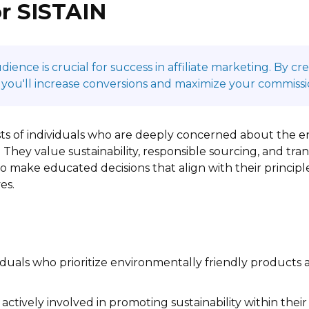
r SISTAIN
ence is crucial for success in affiliate marketing. By c
 you'll increase conversions and maximize your commissi
sts of individuals who are deeply concerned about the e
 They value sustainability, responsible sourcing, and tr
to make educated decisions that align with their principl
es.
iduals who prioritize environmentally friendly products a
actively involved in promoting sustainability within the