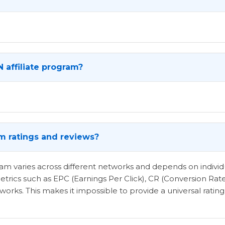
 affiliate program?
am ratings and reviews?
ogram varies across different networks and depends on indi
etrics such as EPC (Earnings Per Click), CR (Conversion Rat
rks. This makes it impossible to provide a universal rating 