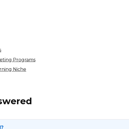
Stoneside Blinds & Shades
Affiliate Program
$15 per appointment, 4% per sale
International
s
keting Programs
arning Niche
nswered
N?