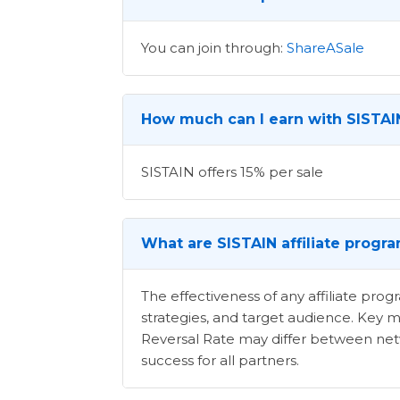
You can join through:
ShareASale
How much can I earn with SISTAIN
SISTAIN offers 15% per sale
What are SISTAIN affiliate progr
The effectiveness of any affiliate pr
strategies, and target audience. Key m
Reversal Rate may differ between netwo
success for all partners.