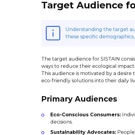
Target Audience fo
Understanding the target audi
these specific demographics,
The target audience for SISTAIN consi
ways to reduce their ecological impact.
This audience is motivated by a desire 
eco-friendly solutions into their daily liv
Primary Audiences
Eco-Conscious Consumers:
Indiv
decisions.
Sustainability Advocates:
People 