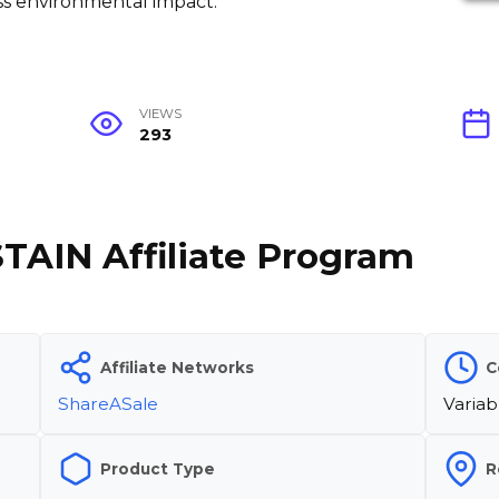
less environmental impact.
VIEWS
293
STAIN Affiliate Program
Affiliate Networks
C
ShareASale
Variab
Product Type
R