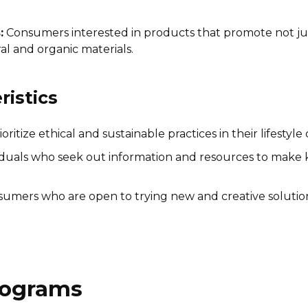
:
Consumers interested in products that promote not ju
l and organic materials.
istics
tize ethical and sustainable practices in their lifestyle 
iduals who seek out information and resources to make 
umers who are open to trying new and creative solutions
Programs