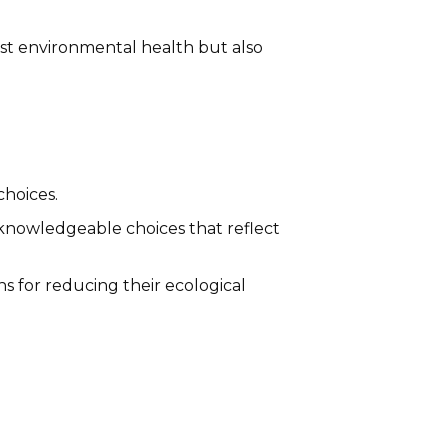
st environmental health but also
choices.
knowledgeable choices that reflect
 for reducing their ecological