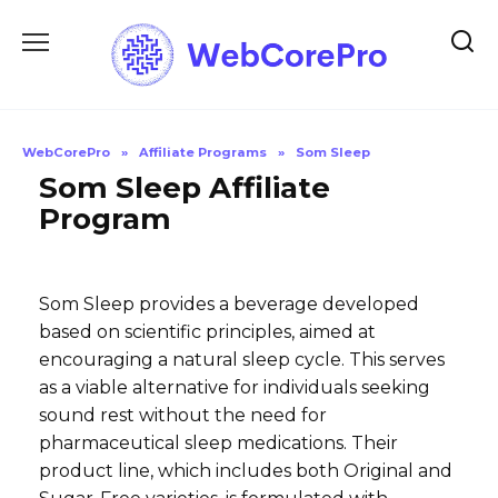
Skip
to
content
WebCorePro
»
Affiliate Programs
»
Som Sleep
Som Sleep Affiliate
Program
Som Sleep provides a beverage developed
based on scientific principles, aimed at
encouraging a natural sleep cycle. This serves
as a viable alternative for individuals seeking
sound rest without the need for
pharmaceutical sleep medications. Their
product line, which includes both Original and