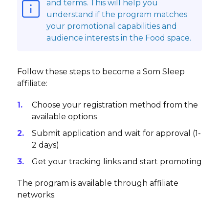
and terms. This will help you
understand if the program matches
your promotional capabilities and
audience interests in the Food space.
Follow these steps to become a Som Sleep
affiliate:
Choose your registration method from the
available options
Submit application and wait for approval (1-
2 days)
Get your tracking links and start promoting
The program is available through affiliate
networks.