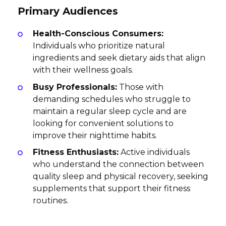
Primary Audiences
Health-Conscious Consumers:
Individuals who prioritize natural
ingredients and seek dietary aids that align
with their wellness goals.
Busy Professionals:
Those with
demanding schedules who struggle to
maintain a regular sleep cycle and are
looking for convenient solutions to
improve their nighttime habits.
Fitness Enthusiasts:
Active individuals
who understand the connection between
quality sleep and physical recovery, seeking
supplements that support their fitness
routines.