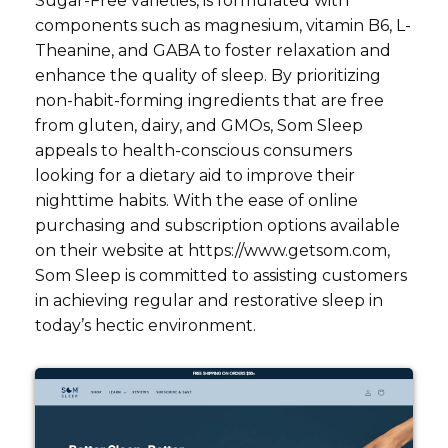
Sugar-Free varieties, is formulated with
components such as magnesium, vitamin B6, L-
Theanine, and GABA to foster relaxation and
enhance the quality of sleep. By prioritizing
non-habit-forming ingredients that are free
from gluten, dairy, and GMOs, Som Sleep
appeals to health-conscious consumers
looking for a dietary aid to improve their
nighttime habits. With the ease of online
purchasing and subscription options available
on their website at https://www.getsom.com,
Som Sleep is committed to assisting customers
in achieving regular and restorative sleep in
today’s hectic environment.