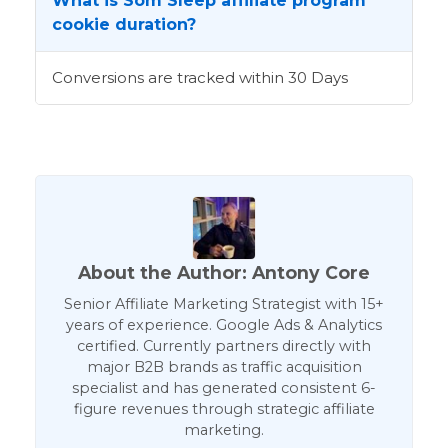
What is Som Sleep affiliate program
cookie duration?
Conversions are tracked within 30 Days
About the Author: Antony Core
Senior Affiliate Marketing Strategist with 15+
years of experience. Google Ads & Analytics
certified. Currently partners directly with
major B2B brands as traffic acquisition
specialist and has generated consistent 6-
figure revenues through strategic affiliate
marketing.