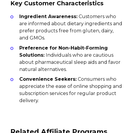
Key Customer Characteristics
Ingredient Awareness:
Customers who
are informed about dietary ingredients and
prefer products free from gluten, dairy,
and GMOs.
Preference for Non-Habit-Forming
Solutions:
Individuals who are cautious
about pharmaceutical sleep aids and favor
natural alternatives.
Convenience Seekers:
Consumers who
appreciate the ease of online shopping and
subscription services for regular product
delivery.
Related Affiliate Programs