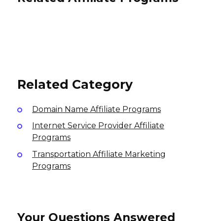
Breville Affiliate Program
Voke Affiliate Program
THE ONE IN A MILLION Affiliate
8% per sale
Program
15% per sale
International
International
10% per sale
International
Related Category
Domain Name Affiliate Programs
Internet Service Provider Affiliate
Programs
Transportation Affiliate Marketing
Programs
Your Questions Answered