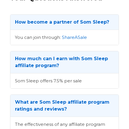
How become a partner of Som Sleep?
You can join through:
ShareASale
How much can I earn with Som Sleep
affiliate program?
Som Sleep offers 7.5% per sale
What are Som Sleep affiliate program
ratings and reviews?
The effectiveness of any affiliate program