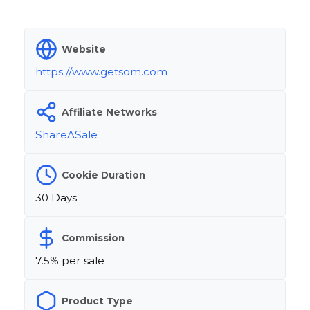
Website
https://www.getsom.com
Affiliate Networks
ShareASale
Cookie Duration
30 Days
Commission
7.5% per sale
Product Type