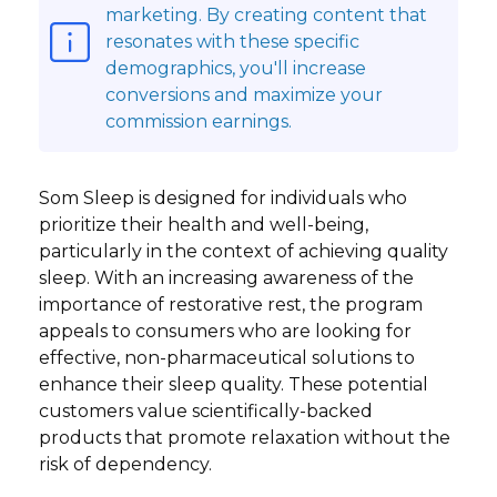
marketing. By creating content that
resonates with these specific
demographics, you'll increase
conversions and maximize your
commission earnings.
Som Sleep is designed for individuals who
prioritize their health and well-being,
particularly in the context of achieving quality
sleep. With an increasing awareness of the
importance of restorative rest, the program
appeals to consumers who are looking for
effective, non-pharmaceutical solutions to
enhance their sleep quality. These potential
customers value scientifically-backed
products that promote relaxation without the
risk of dependency.