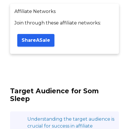
Affiliate Networks
Join through these affiliate networks:
ShareASale
Target Audience for Som
Sleep
Understanding the target audience is
crucial for success in affiliate