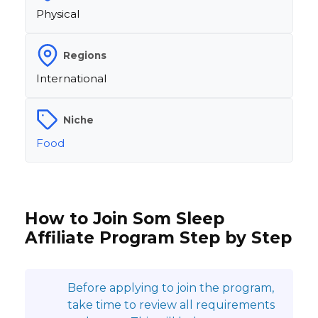
Physical
Regions
International
Niche
Food
How to Join Som Sleep
Affiliate Program Step by Step
Before applying to join the program,
take time to review all requirements