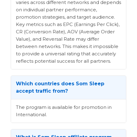
varies across different networks and depends
on individual partner performance,
promotion strategies, and target audience.
Key metrics such as EPC (Earnings Per Click),
CR (Conversion Rate), AOV (Average Order
Value), and Reversal Rate may differ
between networks. This makes it impossible
to provide a universal rating that accurately
reflects potential success for all partners.
Which countries does Som Sleep
accept traffic from?
The program is available for promotion in
International.