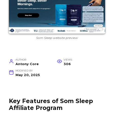
Som Sleep website preview
AUTHOR
VIEWS
Antony Core
306
MODIFIED BY
May 20, 2025
Key Features of Som Sleep
Affiliate Program