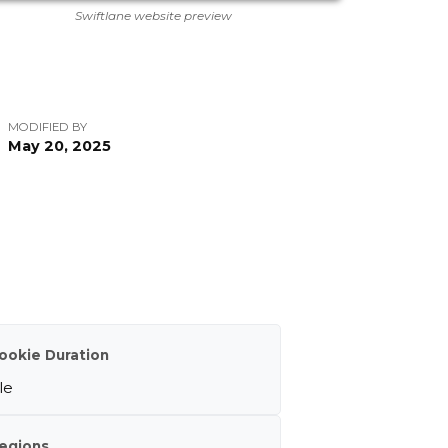
Swiftlane website preview
MODIFIED BY
May 20, 2025
ookie Duration
le
egions