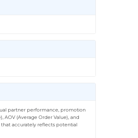
vidual partner performance, promotion
e), AOV (Average Order Value), and
that accurately reflects potential