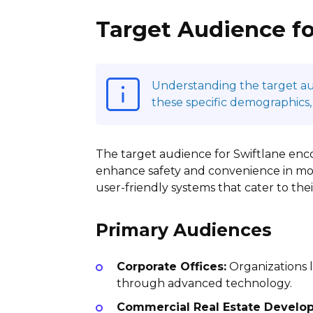
Target Audience fo
Understanding the target audi
these specific demographics,
The target audience for Swiftlane en
enhance safety and convenience in mod
user-friendly systems that cater to the
Primary Audiences
Corporate Offices:
Organizations l
through advanced technology.
Commercial Real Estate Develop