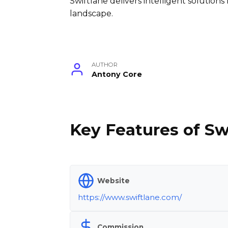
Swiftlane delivers intelligent solutions f
landscape.
AUTHOR
Antony Core
Key Features of Sw
Website
https://www.swiftlane.com/
Commission