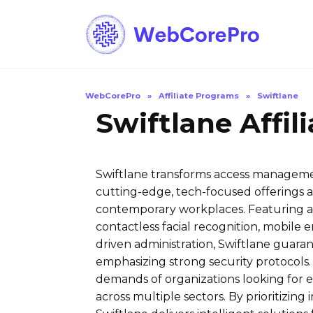
Skip
to
content
WebCorePro
»
Affiliate Programs
»
Swiftlane
Swiftlane Affil
Swiftlane transforms access managemen
cutting-edge, tech-focused offerings a
contemporary workplaces. Featuring an 
contactless facial recognition, mobile 
driven administration, Swiftlane guara
emphasizing strong security protocols
demands of organizations looking for e
across multiple sectors. By prioritizing