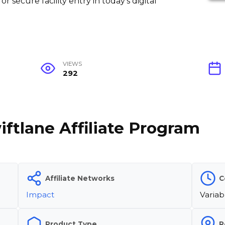
or secure facility entry in today's digital
VIEWS
292
iftlane Affiliate Program
Affiliate Networks
C
Impact
Variab
Product Type
R