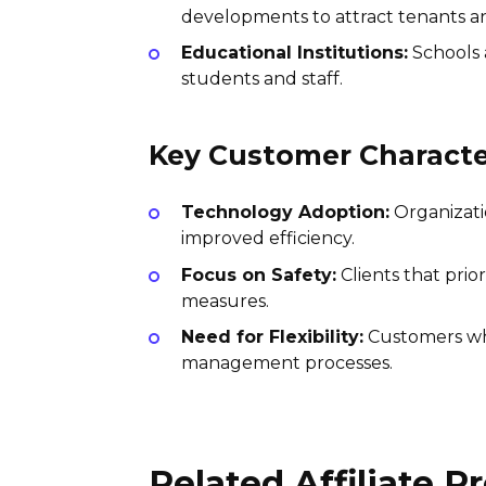
developments to attract tenants an
Educational Institutions:
Schools 
students and staff.
Key Customer Character
Technology Adoption:
Organizatio
improved efficiency.
Focus on Safety:
Clients that prio
measures.
Need for Flexibility:
Customers who
management processes.
Related Affiliate 