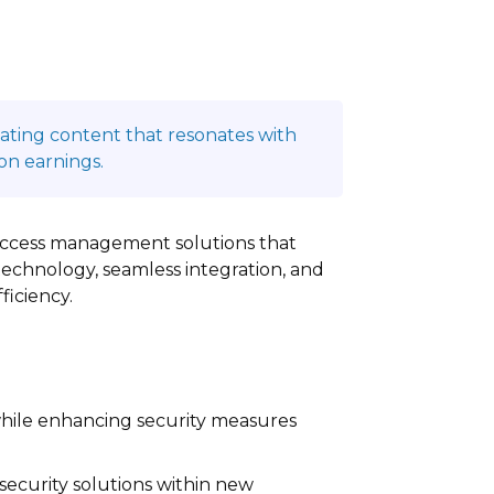
reating content that resonates with
on earnings.
access management solutions that
echnology, seamless integration, and
ficiency.
while enhancing security measures
ecurity solutions within new