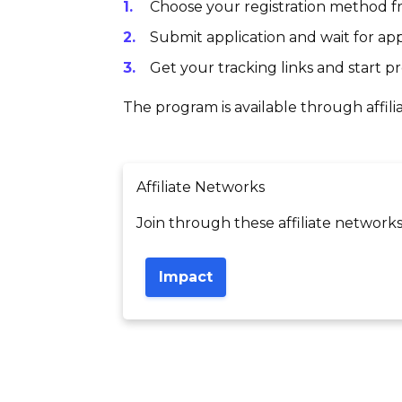
Choose your registration method fr
Submit application and wait for app
Get your tracking links and start 
The program is available through affili
Affiliate Networks
Join through these affiliate networks
Impact