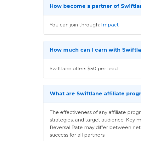
How become a partner of Swiftla
You can join through:
Impact
How much can I earn with Swiftla
Swiftlane offers $50 per lead
What are Swiftlane affiliate pro
The effectiveness of any affiliate pr
strategies, and target audience. Key m
Reversal Rate may differ between netwo
success for all partners.