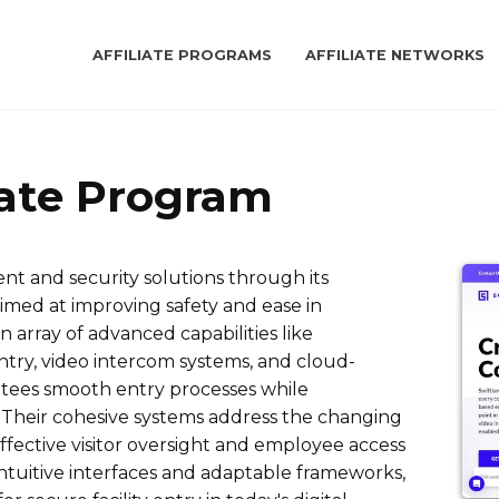
AFFILIATE PROGRAMS
AFFILIATE NETWORKS
iate Program
t and security solutions through its
imed at improving safety and ease in
array of advanced capabilities like
entry, video intercom systems, and cloud-
ntees smooth entry processes while
. Their cohesive systems address the changing
ffective visitor oversight and employee access
 intuitive interfaces and adaptable frameworks,