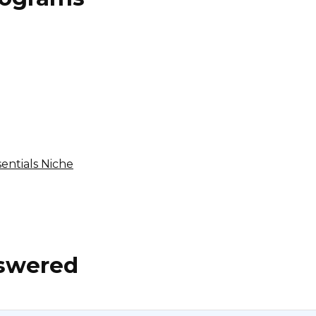
Sirge Affiliate Program
$25 per app install, $50 per subscription purchase
International
entials Niche
nswered