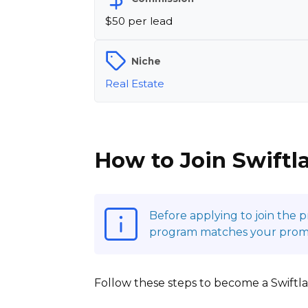
$50 per lead
Niche
Real Estate
How to Join Swiftl
Before applying to join the 
program matches your promoti
Follow these steps to become a Swiftlan