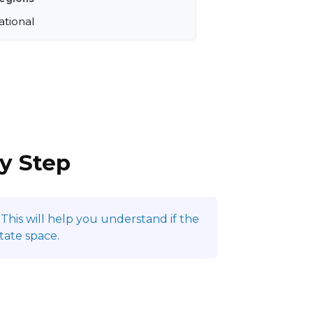
ational
by Step
This will help you understand if the
tate space.