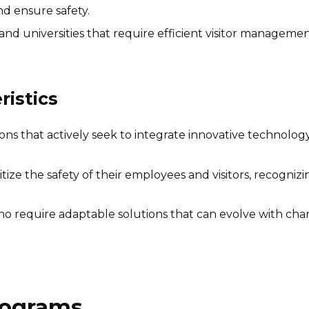
d ensure safety.
and universities that require efficient visitor manageme
istics
ns that actively seek to integrate innovative technology 
ritize the safety of their employees and visitors, recogni
 require adaptable solutions that can evolve with chan
Programs