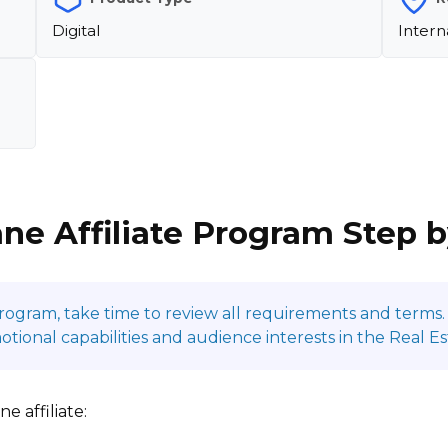
Digital
Intern
ane Affiliate Program Step 
program, take time to review all requirements and terms. 
onal capabilities and audience interests in the Real Es
e affiliate: