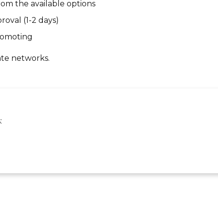
om the available options
roval (1-2 days)
promoting
ate networks.
: