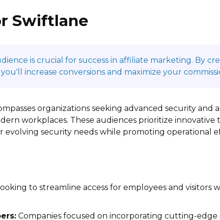
r Swiftlane
ence is crucial for success in affiliate marketing. By c
 you'll increase conversions and maximize your commissi
compasses organizations seeking advanced security and 
ern workplaces. These audiences prioritize innovative t
ir evolving security needs while promoting operational ef
ooking to streamline access for employees and visitors 
ers:
Companies focused on incorporating cutting-edge s