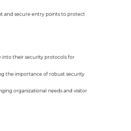
nt and secure entry points to protect
into their security protocols for
zing the importance of robust security
ging organizational needs and visitor