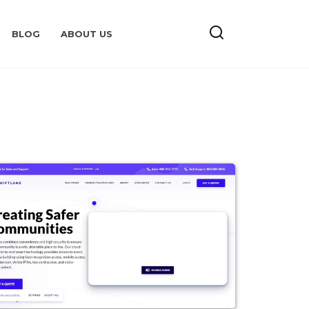
BLOG
ABOUT US