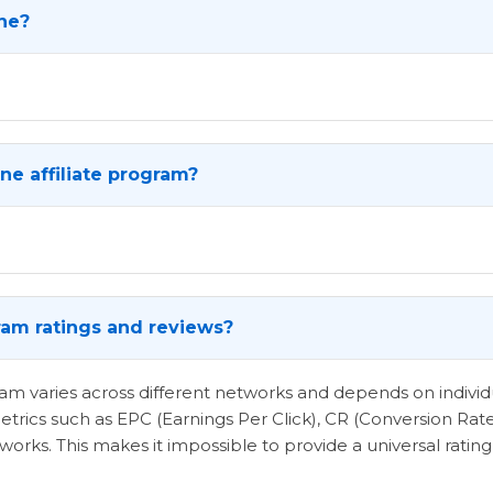
ne?
ne affiliate program?
gram ratings and reviews?
ogram varies across different networks and depends on indi
etrics such as EPC (Earnings Per Click), CR (Conversion Rat
rks. This makes it impossible to provide a universal rating 