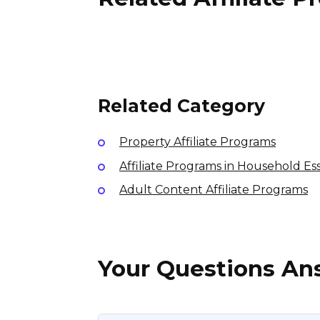
StockShiba Affiliate
Program
10% per sale
International
Related Category
Property Affiliate Programs
Affiliate Programs in Household Ess
Adult Content Affiliate Programs
Your Questions A