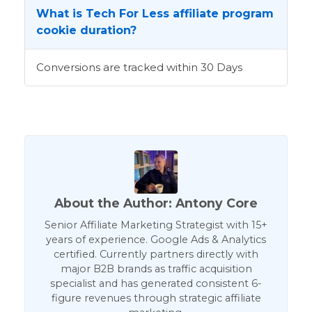
What is Tech For Less affiliate program
cookie duration?
Conversions are tracked within 30 Days
About the Author: Antony Core
Senior Affiliate Marketing Strategist with 15+
years of experience. Google Ads & Analytics
certified. Currently partners directly with
major B2B brands as traffic acquisition
specialist and has generated consistent 6-
figure revenues through strategic affiliate