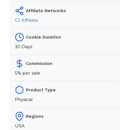
Affiliate Networks
CJ Affiliate
Cookie Duration
30 Days
Commission
5% per sale
Product Type
Physical
Regions
USA