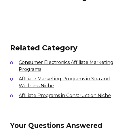
Trusted Tech Team Affiliate
Program
Surfshark Affiliate Program
Simbla Affiliate Program
5% per sale
40% per sale
30% per subscription purchase, 30% per
USA
International
recurring subscription
USA
Related Category
Consumer Electronics Affiliate Marketing
Programs
Affiliate Marketing Programs in Spa and
Wellness Niche
Affiliate Programs in Construction Niche
Your Questions Answered