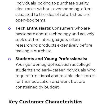
Individuals looking to purchase quality
electronics without overspending, often
attracted to the idea of refurbished and
open-box items.
Tech Enthusiasts:
Consumers who are
passionate about technology and actively
seek out the latest gadgets, often
researching products extensively before
making a purchase.
Students and Young Professionals:
Younger demographics, such as college
students and early-career individuals, who
require functional and reliable electronics
for their education and work but are
constrained by budget.
Key Customer Characteristics