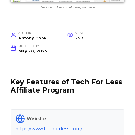
Tech For Less website preview
AUTHOR
VIEWS
Antony Core
293
MODIFIED BY
May 20, 2025
Key Features of Tech For Less
Affiliate Program
Website
https://www.techforless.com/