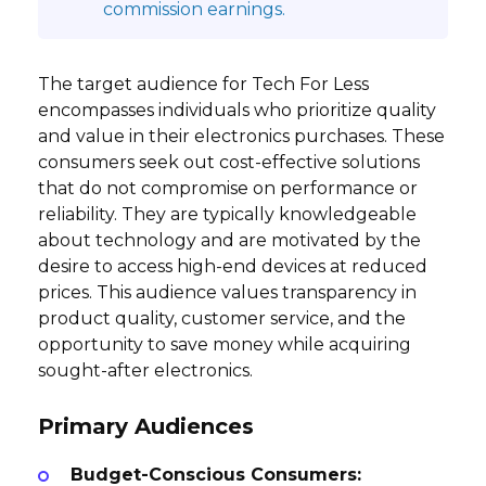
commission earnings.
The target audience for Tech For Less
encompasses individuals who prioritize quality
and value in their electronics purchases. These
consumers seek out cost-effective solutions
that do not compromise on performance or
reliability. They are typically knowledgeable
about technology and are motivated by the
desire to access high-end devices at reduced
prices. This audience values transparency in
product quality, customer service, and the
opportunity to save money while acquiring
sought-after electronics.
Primary Audiences
Budget-Conscious Consumers: