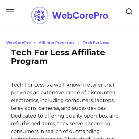
Skip
to
content
WebCorePro
»
Affiliate Programs
»
Tech For Less
Tech For Less Affiliate
Program
Tech For Less is a well-known retailer that
provides an extensive range of discounted
electronics, including computers, laptops,
televisions, cameras, and audio devices.
Dedicated to offering quality open-box and
refurbished items, they serve discerning
consumers in search of outstanding