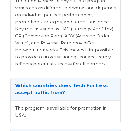
The effectiveness of any affiliate program
varies across different networks and depends
on individual partner performance,
promotion strategies, and target audience.
Key metrics such as EPC (Earnings Per Click),
CR (Conversion Rate), AOV (Average Order
Value), and Reversal Rate may differ
between networks. This makes it impossible
to provide a universal rating that accurately
reflects potential success for all partners.
Which countries does Tech For Less
accept traffic from?
The program is available for promotion in
USA.