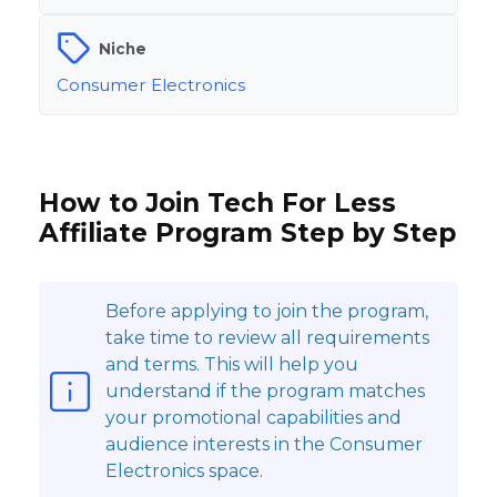
Niche
Consumer Electronics
How to Join Tech For Less
Affiliate Program Step by Step
Before applying to join the program,
take time to review all requirements
and terms. This will help you
understand if the program matches
your promotional capabilities and
audience interests in the Consumer
Electronics space.