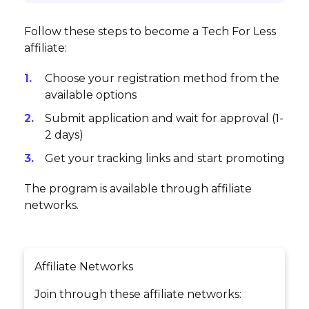
Follow these steps to become a Tech For Less
affiliate:
Choose your registration method from the
available options
Submit application and wait for approval (1-
2 days)
Get your tracking links and start promoting
The program is available through affiliate
networks.
Affiliate Networks
Join through these affiliate networks: