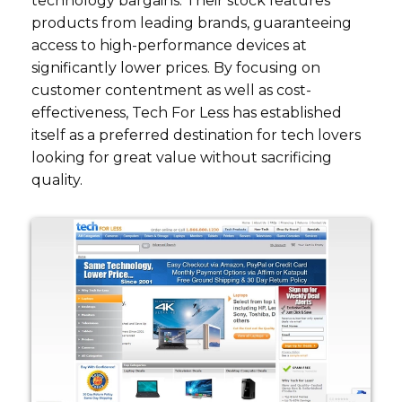
technology bargains. Their stock features
products from leading brands, guaranteeing
access to high-performance devices at
significantly lower prices. By focusing on
customer contentment as well as cost-
effectiveness, Tech For Less has established
itself as a preferred destination for tech lovers
looking for great value without sacrificing
quality.