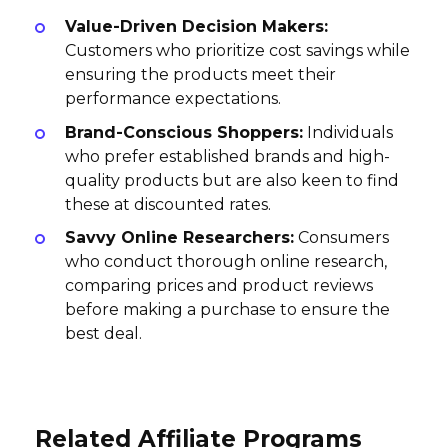
Value-Driven Decision Makers:
Customers who prioritize cost savings while
ensuring the products meet their
performance expectations.
Brand-Conscious Shoppers:
Individuals
who prefer established brands and high-
quality products but are also keen to find
these at discounted rates.
Savvy Online Researchers:
Consumers
who conduct thorough online research,
comparing prices and product reviews
before making a purchase to ensure the
best deal.
Related Affiliate Programs