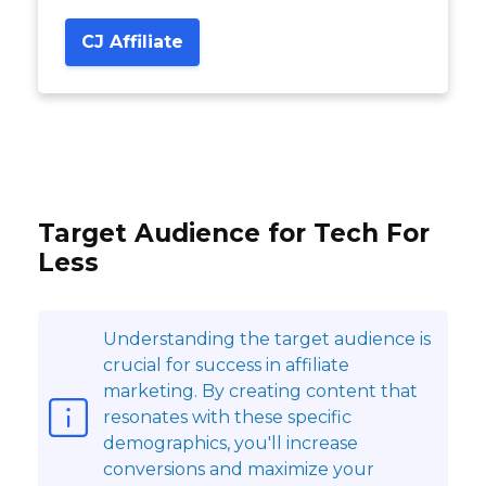
CJ Affiliate
Target Audience for Tech For
Less
Understanding the target audience is
crucial for success in affiliate
marketing. By creating content that
resonates with these specific
demographics, you'll increase
conversions and maximize your