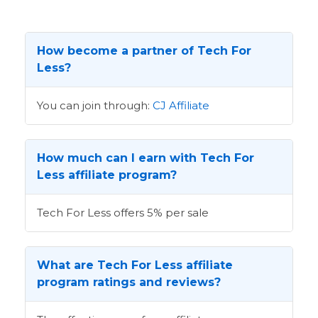
How become a partner of Tech For
Less?
You can join through:
CJ Affiliate
How much can I earn with Tech For
Less affiliate program?
Tech For Less offers 5% per sale
What are Tech For Less affiliate
program ratings and reviews?