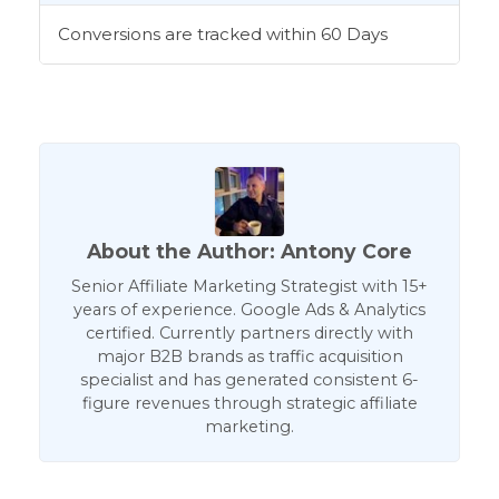
Conversions are tracked within 60 Days
About the Author: Antony Core
Senior Affiliate Marketing Strategist with 15+
years of experience. Google Ads & Analytics
certified. Currently partners directly with
major B2B brands as traffic acquisition
specialist and has generated consistent 6-
figure revenues through strategic affiliate
marketing.