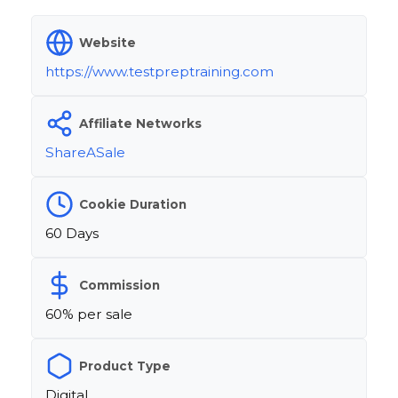
Website
https://www.testpreptraining.com
Affiliate Networks
ShareASale
Cookie Duration
60 Days
Commission
60% per sale
Product Type
Digital