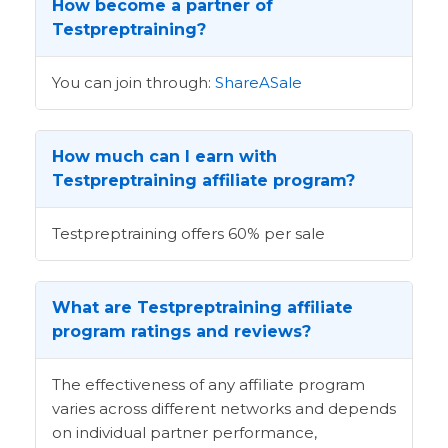
How become a partner of
Testpreptraining?
You can join through:
ShareASale
How much can I earn with
Testpreptraining affiliate program?
Testpreptraining offers 60% per sale
What are Testpreptraining affiliate
program ratings and reviews?
The effectiveness of any affiliate program
varies across different networks and depends
on individual partner performance,