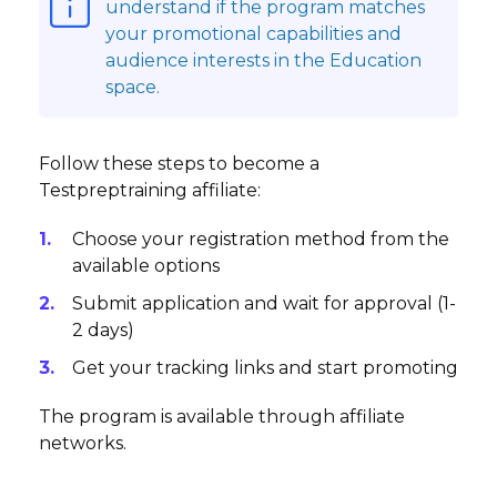
understand if the program matches
your promotional capabilities and
audience interests in the Education
space.
Follow these steps to become a
Testpreptraining affiliate:
Choose your registration method from the
available options
Submit application and wait for approval (1-
2 days)
Get your tracking links and start promoting
The program is available through affiliate
networks.