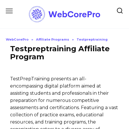
Skip
to
content
WebCorePro
»
Affiliate Programs
»
Testpreptraining
Testpreptraining Affiliate
Program
TestPrepTraining presents an all-
encompassing digital platform aimed at
assisting students and professionals in their
preparation for numerous competitive
assessments and certifications. Featuring a vast
collection of practice exams, educational
resources, and training programs, the