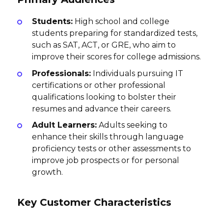
Students:
High school and college
students preparing for standardized tests,
such as SAT, ACT, or GRE, who aim to
improve their scores for college admissions.
Professionals:
Individuals pursuing IT
certifications or other professional
qualifications looking to bolster their
resumes and advance their careers.
Adult Learners:
Adults seeking to
enhance their skills through language
proficiency tests or other assessments to
improve job prospects or for personal
growth.
Key Customer Characteristics