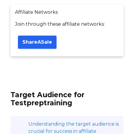
Affiliate Networks
Join through these affiliate networks:
ShareASale
Target Audience for
Testpreptraining
Understanding the target audience is
crucial for success in affiliate