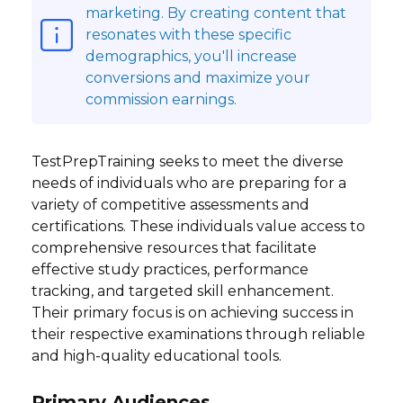
marketing. By creating content that
resonates with these specific
demographics, you'll increase
conversions and maximize your
commission earnings.
TestPrepTraining seeks to meet the diverse
needs of individuals who are preparing for a
variety of competitive assessments and
certifications. These individuals value access to
comprehensive resources that facilitate
effective study practices, performance
tracking, and targeted skill enhancement.
Their primary focus is on achieving success in
their respective examinations through reliable
and high-quality educational tools.
Primary Audiences