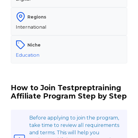
Regions
International
Niche
Education
How to Join Testpreptraining
Affiliate Program Step by Step
Before applying to join the program,
take time to review all requirements
and terms. This will help you