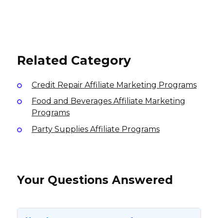
Vendoo Affiliate Program
The TEFL Institute of Ireland
5% per sale
Affiliate Program
15%, $15 per sale
International
International
10% per sale
International
Related Category
Credit Repair Affiliate Marketing Programs
Food and Beverages Affiliate Marketing
Programs
Party Supplies Affiliate Programs
Your Questions Answered