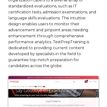
organization caters to a diverse array of
standardized evaluations, such as IT
certification tests, admission examinations, and
language skills evaluations. The intuitive
design enables users to monitor their
advancement and pinpoint areas needing
enhancement through comprehensive
performance analytics. TestPrepTraining is
dedicated to providing current content
developed by specialists in the field to
guarantee top-notch preparation for
candidates across the globe.