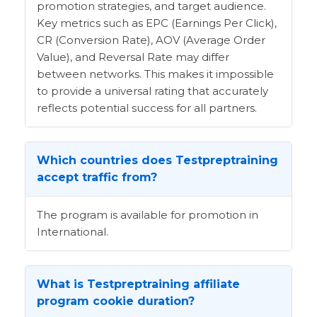
promotion strategies, and target audience.
Key metrics such as EPC (Earnings Per Click),
CR (Conversion Rate), AOV (Average Order
Value), and Reversal Rate may differ
between networks. This makes it impossible
to provide a universal rating that accurately
reflects potential success for all partners.
Which countries does Testpreptraining
accept traffic from?
The program is available for promotion in
International.
What is Testpreptraining affiliate
program cookie duration?