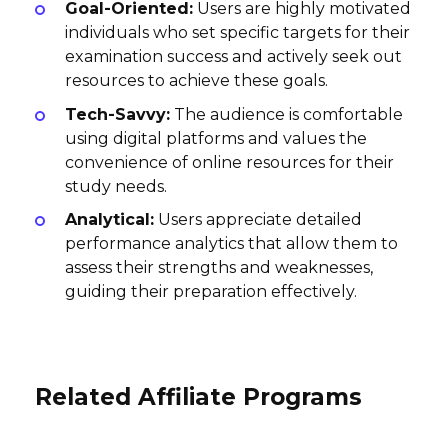
Goal-Oriented:
Users are highly motivated
individuals who set specific targets for their
examination success and actively seek out
resources to achieve these goals.
Tech-Savvy:
The audience is comfortable
using digital platforms and values the
convenience of online resources for their
study needs.
Analytical:
Users appreciate detailed
performance analytics that allow them to
assess their strengths and weaknesses,
guiding their preparation effectively.
Related Affiliate Programs
ZipJob Affiliate Program