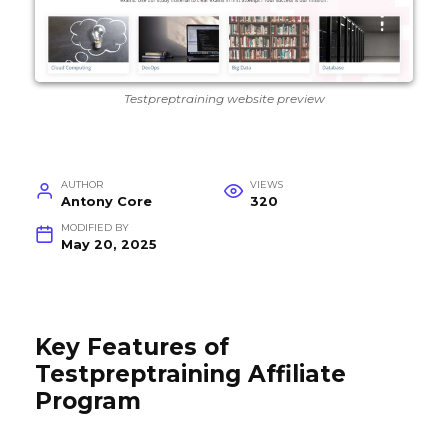
Testpreptraining website preview
AUTHOR
VIEWS
Antony Core
320
MODIFIED BY
May 20, 2025
Key Features of
Testpreptraining Affiliate
Program