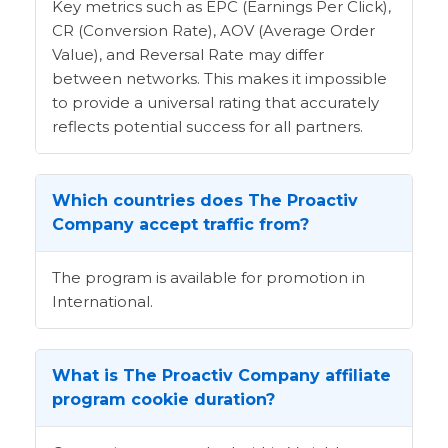
Key metrics such as EPC (Earnings Per Click),
CR (Conversion Rate), AOV (Average Order
Value), and Reversal Rate may differ
between networks. This makes it impossible
to provide a universal rating that accurately
reflects potential success for all partners.
Which countries does The Proactiv
Company accept traffic from?
The program is available for promotion in
International.
What is The Proactiv Company affiliate
program cookie duration?