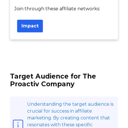
Join through these affiliate networks:
Impact
Target Audience for The
Proactiv Company
Understanding the target audience is
crucial for success in affiliate
marketing. By creating content that
resonates with these specific