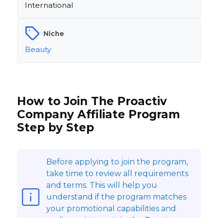
International
Niche
Beauty
How to Join The Proactiv
Company Affiliate Program
Step by Step
Before applying to join the program,
take time to review all requirements
and terms. This will help you
understand if the program matches
your promotional capabilities and