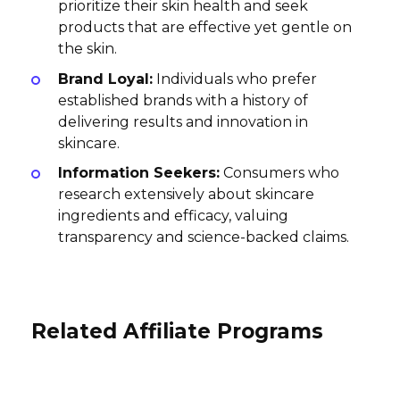
prioritize their skin health and seek
products that are effective yet gentle on
the skin.
Brand Loyal:
Individuals who prefer
established brands with a history of
delivering results and innovation in
skincare.
Information Seekers:
Consumers who
research extensively about skincare
ingredients and efficacy, valuing
transparency and science-backed claims.
Related Affiliate Programs
Winnie and Crew Affiliate Program
Triwa Affiliate Program