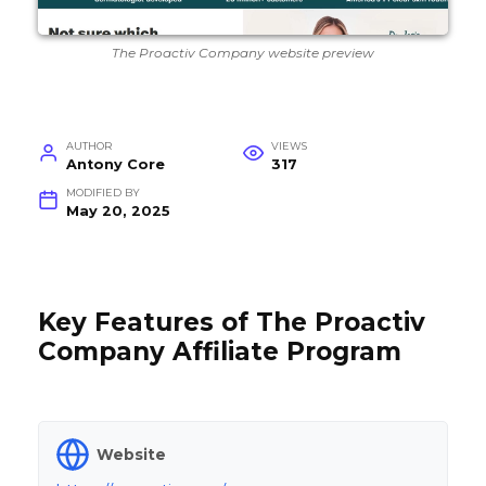
The Proactiv Company website preview
AUTHOR
VIEWS
Antony Core
317
MODIFIED BY
May 20, 2025
Key Features of The Proactiv
Company Affiliate Program
Website