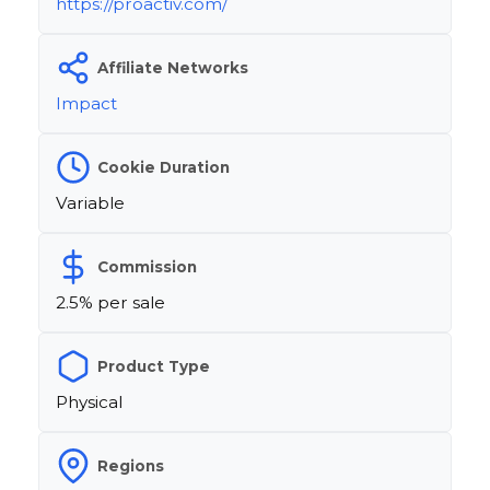
https://proactiv.com/
Affiliate Networks
Impact
Cookie Duration
Variable
Commission
2.5% per sale
Product Type
Physical
Regions