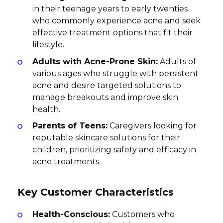
in their teenage years to early twenties
who commonly experience acne and seek
effective treatment options that fit their
lifestyle.
Adults with Acne-Prone Skin:
Adults of
various ages who struggle with persistent
acne and desire targeted solutions to
manage breakouts and improve skin
health.
Parents of Teens:
Caregivers looking for
reputable skincare solutions for their
children, prioritizing safety and efficacy in
acne treatments.
Key Customer Characteristics
Health-Conscious:
Customers who