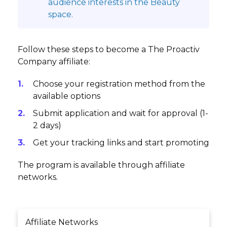
audience interests in the Beauty
space.
Follow these steps to become a The Proactiv
Company affiliate:
Choose your registration method from the
available options
Submit application and wait for approval (1-
2 days)
Get your tracking links and start promoting
The program is available through affiliate
networks.
Affiliate Networks