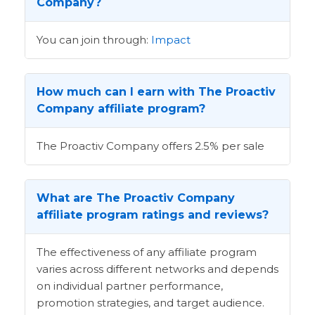
Company?
You can join through:
Impact
How much can I earn with The Proactiv
Company affiliate program?
The Proactiv Company offers 2.5% per sale
What are The Proactiv Company
affiliate program ratings and reviews?
The effectiveness of any affiliate program
varies across different networks and depends
on individual partner performance,
promotion strategies, and target audience.