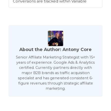
Conversions are tracked within Variable
About the Author: Antony Core
Senior Affiliate Marketing Strategist with 15+
years of experience. Google Ads & Analytics
certified. Currently partners directly with
major B2B brands as traffic acquisition
specialist and has generated consistent 6-
figure revenues through strategic affiliate
marketing.