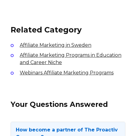
SV77 Affiliate Program
10% per sale
6% per sale
International
14% per sale
USA
USA
Related Category
Affiliate Marketing in Sweden
Affiliate Marketing Programs in Education
and Career Niche
Webinars Affiliate Marketing Programs
Your Questions Answered
How become a partner of The Proactiv