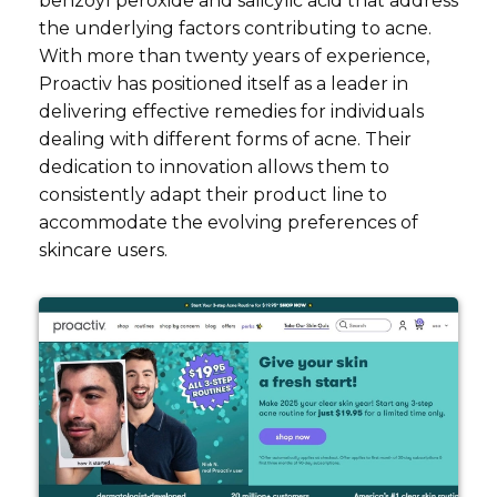
benzoyl peroxide and salicylic acid that address
the underlying factors contributing to acne.
With more than twenty years of experience,
Proactiv has positioned itself as a leader in
delivering effective remedies for individuals
dealing with different forms of acne. Their
dedication to innovation allows them to
consistently adapt their product line to
accommodate the evolving preferences of
skincare users.