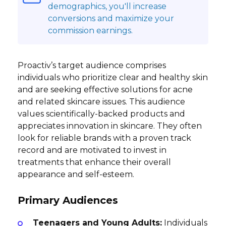
demographics, you'll increase
conversions and maximize your
commission earnings.
Proactiv’s target audience comprises
individuals who prioritize clear and healthy skin
and are seeking effective solutions for acne
and related skincare issues. This audience
values scientifically-backed products and
appreciates innovation in skincare. They often
look for reliable brands with a proven track
record and are motivated to invest in
treatments that enhance their overall
appearance and self-esteem.
Primary Audiences
Teenagers and Young Adults:
Individuals