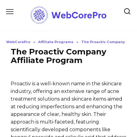
Skip
to
content
WebCorePro
»
Affiliate Programs
»
The Proactiv Company
The Proactiv Company
Affiliate Program
Proactiv is a well-known name in the skincare
industry, offering an extensive range of acne
treatment solutions and skincare items aimed
at reducing imperfections and enhancing the
appearance of clear, healthy skin. Their
approach is multi-faceted, featuring
scientifically developed components like