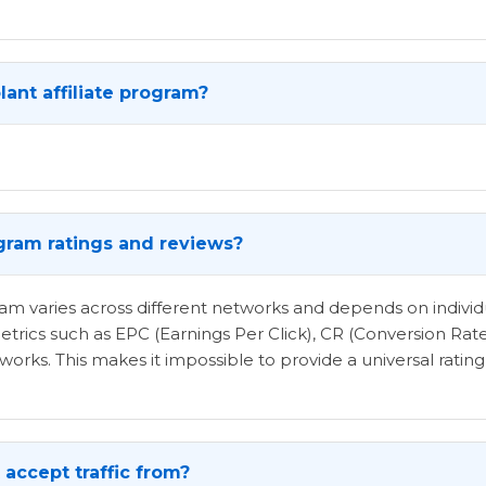
ant affiliate program?
ogram ratings and reviews?
ogram varies across different networks and depends on indi
etrics such as EPC (Earnings Per Click), CR (Conversion Rat
rks. This makes it impossible to provide a universal rating 
accept traffic from?