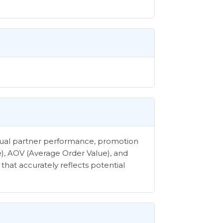
vidual partner performance, promotion
e), AOV (Average Order Value), and
that accurately reflects potential