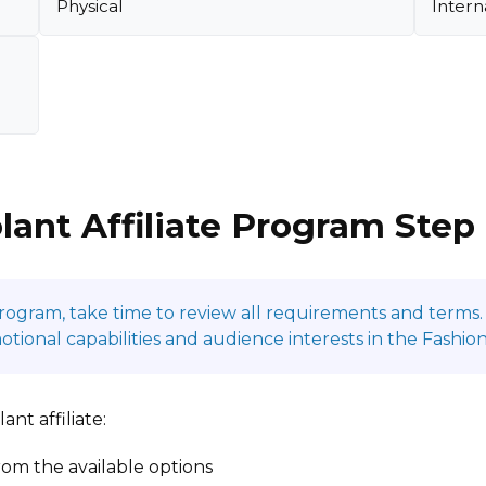
Physical
Intern
lant Affiliate Program Step
program, take time to review all requirements and terms. 
onal capabilities and audience interests in the Fashion
nt affiliate:
om the available options