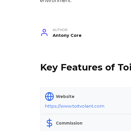
environment.
AUTHOR
Antony Core
Key Features of Toi
Website
https://www.toitvolant.com
Commission