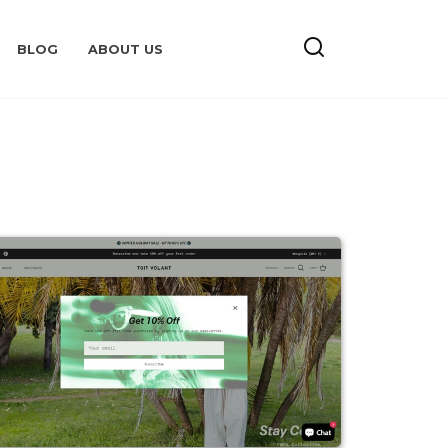
BLOG
ABOUT US