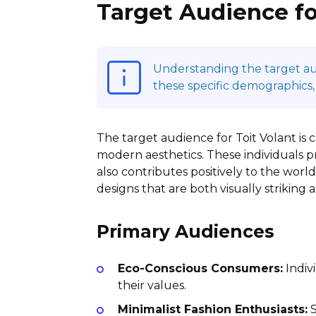
Target Audience fo
Understanding the target audi
these specific demographics,
The target audience for Toit Volant is 
modern aesthetics. These individuals pri
also contributes positively to the wor
designs that are both visually striking
Primary Audiences
Eco-Conscious Consumers:
Indivi
their values.
Minimalist Fashion Enthusiasts:
S