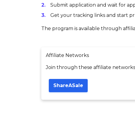
Submit application and wait for app
Get your tracking links and start 
The program is available through affili
Affiliate Networks
Join through these affiliate networks
ShareASale