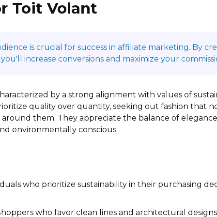
r Toit Volant
ence is crucial for success in affiliate marketing. By c
 you'll increase conversions and maximize your commissi
characterized by a strong alignment with values of sustain
oritize quality over quantity, seeking out fashion that no
ld around them. They appreciate the balance of elegance
 and environmentally conscious.
duals who prioritize sustainability in their purchasing de
hoppers who favor clean lines and architectural designs,