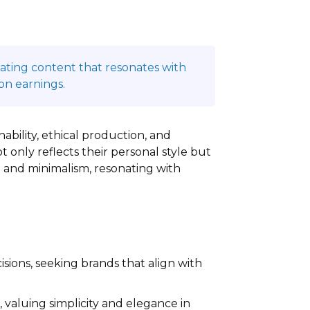
reating content that resonates with
on earnings.
ability, ethical production, and
t only reflects their personal style but
 and minimalism, resonating with
cisions, seeking brands that align with
 valuing simplicity and elegance in