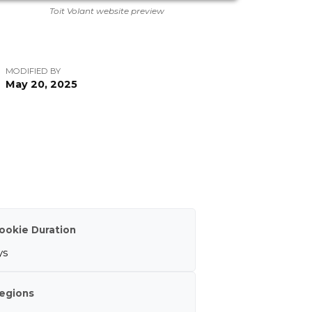
Toit Volant website preview
MODIFIED BY
May 20, 2025
ookie Duration
ys
egions