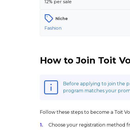
12% per sale
Niche
Fashion
How to Join Toit Vo
Before applying to join the 
program matches your promoti
Follow these steps to become a Toit Vola
Choose your registration method fr