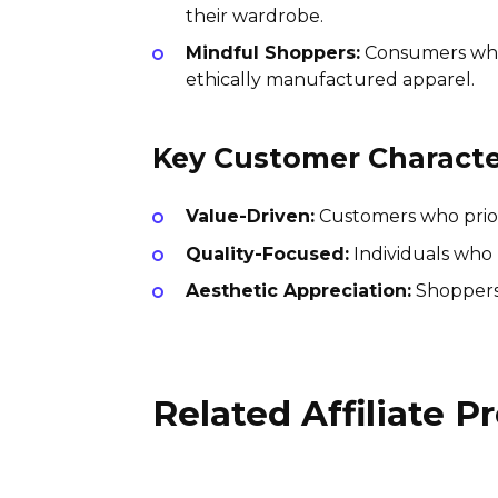
their wardrobe.
Mindful Shoppers:
Consumers who a
ethically manufactured apparel.
Key Customer Character
Value-Driven:
Customers who priorit
Quality-Focused:
Individuals who 
Aesthetic Appreciation:
Shoppers 
Related Affiliate 
Peach Marketplace Affiliate
Program