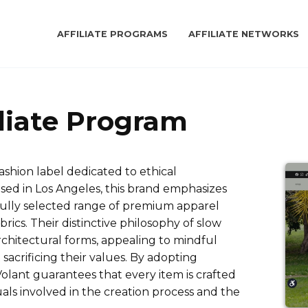
AFFILIATE PROGRAMS
AFFILIATE NETWORKS
iliate Program
fashion label dedicated to ethical
ed in Los Angeles, this brand emphasizes
fully selected range of premium apparel
ics. Their distinctive philosophy of slow
rchitectural forms, appealing to mindful
acrificing their values. By adopting
olant guarantees that every item is crafted
uals involved in the creation process and the