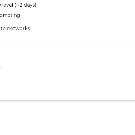
roval (1-2 days)
promoting
ate networks.
: