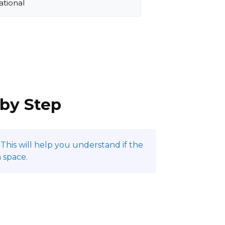
ational
 by Step
This will help you understand if the
 space.