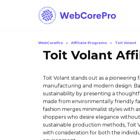
Skip
to
content
WebCorePro
»
Affiliate Programs
»
Toit Volant
Toit Volant Aff
Toit Volant stands out as a pioneering 
manufacturing and modern design. Bas
sustainability by presenting a thought
made from environmentally friendly fabr
fashion merges minimalist styles with a
shoppers who desire elegance without s
sustainable production methods, Toit V
with consideration for both the individ