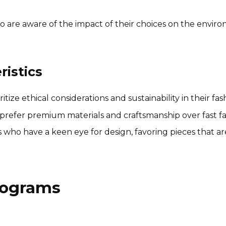
re aware of the impact of their choices on the environ
istics
ize ethical considerations and sustainability in their fas
prefer premium materials and craftsmanship over fast fas
who have a keen eye for design, favoring pieces that ar
Programs
Nested Naturals Affiliate
Program