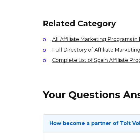
10% per sale
International
Related Category
All Affiliate Marketing Programs i
Full Directory of Affiliate Marketi
Complete List of Spain Affiliate Pr
Your Questions A
How become a partner of Toit Vo