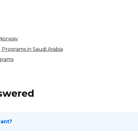
15% per sale
International
n Norway
ng Programs in Saudi Arabia
ograms
nswered
lant?