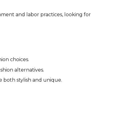
ment and labor practices, looking for
hion choices.
hion alternatives.
e both stylish and unique.
Wondery Outdoors Affiliate
Program