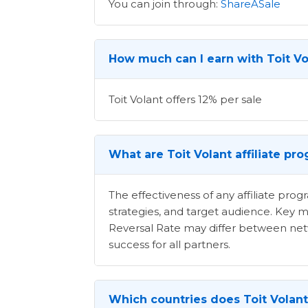
You can join through:
ShareASale
How much can I earn with Toit Vol
Toit Volant offers 12% per sale
What are Toit Volant affiliate pr
The effectiveness of any affiliate pr
strategies, and target audience. Key m
Reversal Rate may differ between netwo
success for all partners.
Which countries does Toit Volant 