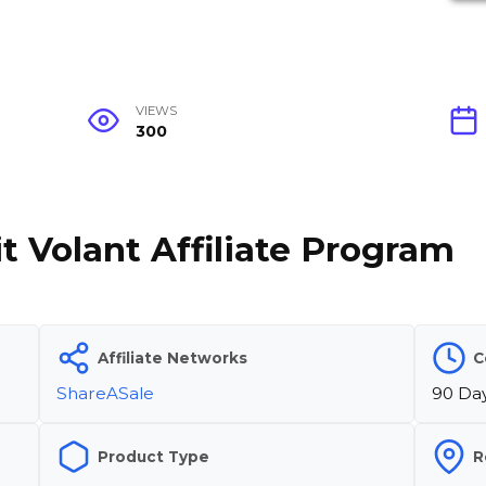
VIEWS
300
t Volant Affiliate Program
Affiliate Networks
C
ShareASale
90 Da
Product Type
R