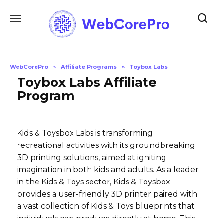
Skip
to
content
WebCorePro
»
Affiliate Programs
»
Toybox Labs
Toybox Labs Affiliate
Program
Kids & Toysbox Labs is transforming
recreational activities with its groundbreaking
3D printing solutions, aimed at igniting
imagination in both kids and adults. As a leader
in the Kids & Toys sector, Kids & Toysbox
provides a user-friendly 3D printer paired with
a vast collection of Kids & Toys blueprints that