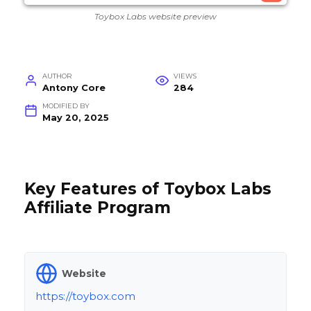
Toybox Labs website preview
AUTHOR
VIEWS
Antony Core
284
MODIFIED BY
May 20, 2025
Key Features of Toybox Labs
Affiliate Program
Website
https://toybox.com