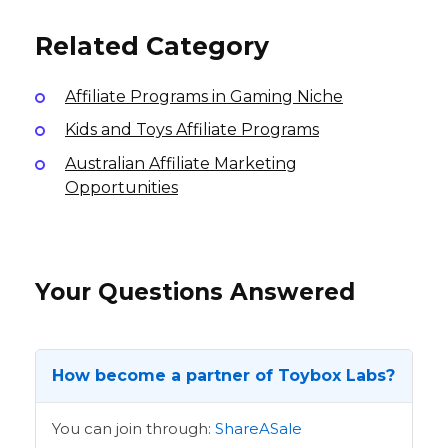
International
International
Related Category
Affiliate Programs in Gaming Niche
Kids and Toys Affiliate Programs
Australian Affiliate Marketing
Opportunities
Your Questions Answered
How become a partner of Toybox Labs?
You can join through:
ShareASale