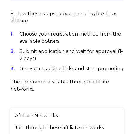
Follow these steps to become a Toybox Labs
affiliate:
Choose your registration method from the
available options
Submit application and wait for approval (1-
2 days)
Get your tracking links and start promoting
The program is available through affiliate
networks.
Affiliate Networks
Join through these affiliate networks: