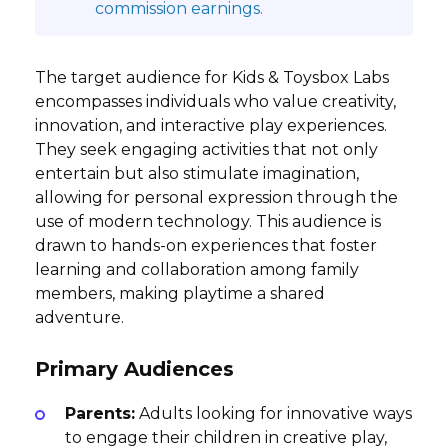
commission earnings.
The target audience for Kids & Toysbox Labs
encompasses individuals who value creativity,
innovation, and interactive play experiences.
They seek engaging activities that not only
entertain but also stimulate imagination,
allowing for personal expression through the
use of modern technology. This audience is
drawn to hands-on experiences that foster
learning and collaboration among family
members, making playtime a shared
adventure.
Primary Audiences
Parents:
Adults looking for innovative ways
to engage their children in creative play,