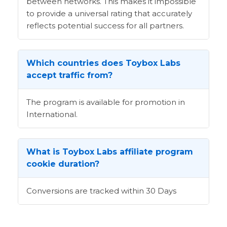
between networks. This makes it impossible
to provide a universal rating that accurately
reflects potential success for all partners.
Which countries does Toybox Labs
accept traffic from?
The program is available for promotion in
International.
What is Toybox Labs affiliate program
cookie duration?
Conversions are tracked within 30 Days