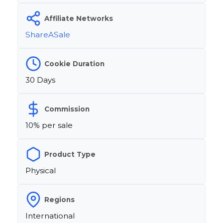
Affiliate Networks
ShareASale
Cookie Duration
30 Days
Commission
10% per sale
Product Type
Physical
Regions
International