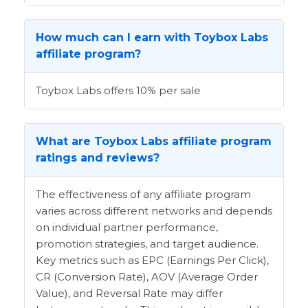
How much can I earn with Toybox Labs
affiliate program?
Toybox Labs offers 10% per sale
What are Toybox Labs affiliate program
ratings and reviews?
The effectiveness of any affiliate program
varies across different networks and depends
on individual partner performance,
promotion strategies, and target audience.
Key metrics such as EPC (Earnings Per Click),
CR (Conversion Rate), AOV (Average Order
Value), and Reversal Rate may differ