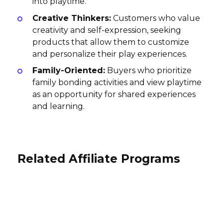
into playtime.
Creative Thinkers:
Customers who value
creativity and self-expression, seeking
products that allow them to customize
and personalize their play experiences.
Family-Oriented:
Buyers who prioritize
family bonding activities and view playtime
as an opportunity for shared experiences
and learning.
Related Affiliate Programs
Nautilus Puzzles Affiliate Program
A Colorful Life Designs Affiliate
World of Warships Affiliate
Program
10% per sale
Program
International
10% per sale
$0.15-14 per registration