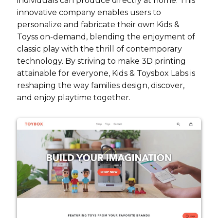
individuals can produce directly at home. This
innovative company enables users to
personalize and fabricate their own Kids &
Toyss on-demand, blending the enjoyment of
classic play with the thrill of contemporary
technology. By striving to make 3D printing
attainable for everyone, Kids & Toysbox Labs is
reshaping the way families design, discover,
and enjoy playtime together.