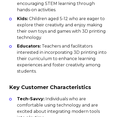
encouraging STEM learning through
hands-on activities.
Kids:
Children aged 5-12 who are eager to
explore their creativity and enjoy making
their own toys and games with 3D printing
technology.
Educators:
Teachers and facilitators
interested in incorporating 3D printing into
their curriculum to enhance learning
experiences and foster creativity among
students.
Key Customer Characteristics
Tech-Savvy:
Individuals who are
comfortable using technology and are
excited about integrating modern tools