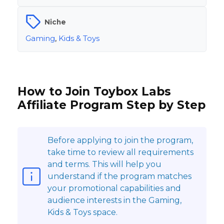
Niche
Gaming
,
Kids & Toys
How to Join Toybox Labs
Affiliate Program Step by Step
Before applying to join the program,
take time to review all requirements
and terms. This will help you
understand if the program matches
your promotional capabilities and
audience interests in the Gaming,
Kids & Toys space.