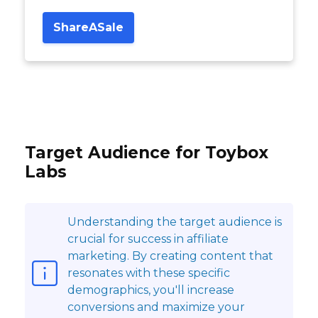
ShareASale
Target Audience for Toybox
Labs
Understanding the target audience is
crucial for success in affiliate
marketing. By creating content that
resonates with these specific
demographics, you'll increase
conversions and maximize your