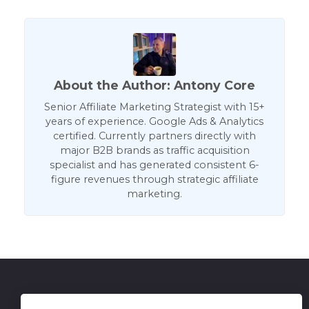
About the Author: Antony Core
Senior Affiliate Marketing Strategist with 15+
years of experience. Google Ads & Analytics
certified. Currently partners directly with
major B2B brands as traffic acquisition
specialist and has generated consistent 6-
figure revenues through strategic affiliate
marketing.
Get in Touch