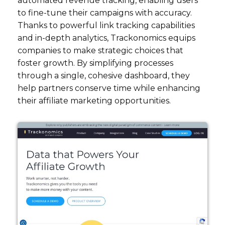
automated revenue tracking, enabling users
to fine-tune their campaigns with accuracy.
Thanks to powerful link tracking capabilities
and in-depth analytics, Trackonomics equips
companies to make strategic choices that
foster growth. By simplifying processes
through a single, cohesive dashboard, they
help partners conserve time while enhancing
their affiliate marketing opportunities.