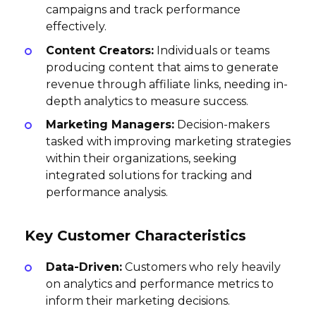
campaigns and track performance
effectively.
Content Creators:
Individuals or teams
producing content that aims to generate
revenue through affiliate links, needing in-
depth analytics to measure success.
Marketing Managers:
Decision-makers
tasked with improving marketing strategies
within their organizations, seeking
integrated solutions for tracking and
performance analysis.
Key Customer Characteristics
Data-Driven:
Customers who rely heavily
on analytics and performance metrics to
inform their marketing decisions.