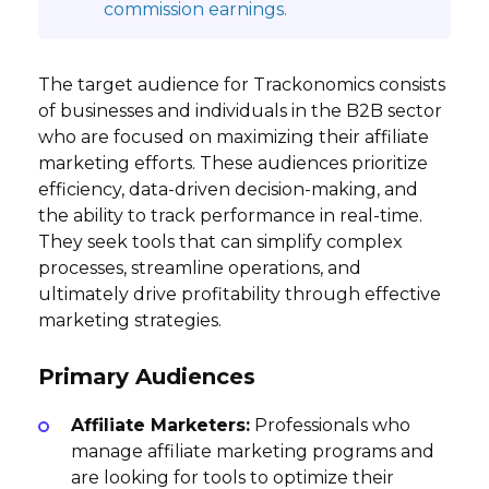
commission earnings.
The target audience for Trackonomics consists
of businesses and individuals in the B2B sector
who are focused on maximizing their affiliate
marketing efforts. These audiences prioritize
efficiency, data-driven decision-making, and
the ability to track performance in real-time.
They seek tools that can simplify complex
processes, streamline operations, and
ultimately drive profitability through effective
marketing strategies.
Primary Audiences
Affiliate Marketers:
Professionals who
manage affiliate marketing programs and
are looking for tools to optimize their