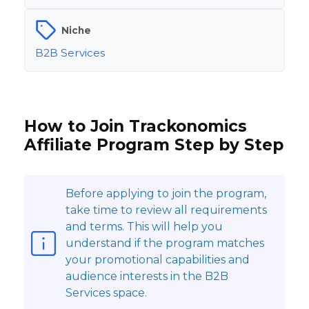
Niche
B2B Services
How to Join Trackonomics
Affiliate Program Step by Step
Before applying to join the program,
take time to review all requirements
and terms. This will help you
understand if the program matches
your promotional capabilities and
audience interests in the B2B
Services space.