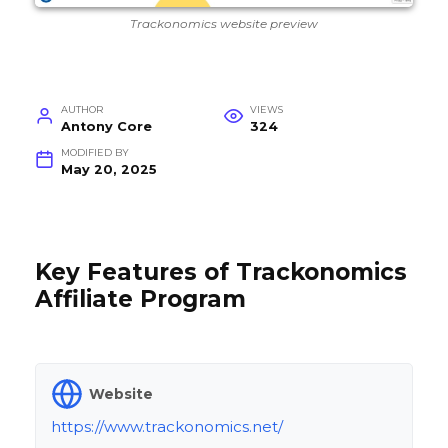
Trackonomics website preview
AUTHOR
VIEWS
Antony Core
324
MODIFIED BY
May 20, 2025
Key Features of Trackonomics
Affiliate Program
Website
https://www.trackonomics.net/