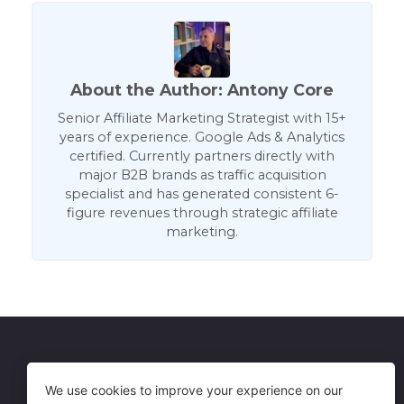
About the Author: Antony Core
Senior Affiliate Marketing Strategist with 15+
years of experience. Google Ads & Analytics
certified. Currently partners directly with
major B2B brands as traffic acquisition
specialist and has generated consistent 6-
figure revenues through strategic affiliate
marketing.
Get in Touch
Terms of Use
We use cookies to improve your experience on our