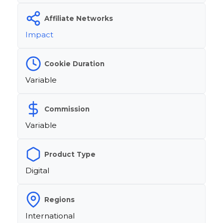
Affiliate Networks
Impact
Cookie Duration
Variable
Commission
Variable
Product Type
Digital
Regions
International