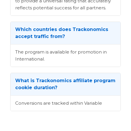
to provide a universal rating that accurately
reflects potential success for all partners.
Which countries does Trackonomics
accept traffic from?
The program is available for promotion in
International.
What is Trackonomics affiliate program
cookie duration?
Conversions are tracked within Variable