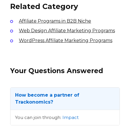
Related Category
Affiliate Programs in B2B Niche
Web Design Affiliate Marketing Programs
WordPress Affiliate Marketing Programs
Your Questions Answered
How become a partner of
Trackonomics?
You can join through:
Impact