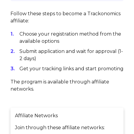
Follow these steps to become a Trackonomics
affiliate:
Choose your registration method from the
available options
Submit application and wait for approval (1-
2 days)
Get your tracking links and start promoting
The program is available through affiliate
networks.
Affiliate Networks
Join through these affiliate networks: