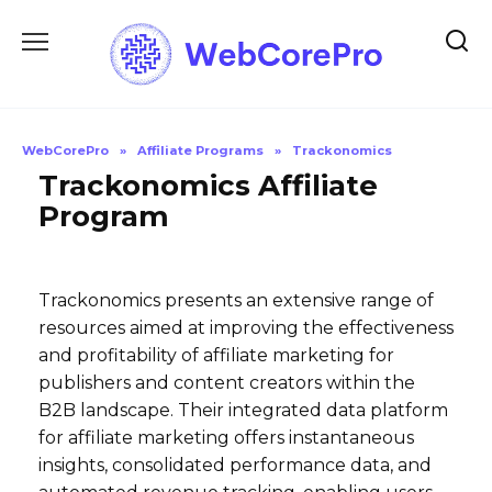
Skip
to
content
WebCorePro
»
Affiliate Programs
»
Trackonomics
Trackonomics Affiliate
Program
Trackonomics presents an extensive range of
resources aimed at improving the effectiveness
and profitability of affiliate marketing for
publishers and content creators within the
B2B landscape. Their integrated data platform
for affiliate marketing offers instantaneous
insights, consolidated performance data, and