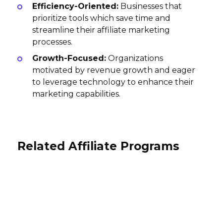
Efficiency-Oriented:
Businesses that
prioritize tools which save time and
streamline their affiliate marketing
processes.
Growth-Focused:
Organizations
motivated by revenue growth and eager
to leverage technology to enhance their
marketing capabilities.
Related Affiliate Programs
PublicData.com Affiliate Program
pdfFiller Affiliate Program
Moriondo Affiliate Program
25-75% per sale
$15 per lead, $15 per sale
25% per sale, 10% per recurring
USA
International
subscription
International