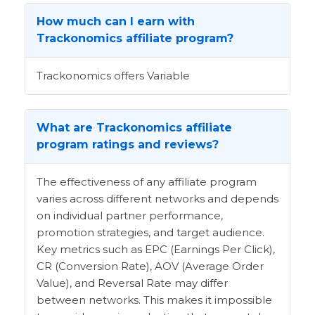
How much can I earn with
Trackonomics affiliate program?
Trackonomics offers Variable
What are Trackonomics affiliate
program ratings and reviews?
The effectiveness of any affiliate program
varies across different networks and depends
on individual partner performance,
promotion strategies, and target audience.
Key metrics such as EPC (Earnings Per Click),
CR (Conversion Rate), AOV (Average Order
Value), and Reversal Rate may differ
between networks. This makes it impossible