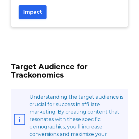
Impact
Target Audience for
Trackonomics
Understanding the target audience is
crucial for success in affiliate
marketing. By creating content that
resonates with these specific
demographics, you'll increase
conversions and maximize your