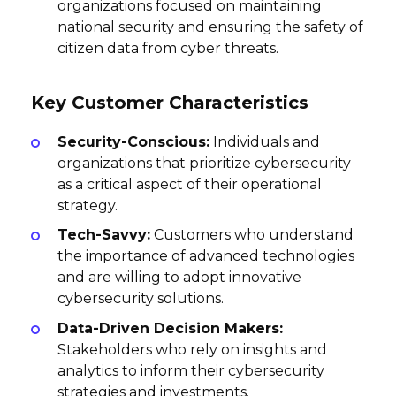
organizations focused on maintaining
national security and ensuring the safety of
citizen data from cyber threats.
Key Customer Characteristics
Security-Conscious:
Individuals and
organizations that prioritize cybersecurity
as a critical aspect of their operational
strategy.
Tech-Savvy:
Customers who understand
the importance of advanced technologies
and are willing to adopt innovative
cybersecurity solutions.
Data-Driven Decision Makers:
Stakeholders who rely on insights and
analytics to inform their cybersecurity
strategies and investments.