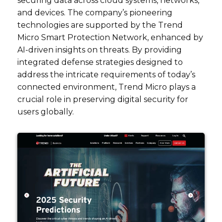
securing data across cloud systems, networks,
and devices. The company’s pioneering
technologies are supported by the Trend
Micro Smart Protection Network, enhanced by
AI-driven insights on threats. By providing
integrated defense strategies designed to
address the intricate requirements of today’s
connected environment, Trend Micro plays a
crucial role in preserving digital security for
users globally.