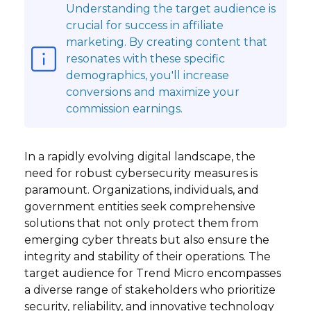
Understanding the target audience is
crucial for success in affiliate
marketing. By creating content that
resonates with these specific
demographics, you'll increase
conversions and maximize your
commission earnings.
In a rapidly evolving digital landscape, the
need for robust cybersecurity measures is
paramount. Organizations, individuals, and
government entities seek comprehensive
solutions that not only protect them from
emerging cyber threats but also ensure the
integrity and stability of their operations. The
target audience for Trend Micro encompasses
a diverse range of stakeholders who prioritize
security, reliability, and innovative technology