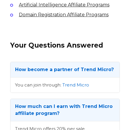
Artificial Intelligence Affiliate Programs
Domain Registration Affiliate Programs
Your Questions Answered
How become a partner of Trend Micro?
You can join through:
Trend Micro
How much can I earn with Trend Micro
affiliate program?
Trend Micro offers 20% per sale