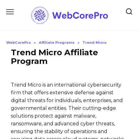
Skip
to
content
WebCorePro
»
Affiliate Programs
»
Trend Micro
Trend Micro Affiliate
Program
Trend Micro is an international cybersecurity
firm that offers extensive defense against
digital threats for individuals, enterprises, and
governmental entities. Their cutting-edge
solutions protect against malware,
ransomware, and advanced cyber threats,
ensuring the stability of operations and