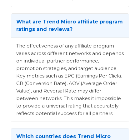
What are Trend Micro affiliate program
ratings and reviews?
The effectiveness of any affiliate program
varies across different networks and depends
on individual partner performance,
promotion strategies, and target audience.
Key metrics such as EPC (Earnings Per Click),
CR (Conversion Rate), AOV (Average Order
Value), and Reversal Rate may differ
between networks. This makes it impossible
to provide a universal rating that accurately
reflects potential success for all partners.
Which countries does Trend Micro