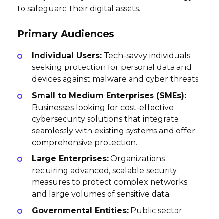
to safeguard their digital assets.
Primary Audiences
Individual Users:
Tech-savvy individuals
seeking protection for personal data and
devices against malware and cyber threats.
Small to Medium Enterprises (SMEs):
Businesses looking for cost-effective
cybersecurity solutions that integrate
seamlessly with existing systems and offer
comprehensive protection.
Large Enterprises:
Organizations
requiring advanced, scalable security
measures to protect complex networks
and large volumes of sensitive data.
Governmental Entities:
Public sector