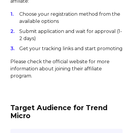
affiliate:
Choose your registration method from the
available options
Submit application and wait for approval (1-
2 days)
Get your tracking links and start promoting
Please check the official website for more
information about joining their affiliate
program.
Target Audience for Trend
Micro