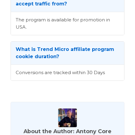
accept traffic from?
The program is available for promotion in
USA.
What is Trend Micro affiliate program
cookie duration?
Conversions are tracked within 30 Days
About the Author: Antony Core