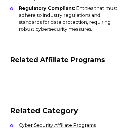
Regulatory Compliant:
Entities that must
adhere to industry regulations and
standards for data protection, requiring
robust cybersecurity measures.
Related Affiliate Programs
Teikametrics Affiliate Program
Sonos Affiliate Program
RoboForm Affiliate Program
0% Per Order
4% per sale, 4% per sale
International
30% per sale
USA
USA
Related Category
Cyber Security Affiliate Programs