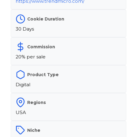
https://www.trendmicro.com/
Cookie Duration
30 Days
Commission
20% per sale
Product Type
Digital
Regions
USA
Niche