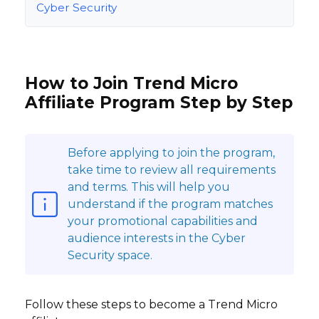
Cyber Security
How to Join Trend Micro
Affiliate Program Step by Step
Before applying to join the program,
take time to review all requirements
and terms. This will help you
understand if the program matches
your promotional capabilities and
audience interests in the Cyber
Security space.
Follow these steps to become a Trend Micro