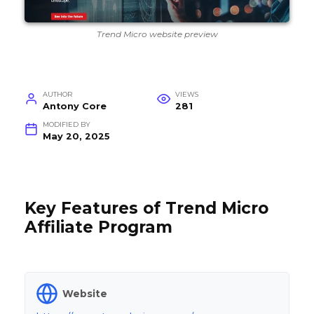
Trend Micro website preview
AUTHOR
VIEWS
Antony Core
281
MODIFIED BY
May 20, 2025
Key Features of Trend Micro
Affiliate Program
Website