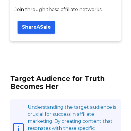
Join through these affiliate networks:
ShareASale
Target Audience for Truth
Becomes Her
Understanding the target audience is
crucial for success in affiliate
marketing. By creating content that
resonates with these specific