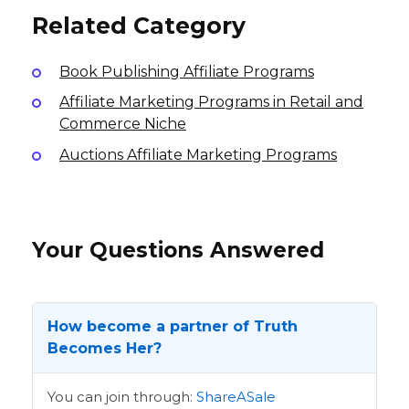
Related Category
Book Publishing Affiliate Programs
Affiliate Marketing Programs in Retail and
Commerce Niche
Auctions Affiliate Marketing Programs
Your Questions Answered
How become a partner of Truth
Becomes Her?
You can join through:
ShareASale