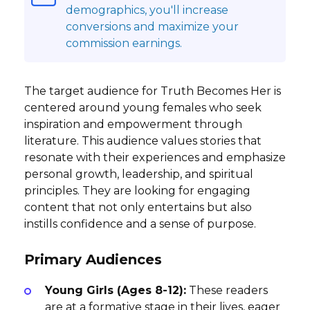
demographics, you'll increase
conversions and maximize your
commission earnings.
The target audience for Truth Becomes Her is
centered around young females who seek
inspiration and empowerment through
literature. This audience values stories that
resonate with their experiences and emphasize
personal growth, leadership, and spiritual
principles. They are looking for engaging
content that not only entertains but also
instills confidence and a sense of purpose.
Primary Audiences
Young Girls (Ages 8-12):
These readers
are at a formative stage in their lives, eager