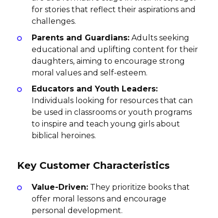
for stories that reflect their aspirations and
challenges.
Parents and Guardians:
Adults seeking
educational and uplifting content for their
daughters, aiming to encourage strong
moral values and self-esteem.
Educators and Youth Leaders:
Individuals looking for resources that can
be used in classrooms or youth programs
to inspire and teach young girls about
biblical heroines.
Key Customer Characteristics
Value-Driven:
They prioritize books that
offer moral lessons and encourage
personal development.