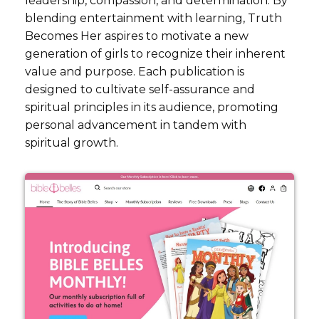
leadership, compassion, and determination. By
blending entertainment with learning, Truth
Becomes Her aspires to motivate a new
generation of girls to recognize their inherent
value and purpose. Each publication is
designed to cultivate self-assurance and
spiritual principles in its audience, promoting
personal advancement in tandem with
spiritual growth.