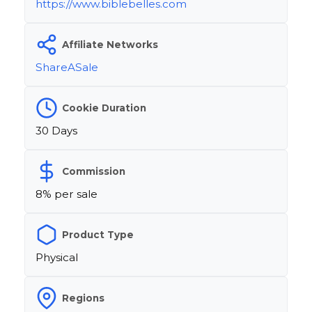
https://www.biblebelles.com
Affiliate Networks
ShareASale
Cookie Duration
30 Days
Commission
8% per sale
Product Type
Physical
Regions