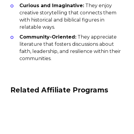
Curious and Imaginative:
They enjoy
creative storytelling that connects them
with historical and biblical figures in
relatable ways.
Community-Oriented:
They appreciate
literature that fosters discussions about
faith, leadership, and resilience within their
communities.
Related Affiliate Programs
Contact Crafts Affiliate Program
Art by Hercules Affiliate Program
Vermont Teddy Bear Affiliate
10% per sale
Program
15% per sale
International
International
2% per sale
International