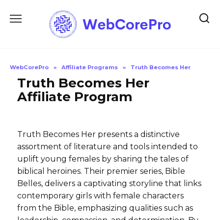
Skip
to
content
WebCorePro
»
Affiliate Programs
»
Truth Becomes Her
Truth Becomes Her
Affiliate Program
Truth Becomes Her presents a distinctive
assortment of literature and tools intended to
uplift young females by sharing the tales of
biblical heroines. Their premier series, Bible
Belles, delivers a captivating storyline that links
contemporary girls with female characters
from the Bible, emphasizing qualities such as