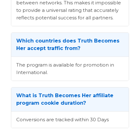
between networks. This makes it impossible
to provide a universal rating that accurately
reflects potential success for all partners.
Which countries does Truth Becomes
Her accept traffic from?
The program is available for promotion in
International.
What is Truth Becomes Her affiliate
program cookie duration?
Conversions are tracked within 30 Days