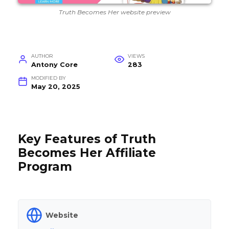
Truth Becomes Her website preview
AUTHOR
VIEWS
Antony Core
283
MODIFIED BY
May 20, 2025
Key Features of Truth
Becomes Her Affiliate
Program
Website