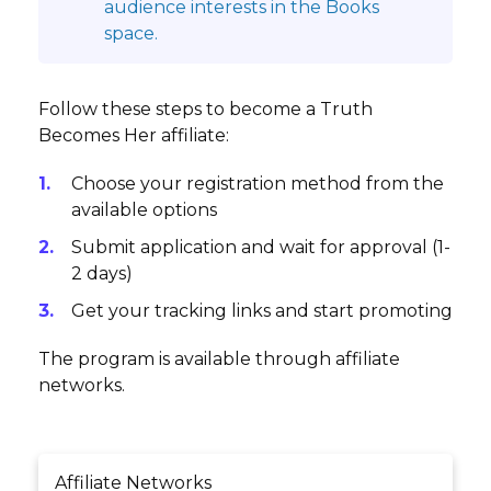
audience interests in the Books
space.
Follow these steps to become a Truth
Becomes Her affiliate:
Choose your registration method from the
available options
Submit application and wait for approval (1-
2 days)
Get your tracking links and start promoting
The program is available through affiliate
networks.
Affiliate Networks