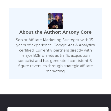
About the Author: Antony Core
Senior Affiliate Marketing Strategist with 15+
years of experience. Google Ads & Analytics
certified. Currently partners directly with
major B2B brands as traffic acquisition
specialist and has generated consistent 6-
figure revenues through strategic affiliate
marketing.
Get in Touch