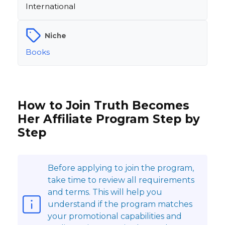
International
Niche
Books
How to Join Truth Becomes
Her Affiliate Program Step by
Step
Before applying to join the program,
take time to review all requirements
and terms. This will help you
understand if the program matches
your promotional capabilities and