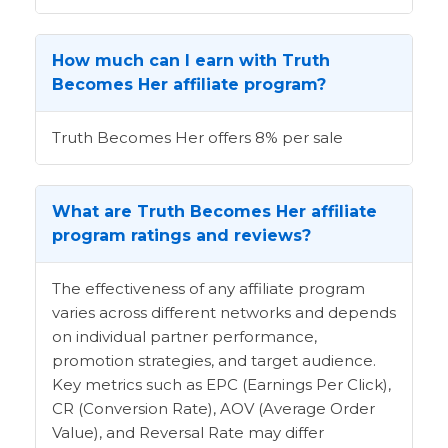
How much can I earn with Truth
Becomes Her affiliate program?
Truth Becomes Her offers 8% per sale
What are Truth Becomes Her affiliate
program ratings and reviews?
The effectiveness of any affiliate program
varies across different networks and depends
on individual partner performance,
promotion strategies, and target audience.
Key metrics such as EPC (Earnings Per Click),
CR (Conversion Rate), AOV (Average Order
Value), and Reversal Rate may differ