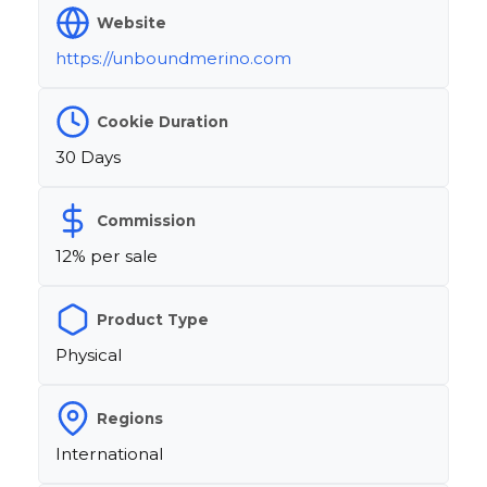
Website
https://unboundmerino.com
Cookie Duration
30 Days
Commission
12% per sale
Product Type
Physical
Regions
International