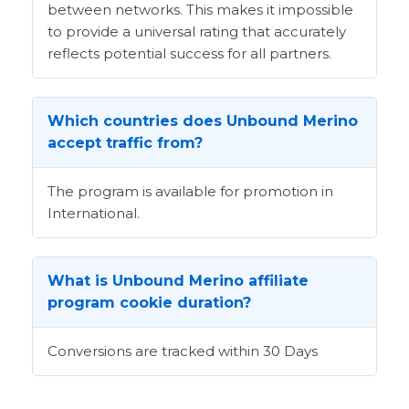
between networks. This makes it impossible
to provide a universal rating that accurately
reflects potential success for all partners.
Which countries does Unbound Merino
accept traffic from?
The program is available for promotion in
International.
What is Unbound Merino affiliate
program cookie duration?
Conversions are tracked within 30 Days