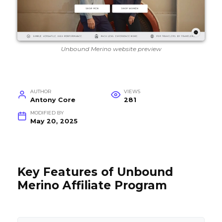
Unbound Merino website preview
AUTHOR
VIEWS
Antony Core
281
MODIFIED BY
May 20, 2025
Key Features of Unbound
Merino Affiliate Program