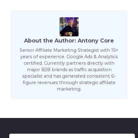
About the Author: Antony Core
Senior Affiliate Marketing Strategist with 15+
years of experience. Google Ads & Analytics
certified. Currently partners directly with
major B2B brands as traffic acquisition
specialist and has generated consistent 6-
figure revenues through strategic affiliate
marketing.
Get in Touch