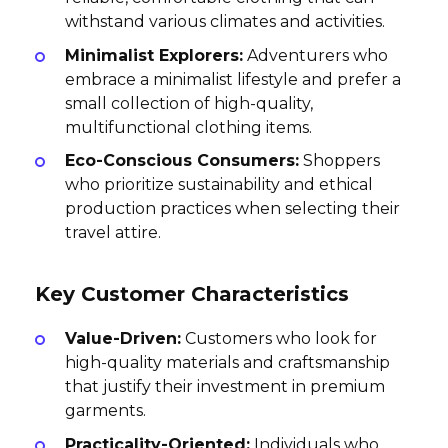
withstand various climates and activities.
Minimalist Explorers:
Adventurers who
embrace a minimalist lifestyle and prefer a
small collection of high-quality,
multifunctional clothing items.
Eco-Conscious Consumers:
Shoppers
who prioritize sustainability and ethical
production practices when selecting their
travel attire.
Key Customer Characteristics
Value-Driven:
Customers who look for
high-quality materials and craftsmanship
that justify their investment in premium
garments.
Practicality-Oriented:
Individuals who