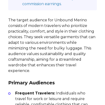
commission earnings.
The target audience for Unbound Merino
consists of modern travelers who prioritize
practicality, comfort, and style in their clothing
choices. They seek versatile garments that can
adapt to various environments while
minimizing the need for bulky luggage. This
audience values sustainability and quality
craftsmanship, aiming for a streamlined
wardrobe that enhances their travel
experience.
Primary Audiences
Frequent Travelers:
Individuals who
travel for work or leisure and require
reliable, comfortable clothing that can