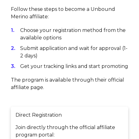
Follow these steps to become a Unbound
Merino affiliate:
Choose your registration method from the
available options
Submit application and wait for approval (1-
2 days)
Get your tracking links and start promoting
The program is available through their official
affiliate page.
Direct Registration
Join directly through the official affiliate
program portal: