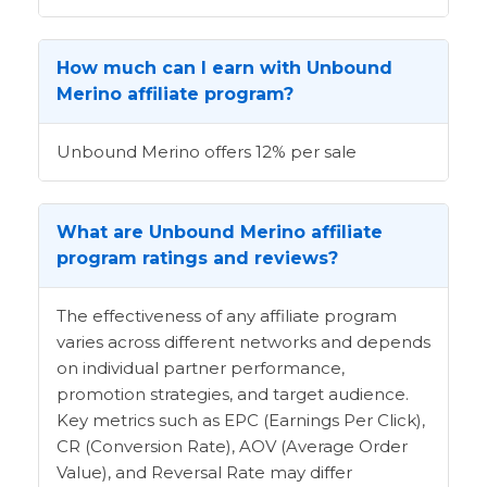
How much can I earn with Unbound
Merino affiliate program?
Unbound Merino offers 12% per sale
What are Unbound Merino affiliate
program ratings and reviews?
The effectiveness of any affiliate program
varies across different networks and depends
on individual partner performance,
promotion strategies, and target audience.
Key metrics such as EPC (Earnings Per Click),
CR (Conversion Rate), AOV (Average Order
Value), and Reversal Rate may differ