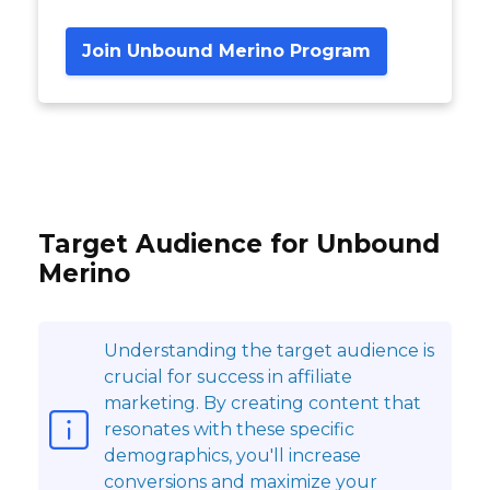
Join Unbound Merino Program
Target Audience for Unbound
Merino
Understanding the target audience is
crucial for success in affiliate
marketing. By creating content that
resonates with these specific
demographics, you'll increase
conversions and maximize your