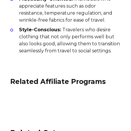
appreciate features such as odor
resistance, temperature regulation, and
wrinkle-free fabrics for ease of travel.
Style-Conscious:
Travelers who desire
clothing that not only performs well but
also looks good, allowing them to transition
seamlessly from travel to social settings.
Related Affiliate Programs
MyLuxoria Affiliate Program
Wander Trails Affiliate Program
Travel Guard Affiliate Program
5% per sale
10% per sale
International
$16 Per Lead
International
USA