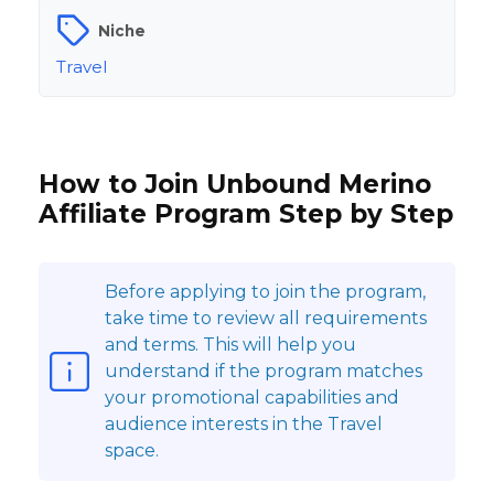
Niche
Travel
How to Join Unbound Merino
Affiliate Program Step by Step
Before applying to join the program,
take time to review all requirements
and terms. This will help you
understand if the program matches
your promotional capabilities and
audience interests in the Travel
space.