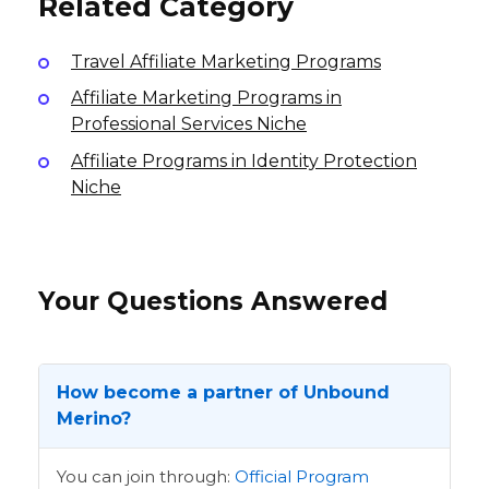
Related Category
Travel Affiliate Marketing Programs
Affiliate Marketing Programs in
Professional Services Niche
Affiliate Programs in Identity Protection
Niche
Your Questions Answered
How become a partner of Unbound
Merino?
You can join through:
Official Program