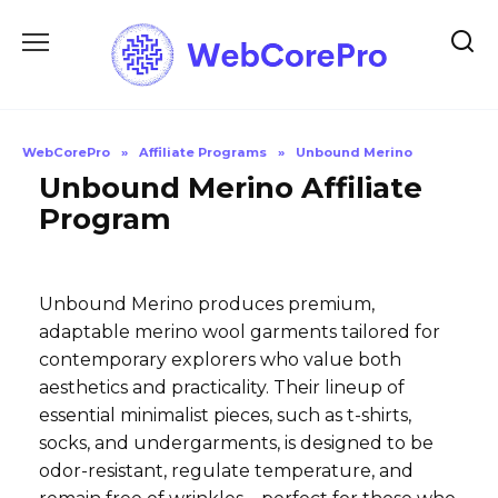
Skip
to
content
WebCorePro
»
Affiliate Programs
»
Unbound Merino
Unbound Merino Affiliate
Program
Unbound Merino produces premium,
adaptable merino wool garments tailored for
contemporary explorers who value both
aesthetics and practicality. Their lineup of
essential minimalist pieces, such as t-shirts,
socks, and undergarments, is designed to be
odor-resistant, regulate temperature, and