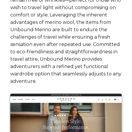
remain free of wrinkles—perfect for those who
wish to travel light without compromising on
comfort or style. Leveraging the inherent
advantages of merino wool, the items from
Unbound Merino are built to endure the
challenges of travel while ensuring a fresh
sensation even after repeated use. Committed
to eco-friendliness and straightforwardness in
travel attire, Unbound Merino provides
adventurers with a refined yet functional
wardrobe option that seamlessly adjusts to any
adventure.