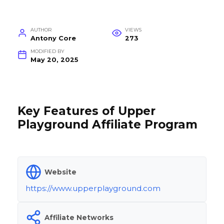
AUTHOR
VIEWS
Antony Core
273
MODIFIED BY
May 20, 2025
Key Features of Upper
Playground Affiliate Program
Website
https://www.upperplayground.com
Affiliate Networks