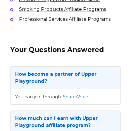
Smoking Products Affiliate Programs
Professional Services Affiliate Programs
Your Questions Answered
How become a partner of Upper
Playground?
You can join through:
ShareASale
How much can I earn with Upper
Playground affiliate program?