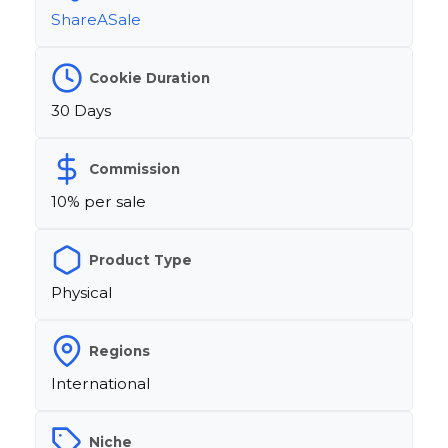
ShareASale
Cookie Duration
30 Days
Commission
10% per sale
Product Type
Physical
Regions
International
Niche