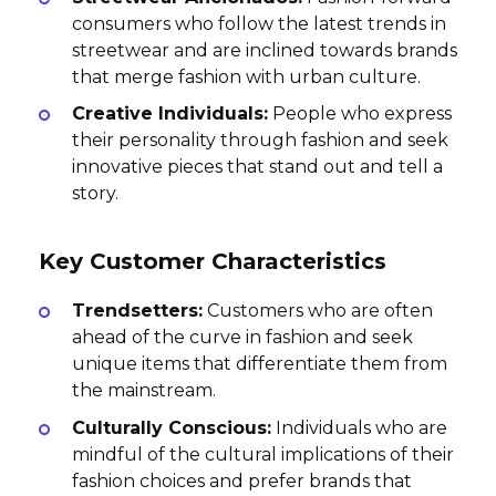
consumers who follow the latest trends in
streetwear and are inclined towards brands
that merge fashion with urban culture.
Creative Individuals:
People who express
their personality through fashion and seek
innovative pieces that stand out and tell a
story.
Key Customer Characteristics
Trendsetters:
Customers who are often
ahead of the curve in fashion and seek
unique items that differentiate them from
the mainstream.
Culturally Conscious:
Individuals who are
mindful of the cultural implications of their
fashion choices and prefer brands that