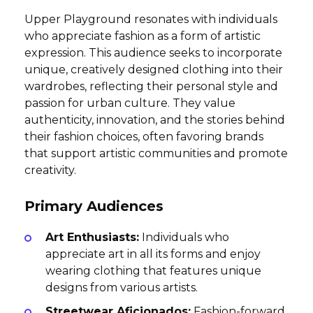
Upper Playground resonates with individuals
who appreciate fashion as a form of artistic
expression. This audience seeks to incorporate
unique, creatively designed clothing into their
wardrobes, reflecting their personal style and
passion for urban culture. They value
authenticity, innovation, and the stories behind
their fashion choices, often favoring brands
that support artistic communities and promote
creativity.
Primary Audiences
Art Enthusiasts:
Individuals who
appreciate art in all its forms and enjoy
wearing clothing that features unique
designs from various artists.
Streetwear Aficionados:
Fashion-forward