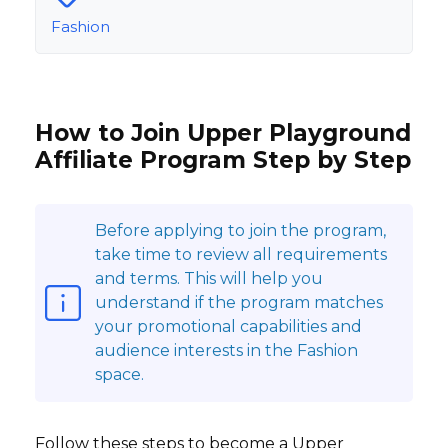
Fashion
How to Join Upper Playground
Affiliate Program Step by Step
Before applying to join the program,
take time to review all requirements
and terms. This will help you
understand if the program matches
your promotional capabilities and
audience interests in the Fashion
space.
Follow these steps to become a Upper