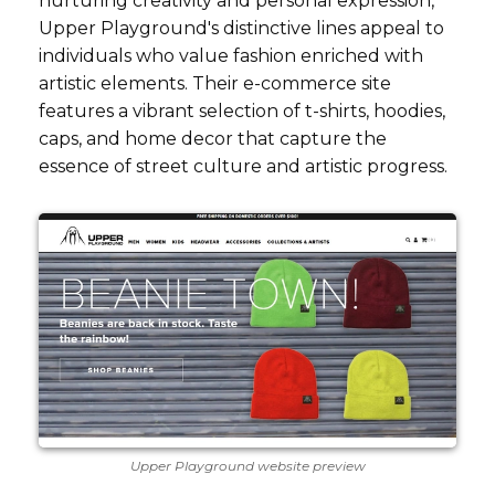
nurturing creativity and personal expression,
Upper Playground's distinctive lines appeal to
individuals who value fashion enriched with
artistic elements. Their e-commerce site
features a vibrant selection of t-shirts, hoodies,
caps, and home decor that capture the
essence of street culture and artistic progress.
Upper Playground website preview