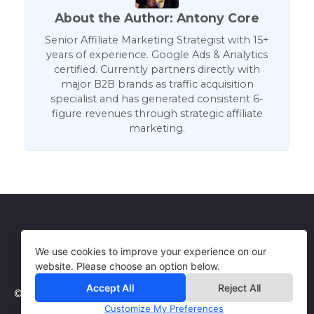
About the Author: Antony Core
Senior Affiliate Marketing Strategist with 15+
years of experience. Google Ads & Analytics
certified. Currently partners directly with
major B2B brands as traffic acquisition
specialist and has generated consistent 6-
figure revenues through strategic affiliate
marketing.
Get in Touch
Terms of Use
We use cookies to improve your experience on our
website. Please choose an option below.
Accept All
Reject All
© 2026 WebCorePro
Customize My Preferences