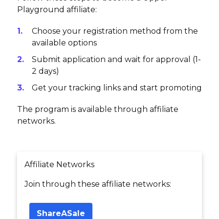
Playground affiliate:
Choose your registration method from the
available options
Submit application and wait for approval (1-
2 days)
Get your tracking links and start promoting
The program is available through affiliate
networks.
Affiliate Networks
Join through these affiliate networks:
ShareASale