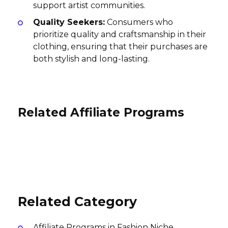
support artist communities.
Quality Seekers:
Consumers who
prioritize quality and craftsmanship in their
clothing, ensuring that their purchases are
both stylish and long-lasting.
Related Affiliate Programs
Triple F.A.T. Goose Affiliate
Program
Susan Shaw Affiliate Program
Sigma Affiliate Program
10% per sale
5% per sale
10% per sale
International
International
International
Related Category
Affiliate Programs in Fashion Niche