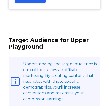
Target Audience for Upper
Playground
Understanding the target audience is
crucial for success in affiliate
marketing. By creating content that
resonates with these specific
demographics, you'll increase
conversions and maximize your
commission earnings.