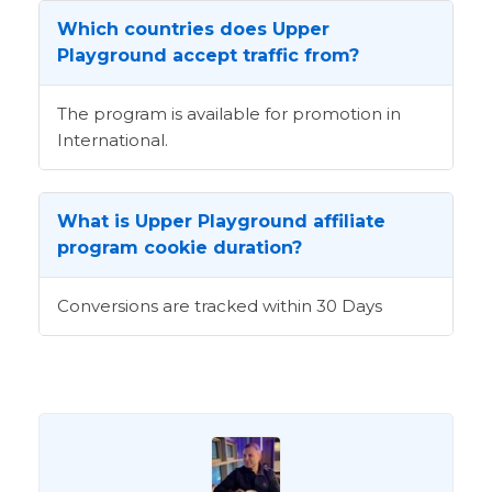
Which countries does Upper
Playground accept traffic from?
The program is available for promotion in
International.
What is Upper Playground affiliate
program cookie duration?
Conversions are tracked within 30 Days