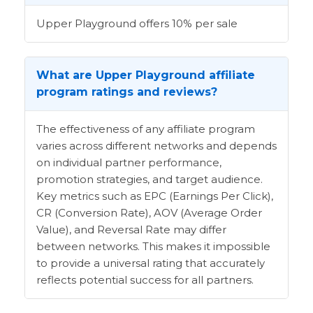
Upper Playground offers 10% per sale
What are Upper Playground affiliate
program ratings and reviews?
The effectiveness of any affiliate program
varies across different networks and depends
on individual partner performance,
promotion strategies, and target audience.
Key metrics such as EPC (Earnings Per Click),
CR (Conversion Rate), AOV (Average Order
Value), and Reversal Rate may differ
between networks. This makes it impossible
to provide a universal rating that accurately
reflects potential success for all partners.