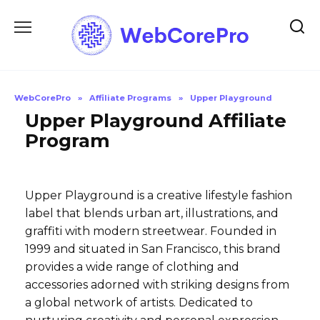
Skip
to
content
WebCorePro
»
Affiliate Programs
»
Upper Playground
Upper Playground Affiliate
Program
Upper Playground is a creative lifestyle fashion
label that blends urban art, illustrations, and
graffiti with modern streetwear. Founded in
1999 and situated in San Francisco, this brand
provides a wide range of clothing and
accessories adorned with striking designs from
a global network of artists. Dedicated to