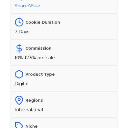
ShareASale
Cookie Duration
7 Days
Commission
10%-12.5% per sale
Product Type
Digital
Regions
International
Niche