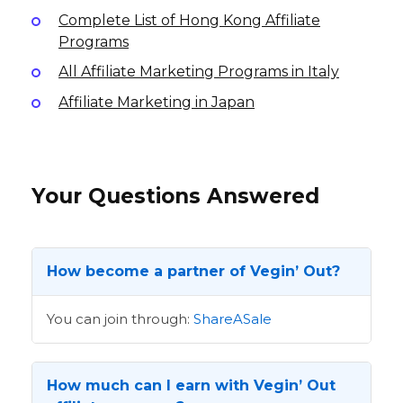
Complete List of Hong Kong Affiliate
Programs
All Affiliate Marketing Programs in Italy
Affiliate Marketing in Japan
Your Questions Answered
How become a partner of Vegin’ Out?
You can join through:
ShareASale
How much can I earn with Vegin’ Out