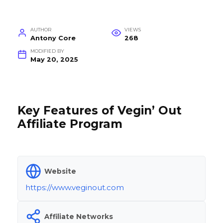
AUTHOR
VIEWS
Antony Core
268
MODIFIED BY
May 20, 2025
Key Features of Vegin’ Out
Affiliate Program
Website
https://www.veginout.com
Affiliate Networks