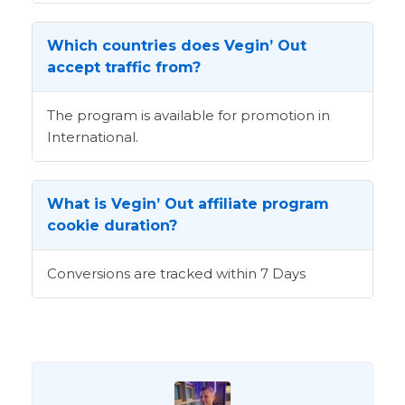
Which countries does Vegin’ Out
accept traffic from?
The program is available for promotion in
International.
What is Vegin’ Out affiliate program
cookie duration?
Conversions are tracked within 7 Days