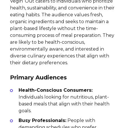
Vegin’ Out caters to individuals who prioritize
health, sustainability, and convenience in their
eating habits. The audience values fresh,
organic ingredients and seeks to maintain a
plant-based lifestyle without the time-
consuming process of meal preparation. They
are likely to be health-conscious,
environmentally aware, and interested in
diverse culinary experiences that align with
their dietary preferences.
Primary Audiences
Health-Conscious Consumers:
Individuals looking for nutritious, plant-
based meals that align with their health
goals.
Busy Professionals:
People with
demanding schedules who prefer