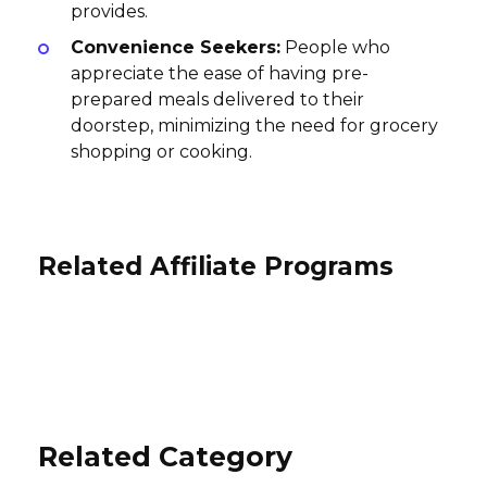
provides.
Convenience Seekers:
People who
appreciate the ease of having pre-
prepared meals delivered to their
doorstep, minimizing the need for grocery
shopping or cooking.
Related Affiliate Programs
TEA CHEST HAWAII Affiliate
Seattle Chocolate Company
Program
Affiliate Program
Plonk Wine Club Affiliate Program
10% per sale
10% per sale
10% per sale
International
International
International
Related Category