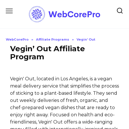
Skip
to
content
WebCorePro
»
Affiliate Programs
»
Vegin’ Out
Vegin’ Out Affiliate
Program
Vegin' Out, located in Los Angeles, is a vegan
meal delivery service that simplifies the process
of sticking to a plant-based lifestyle. They send
out weekly deliveries of fresh, organic, and
chef-prepared vegan dishes that are ready to
enjoy right away. Focused on health and eco-
friendliness, Vegin' Out offers a wide-ranging