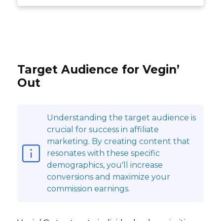
Target Audience for Vegin’
Out
Understanding the target audience is
crucial for success in affiliate
marketing. By creating content that
resonates with these specific
demographics, you'll increase
conversions and maximize your
commission earnings.