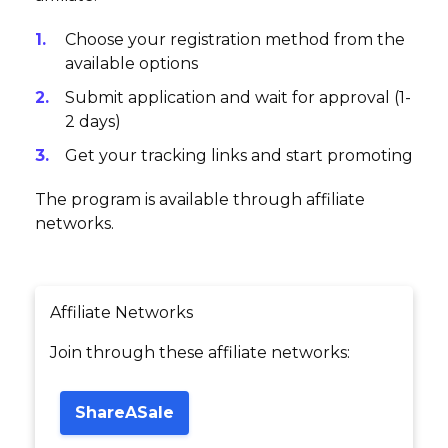
Choose your registration method from the
available options
Submit application and wait for approval (1-
2 days)
Get your tracking links and start promoting
The program is available through affiliate
networks.
Affiliate Networks
Join through these affiliate networks:
ShareASale