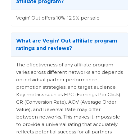
affiliate program?
Vegin’ Out offers 10%-12.5% per sale
What are Vegin’ Out affiliate program
ratings and reviews?
The effectiveness of any affiliate program
varies across different networks and depends
on individual partner performance,
promotion strategies, and target audience.
Key metrics such as EPC (Earnings Per Click),
CR (Conversion Rate), AOV (Average Order
Value), and Reversal Rate may differ
between networks. This makes it impossible
to provide a universal rating that accurately
reflects potential success for all partners.