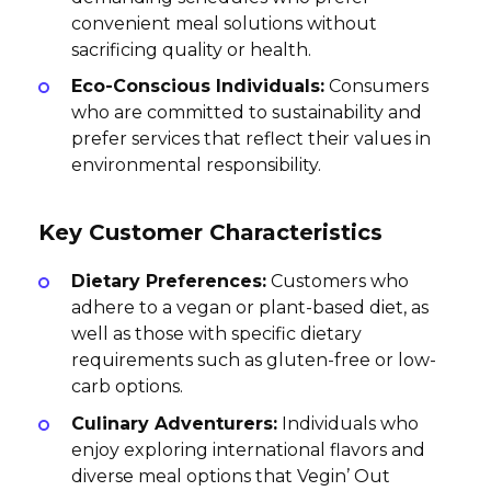
convenient meal solutions without
sacrificing quality or health.
Eco-Conscious Individuals:
Consumers
who are committed to sustainability and
prefer services that reflect their values in
environmental responsibility.
Key Customer Characteristics
Dietary Preferences:
Customers who
adhere to a vegan or plant-based diet, as
well as those with specific dietary
requirements such as gluten-free or low-
carb options.
Culinary Adventurers:
Individuals who
enjoy exploring international flavors and
diverse meal options that Vegin’ Out