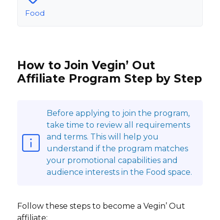
Food
How to Join Vegin’ Out
Affiliate Program Step by Step
Before applying to join the program,
take time to review all requirements
and terms. This will help you
understand if the program matches
your promotional capabilities and
audience interests in the Food space.
Follow these steps to become a Vegin’ Out
affiliate: