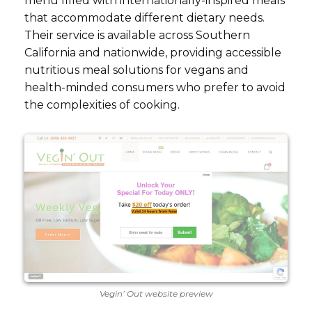
menu filled with internationally-inspired meals
that accommodate different dietary needs.
Their service is available across Southern
California and nationwide, providing accessible
nutritious meal solutions for vegans and
health-minded consumers who prefer to avoid
the complexities of cooking.
Vegin’ Out website preview