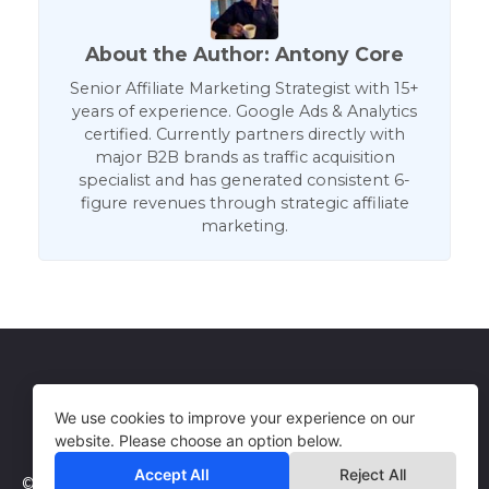
About the Author: Antony Core
Senior Affiliate Marketing Strategist with 15+
years of experience. Google Ads & Analytics
certified. Currently partners directly with
major B2B brands as traffic acquisition
specialist and has generated consistent 6-
figure revenues through strategic affiliate
marketing.
Get in Touch
Terms of Use
We use cookies to improve your experience on our
website. Please choose an option below.
Accept All
Reject All
© 2026 WebCorePro