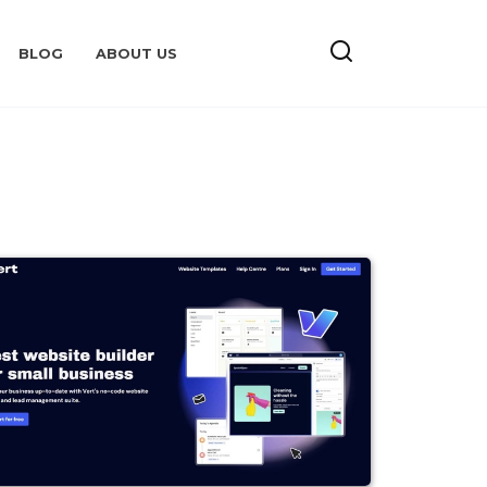
BLOG
ABOUT US