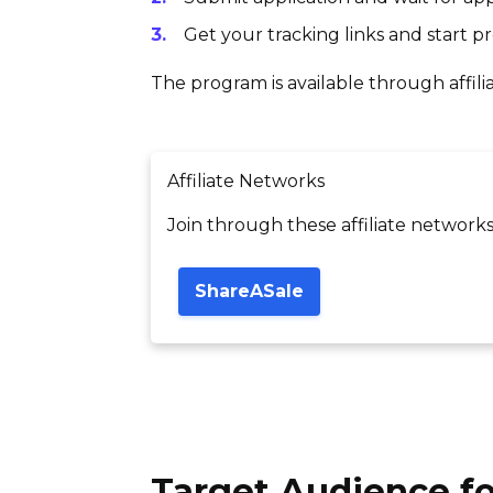
Get your tracking links and start 
The program is available through affili
Affiliate Networks
Join through these affiliate networks
ShareASale
Target Audience fo