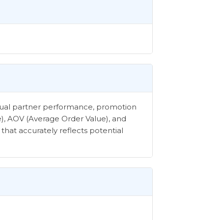
vidual partner performance, promotion
e), AOV (Average Order Value), and
that accurately reflects potential