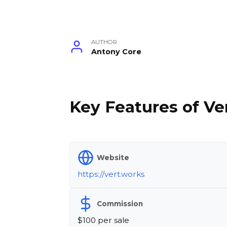
AUTHOR
Antony Core
Key Features of Ver
Website
https://vert.works
Commission
$100 per sale