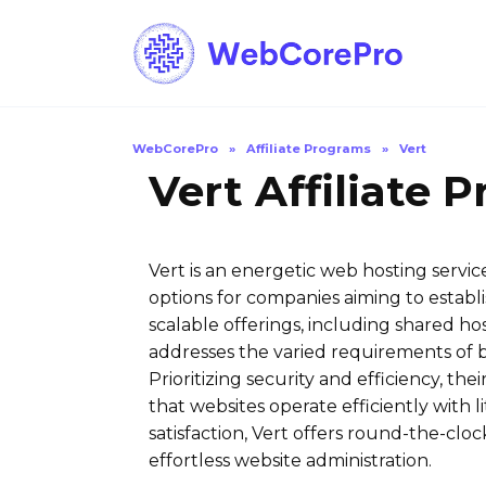
Skip
to
content
WebCorePro
»
Affiliate Programs
»
Vert
Vert Affiliate 
Vert is an energetic web hosting servi
options for companies aiming to establi
scalable offerings, including shared hos
addresses the varied requirements of b
Prioritizing security and efficiency, t
that websites operate efficiently with l
satisfaction, Vert offers round-the-cloc
effortless website administration.