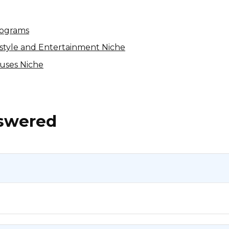
rograms
festyle and Entertainment Niche
auses Niche
nswered