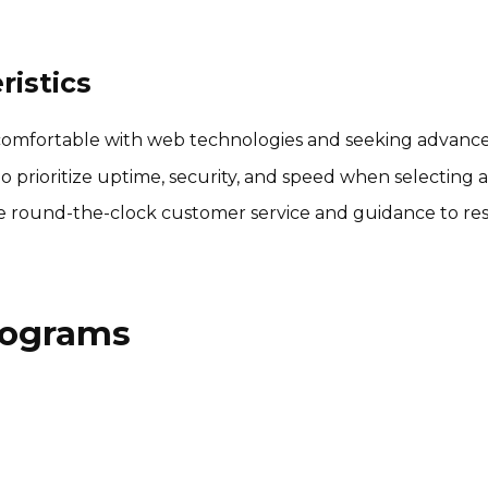
istics
comfortable with web technologies and seeking advanced
prioritize uptime, security, and speed when selecting a
 round-the-clock customer service and guidance to reso
Programs
Patriot Software Affiliate
Program
$20 per lead
International