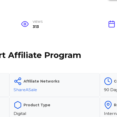
VIEWS
313
t Affiliate Program
Affiliate Networks
C
ShareASale
90 Da
Product Type
R
Digital
Intern