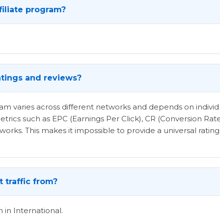
filiate program?
atings and reviews?
ogram varies across different networks and depends on indi
etrics such as EPC (Earnings Per Click), CR (Conversion Rat
rks. This makes it impossible to provide a universal rating 
 traffic from?
 in International.