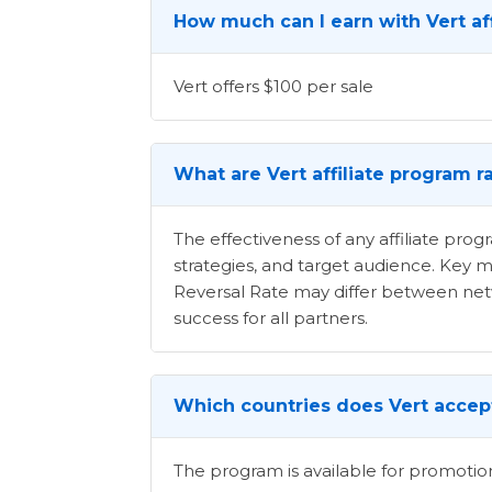
How much can I earn with Vert af
Vert offers $100 per sale
What are Vert affiliate program r
The effectiveness of any affiliate pr
strategies, and target audience. Key m
Reversal Rate may differ between netwo
success for all partners.
Which countries does Vert accept
The program is available for promotion