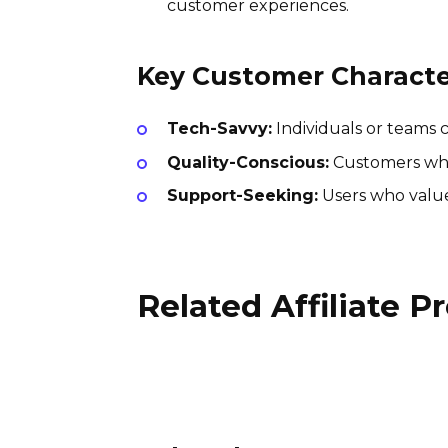
customer experiences.
Key Customer Character
Tech-Savvy:
Individuals or teams 
Quality-Conscious:
Customers who 
Support-Seeking:
Users who value
Related Affiliate 
Renpho Affiliate Program
15% per sale
International