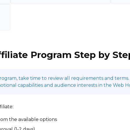
ffiliate Program Step by Ste
program, take time to review all requirements and terms. 
ional capabilities and audience interests in the Web Ho
liate:
om the available options
roval (1-2 days)