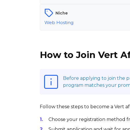
Niche
Web Hosting
How to Join Vert A
Before applying to join the 
program matches your promot
Follow these steps to become a Vert affi
Choose your registration method fr
Submit application and wait for app