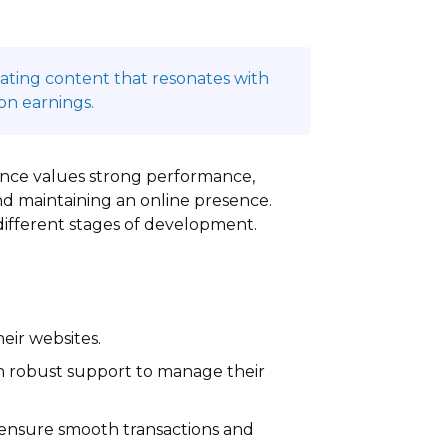
reating content that resonates with
on earnings.
dience values strong performance,
nd maintaining an online presence.
 different stages of development.
eir websites.
th robust support to manage their
 ensure smooth transactions and