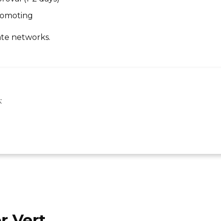
promoting
ate networks.
:
r Vert