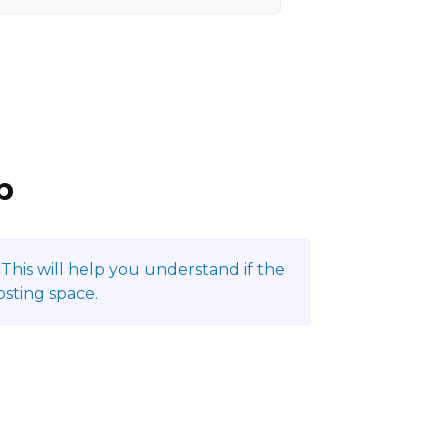
p
This will help you understand if the
sting space.