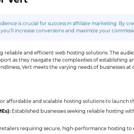
ence is crucial for success in affiliate marketing. By c
 you'll increase conversions and maximize your commissi
ing reliable and efficient web hosting solutions. The au
port as they navigate the complexities of establishing a
iendliness, Vert meets the varying needs of businesses at
r affordable and scalable hosting solutions to launch th
Es):
Established businesses seeking reliable hosting wi
retailers requiring secure, high-performance hosting to