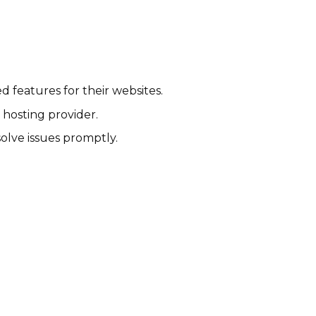
 features for their websites.
 hosting provider.
lve issues promptly.
Nexcess Affiliate Program
$1-20.150% per sale
International