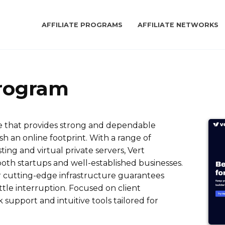
AFFILIATE PROGRAMS
AFFILIATE NETWORKS
Program
ce that provides strong and dependable
sh an online footprint. With a range of
ting and virtual private servers, Vert
oth startups and well-established businesses.
heir cutting-edge infrastructure guarantees
ittle interruption. Focused on client
k support and intuitive tools tailored for