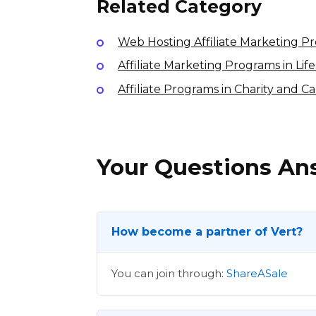
Related Category
Web Hosting Affiliate Marketing P
Affiliate Marketing Programs in Li
Affiliate Programs in Charity and C
Your Questions A
How become a partner of Vert?
You can join through:
ShareASale