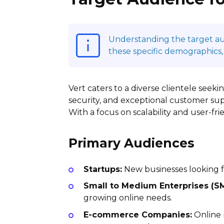
Understanding the target audi
these specific demographics,
Vert caters to a diverse clientele seek
security, and exceptional customer sup
With a focus on scalability and user-fr
Primary Audiences
Startups:
New businesses looking fo
Small to Medium Enterprises (SM
growing online needs.
E-commerce Companies:
Online 