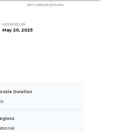
Vert website preview
MODIFIED BY
May 20, 2025
ookie Duration
ys
egions
ational