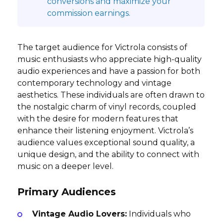
conversions and maximize your
commission earnings.
The target audience for Victrola consists of
music enthusiasts who appreciate high-quality
audio experiences and have a passion for both
contemporary technology and vintage
aesthetics. These individuals are often drawn to
the nostalgic charm of vinyl records, coupled
with the desire for modern features that
enhance their listening enjoyment. Victrola’s
audience values exceptional sound quality, a
unique design, and the ability to connect with
music on a deeper level.
Primary Audiences
Vintage Audio Lovers:
Individuals who