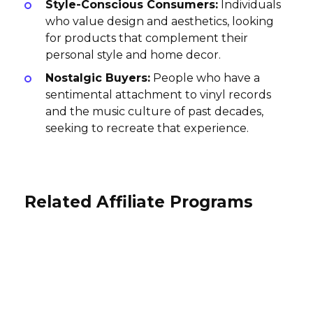
Style-Conscious Consumers:
Individuals
who value design and aesthetics, looking
for products that complement their
personal style and home decor.
Nostalgic Buyers:
People who have a
sentimental attachment to vinyl records
and the music culture of past decades,
seeking to recreate that experience.
Related Affiliate Programs
Soundcore Affiliate Program
RocketTheme Affiliate Program
Philips Hue Affiliate Program
7% per sale
15-30% per sale
International
5% per sale
International
USA