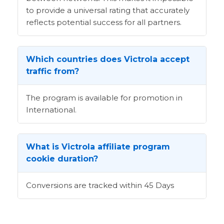
to provide a universal rating that accurately
reflects potential success for all partners.
Which countries does Victrola accept
traffic from?
The program is available for promotion in
International.
What is Victrola affiliate program
cookie duration?
Conversions are tracked within 45 Days