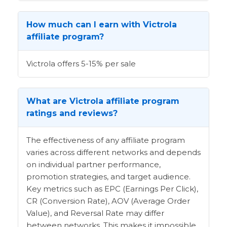
How much can I earn with Victrola
affiliate program?
Victrola offers 5-15% per sale
What are Victrola affiliate program
ratings and reviews?
The effectiveness of any affiliate program
varies across different networks and depends
on individual partner performance,
promotion strategies, and target audience.
Key metrics such as EPC (Earnings Per Click),
CR (Conversion Rate), AOV (Average Order
Value), and Reversal Rate may differ
between networks. This makes it impossible