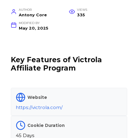
AUTHOR
VIEWS
Antony Core
335
MODIFIED BY
May 20, 2025
Key Features of Victrola
Affiliate Program
Website
https://victrola.com/
Cookie Duration
45 Days