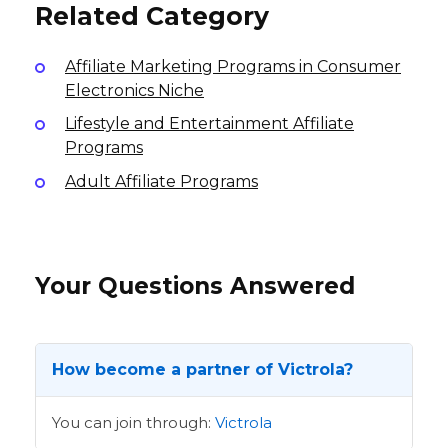
Related Category
Affiliate Marketing Programs in Consumer
Electronics Niche
Lifestyle and Entertainment Affiliate
Programs
Adult Affiliate Programs
Your Questions Answered
How become a partner of Victrola?
You can join through:
Victrola