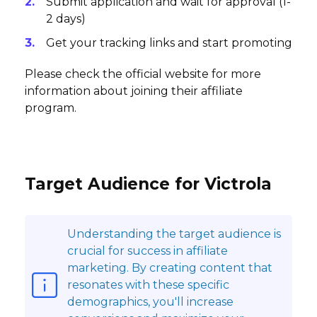
Submit application and wait for approval (1-
2 days)
Get your tracking links and start promoting
Please check the official website for more
information about joining their affiliate
program.
Target Audience for Victrola
Understanding the target audience is
crucial for success in affiliate
marketing. By creating content that
resonates with these specific
demographics, you'll increase