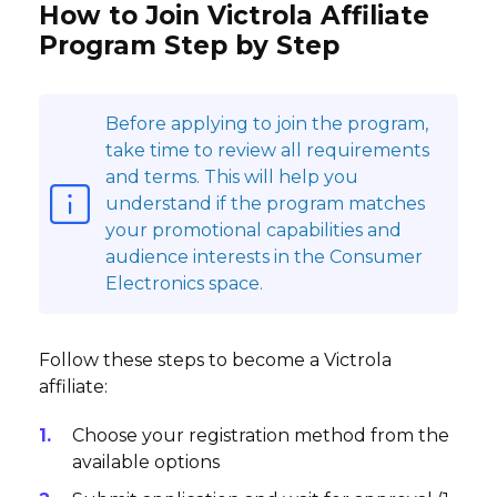
How to Join Victrola Affiliate
Program Step by Step
Before applying to join the program,
take time to review all requirements
and terms. This will help you
understand if the program matches
your promotional capabilities and
audience interests in the Consumer
Electronics space.
Follow these steps to become a Victrola
affiliate:
Choose your registration method from the
available options