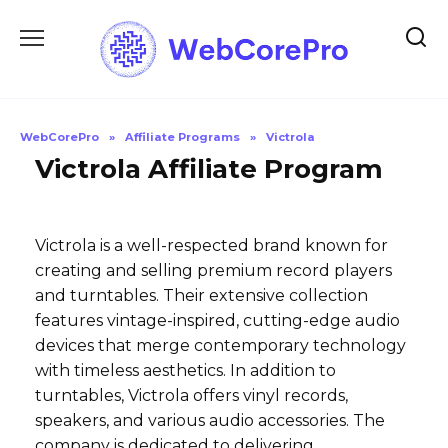
Skip
to
content
WebCorePro
»
Affiliate Programs
»
Victrola
Victrola Affiliate Program
Victrola is a well-respected brand known for
creating and selling premium record players
and turntables. Their extensive collection
features vintage-inspired, cutting-edge audio
devices that merge contemporary technology
with timeless aesthetics. In addition to
turntables, Victrola offers vinyl records,
speakers, and various audio accessories. The
company is dedicated to delivering