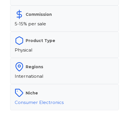
Commission
5-15% per sale
Product Type
Physical
Regions
International
Niche
Consumer Electronics