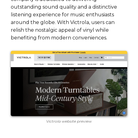
outstanding sound quality and a distinctive
listening experience for music enthusiasts
around the globe. With Victrola, users can
relish the nostalgic appeal of vinyl while
benefiting from modern conveniences.
Victrola website preview