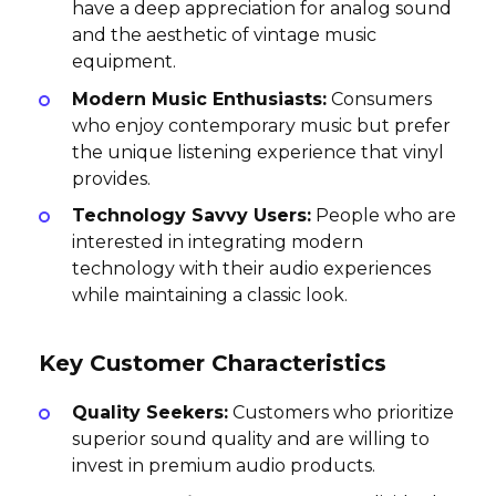
have a deep appreciation for analog sound
and the aesthetic of vintage music
equipment.
Modern Music Enthusiasts:
Consumers
who enjoy contemporary music but prefer
the unique listening experience that vinyl
provides.
Technology Savvy Users:
People who are
interested in integrating modern
technology with their audio experiences
while maintaining a classic look.
Key Customer Characteristics
Quality Seekers:
Customers who prioritize
superior sound quality and are willing to
invest in premium audio products.