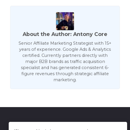
About the Author: Antony Core
Senior Affiliate Marketing Strategist with 15+
years of experience. Google Ads & Analytics
certified. Currently partners directly with
major B2B brands as traffic acquisition
specialist and has generated consistent 6-
figure revenues through strategic affiliate
marketing.
Get in Touch