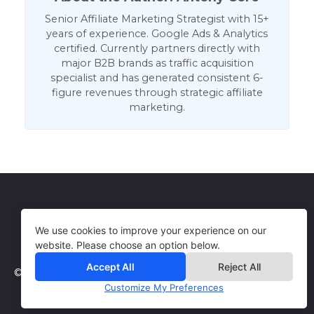
Senior Affiliate Marketing Strategist with 15+
years of experience. Google Ads & Analytics
certified. Currently partners directly with
major B2B brands as traffic acquisition
specialist and has generated consistent 6-
figure revenues through strategic affiliate
marketing.
Get in Touch
Terms of Use
We use cookies to improve your experience on our
website. Please choose an option below.
Accept All
Reject All
© 2026 WebCorePro
Customize My Preferences