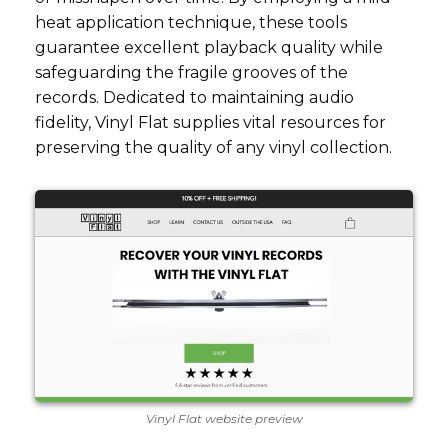
heat application technique, these tools
guarantee excellent playback quality while
safeguarding the fragile grooves of the
records. Dedicated to maintaining audio
fidelity, Vinyl Flat supplies vital resources for
preserving the quality of any vinyl collection.
Vinyl Flat website preview