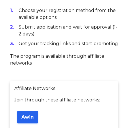
Choose your registration method from the
available options
Submit application and wait for approval (1-
2 days)
Get your tracking links and start promoting
The program is available through affiliate
networks.
Affiliate Networks
Join through these affiliate networks:
Awin