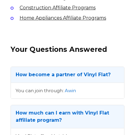
Construction Affiliate Programs
Home Appliances Affiliate Programs
Your Questions Answered
How become a partner of Vinyl Flat?
You can join through:
Awin
How much can I earn with Vinyl Flat
affiliate program?