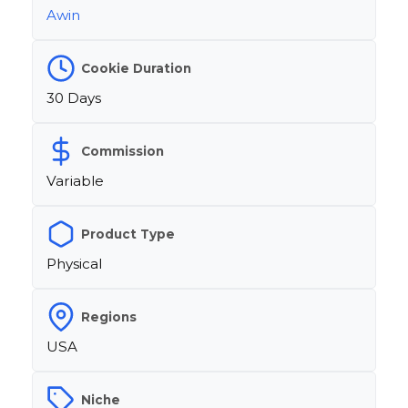
Awin
Cookie Duration
30 Days
Commission
Variable
Product Type
Physical
Regions
USA
Niche