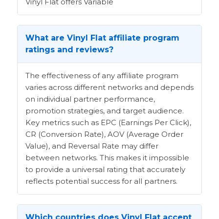
Vinyl Flat offers Variable
What are Vinyl Flat affiliate program
ratings and reviews?
The effectiveness of any affiliate program
varies across different networks and depends
on individual partner performance,
promotion strategies, and target audience.
Key metrics such as EPC (Earnings Per Click),
CR (Conversion Rate), AOV (Average Order
Value), and Reversal Rate may differ
between networks. This makes it impossible
to provide a universal rating that accurately
reflects potential success for all partners.
Which countries does Vinyl Flat accept