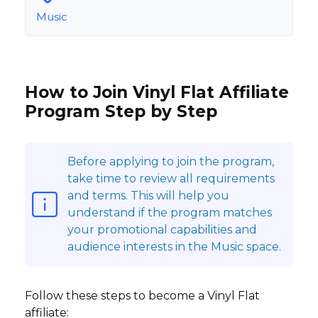
Music
How to Join Vinyl Flat Affiliate
Program Step by Step
Before applying to join the program,
take time to review all requirements
and terms. This will help you
understand if the program matches
your promotional capabilities and
audience interests in the Music space.
Follow these steps to become a Vinyl Flat
affiliate: