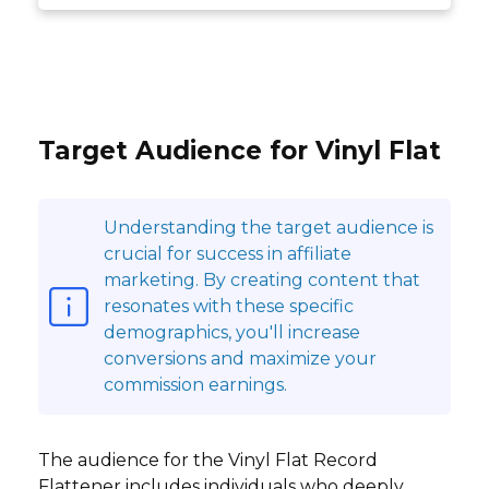
Target Audience for Vinyl Flat
Understanding the target audience is
crucial for success in affiliate
marketing. By creating content that
resonates with these specific
demographics, you'll increase
conversions and maximize your
commission earnings.
The audience for the Vinyl Flat Record
Flattener includes individuals who deeply