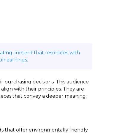
reating content that resonates with
on earnings.
eir purchasing decisions. This audience
align with their principles. They are
pieces that convey a deeper meaning.
ds that offer environmentally friendly