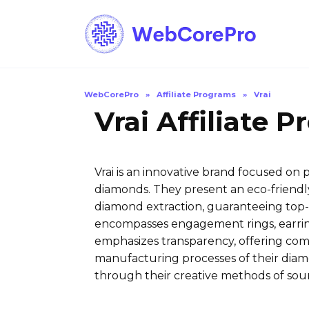
Skip
to
content
WebCorePro
»
Affiliate Programs
»
Vrai
Vrai Affiliate 
Vrai is an innovative brand focused on
diamonds. They present an eco-friendly
diamond extraction, guaranteeing top-n
encompasses engagement rings, earring
emphasizes transparency, offering com
manufacturing processes of their diamo
through their creative methods of sou