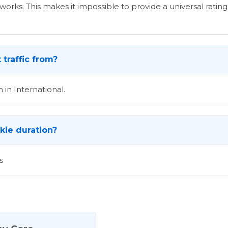
rks. This makes it impossible to provide a universal rating 
traffic from?
 in International.
okie duration?
s