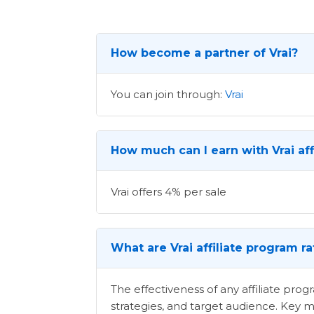
How become a partner of Vrai?
You can join through:
Vrai
How much can I earn with Vrai aff
Vrai offers 4% per sale
What are Vrai affiliate program r
The effectiveness of any affiliate pr
strategies, and target audience. Key m