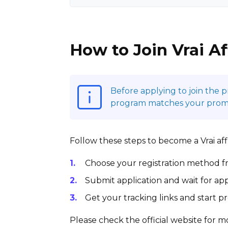
How to Join Vrai Af
Before applying to join the 
program matches your promoti
Follow these steps to become a Vrai affi
Choose your registration method fr
Submit application and wait for app
Get your tracking links and start 
Please check the official website for mo