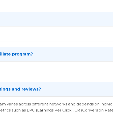
iliate program?
atings and reviews?
ogram varies across different networks and depends on indi
etrics such as EPC (Earnings Per Click), CR (Conversion Rat