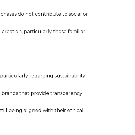
chases do not contribute to social or
eation, particularly those familiar
articularly regarding sustainability
brands that provide transparency
ill being aligned with their ethical