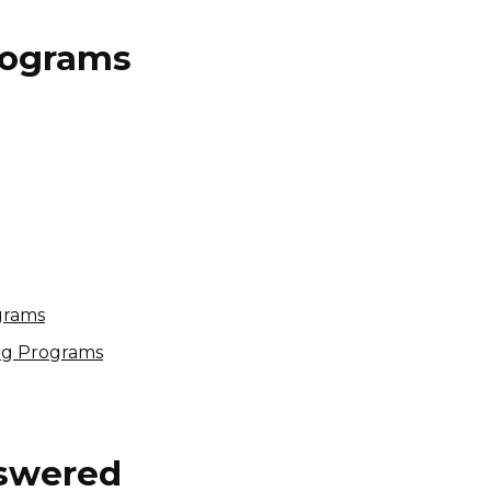
Programs
Myles Price Affiliate
Program
Variable
USA
grams
ing Programs
nswered