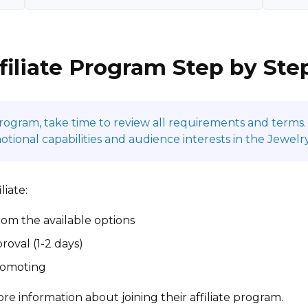
filiate Program Step by Ste
program, take time to review all requirements and terms. 
onal capabilities and audience interests in the Jewelry
liate:
om the available options
roval (1-2 days)
promoting
re information about joining their affiliate program.