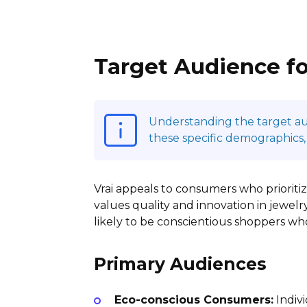
Target Audience fo
Understanding the target audi
these specific demographics,
Vrai appeals to consumers who prioritize
values quality and innovation in jewelry
likely to be conscientious shoppers w
Primary Audiences
Eco-conscious Consumers:
Indivi