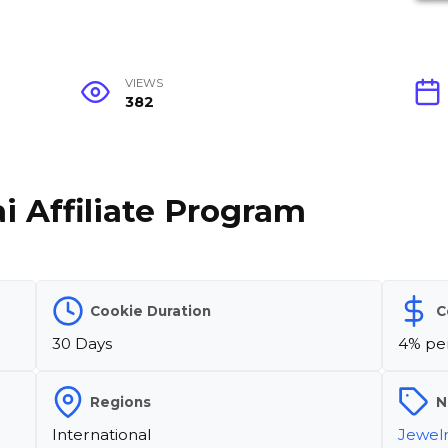
VIEWS
382
i Affiliate Program
Cookie Duration
C
30 Days
4% per
Regions
N
International
Jewel