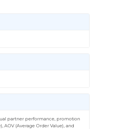
vidual partner performance, promotion
e), AOV (Average Order Value), and