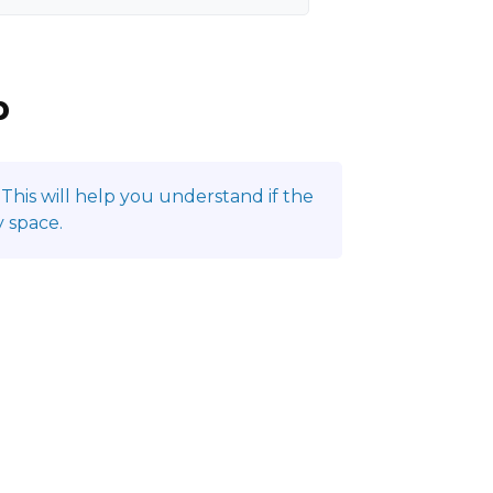
p
This will help you understand if the
 space.