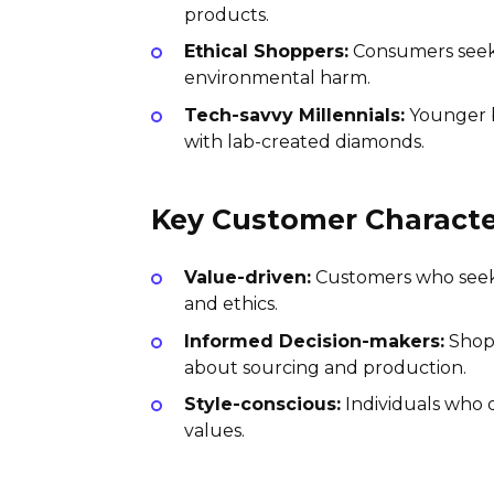
products.
Ethical Shoppers:
Consumers seekin
environmental harm.
Tech-savvy Millennials:
Younger b
with lab-created diamonds.
Key Customer Character
Value-driven:
Customers who seek p
and ethics.
Informed Decision-makers:
Shopp
about sourcing and production.
Style-conscious:
Individuals who d
values.