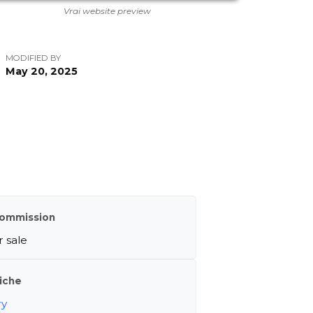
Vrai website preview
MODIFIED BY
May 20, 2025
ommission
 sale
iche
ry