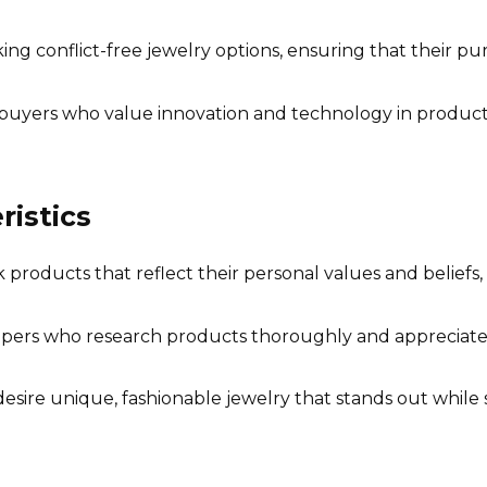
g conflict-free jewelry options, ensuring that their pur
uyers who value innovation and technology in product cr
istics
roducts that reflect their personal values and beliefs, p
ers who research products thoroughly and appreciate 
esire unique, fashionable jewelry that stands out while st