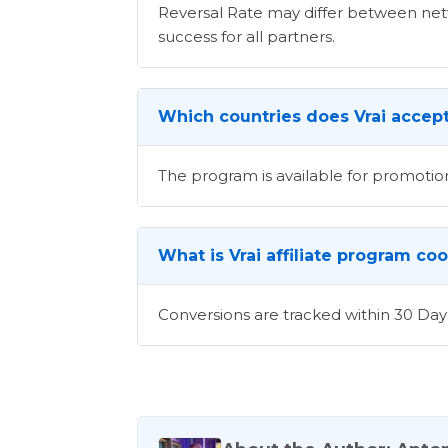
Reversal Rate may differ between netwo
success for all partners.
Which countries does Vrai accept 
The program is available for promotion
What is Vrai affiliate program co
Conversions are tracked within 30 Day