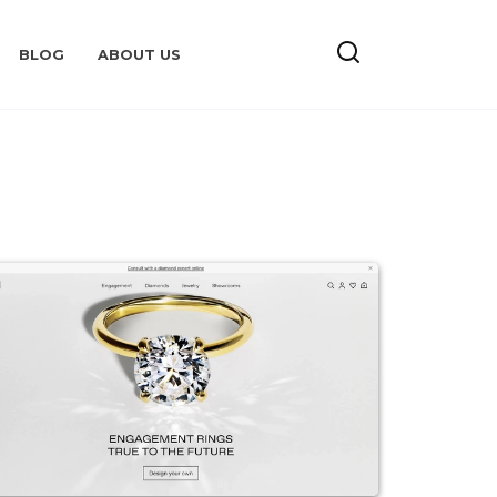
BLOG
ABOUT US