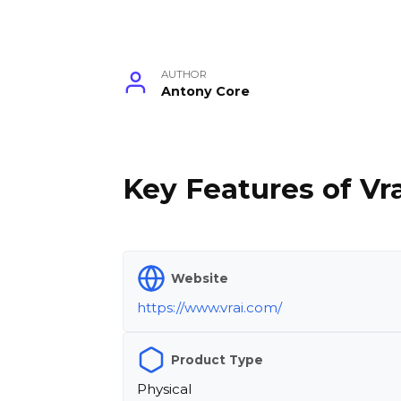
AUTHOR
Antony Core
Key Features of Vra
Website
https://www.vrai.com/
Product Type
Physical