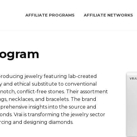
AFFILIATE PROGRAMS
AFFILIATE NETWORKS
Program
 producing jewelry featuring lab-created
 and ethical substitute to conventional
otch, conflict-free stones. Their assortment
s, necklaces, and bracelets. The brand
prehensive insights into the source and
nds. Vrai is transforming the jewelry sector
rcing and designing diamonds.