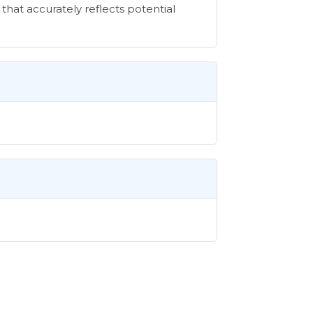
that accurately reflects potential