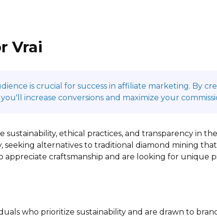
r Vrai
ence is crucial for success in affiliate marketing. By c
 you'll increase conversions and maximize your commissi
 sustainability, ethical practices, and transparency in th
, seeking alternatives to traditional diamond mining that 
ho appreciate craftsmanship and are looking for unique 
duals who prioritize sustainability and are drawn to bran