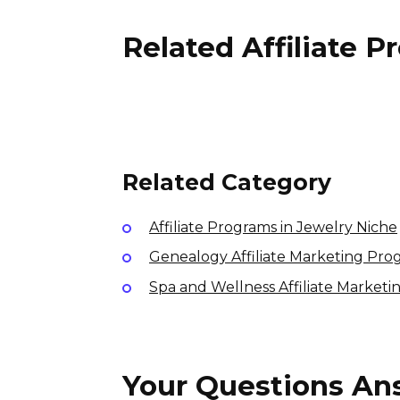
Related Affiliate 
Outdoor Voices Affiliate
Program
2% per sale
International
Related Category
Affiliate Programs in Jewelry Niche
Genealogy Affiliate Marketing Pro
Spa and Wellness Affiliate Market
Your Questions A