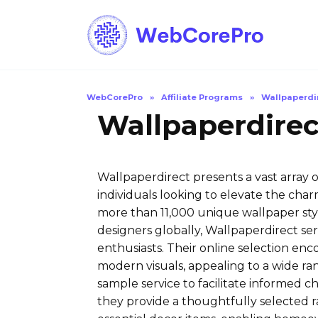
Skip
to
content
WebCorePro
»
Affiliate Programs
»
Wallpaperdi
Wallpaperdirec
Wallpaperdirect presents a vast array 
individuals looking to elevate the charm
more than 11,000 unique wallpaper sty
designers globally, Wallpaperdirect serv
enthusiasts. Their online selection en
modern visuals, appealing to a wide ran
sample service to facilitate informed ch
they provide a thoughtfully selected ra