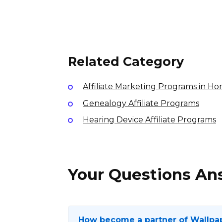
Sunday Lawn Care Affiliate
Program
$35-45.10-25% per sale
International
Related Category
Affiliate Marketing Programs in H
Genealogy Affiliate Programs
Hearing Device Affiliate Programs
Your Questions A
How become a partner of Wallpa