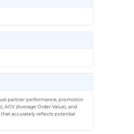
vidual partner performance, promotion
e), AOV (Average Order Value), and
that accurately reflects potential