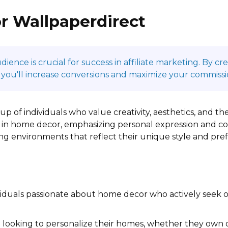
r Wallpaperdirect
ence is crucial for success in affiliate marketing. By c
 you'll increase conversions and maximize your commissi
p of individuals who value creativity, aesthetics, and the
 in home decor, emphasizing personal expression and comf
ing environments that reflect their unique style and pre
iduals passionate about home decor who actively seek 
looking to personalize their homes, whether they own or