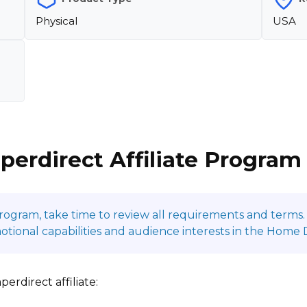
Physical
USA
perdirect Affiliate Program
program, take time to review all requirements and terms. 
ional capabilities and audience interests in the Home 
rdirect affiliate: