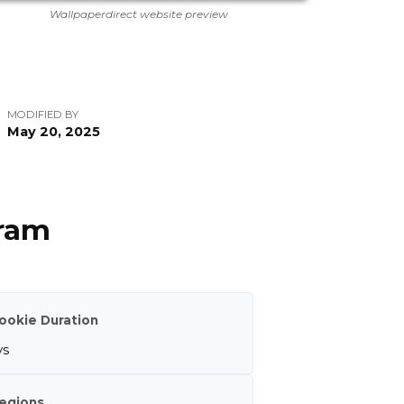
Wallpaperdirect website preview
MODIFIED BY
May 20, 2025
gram
ookie Duration
ys
egions