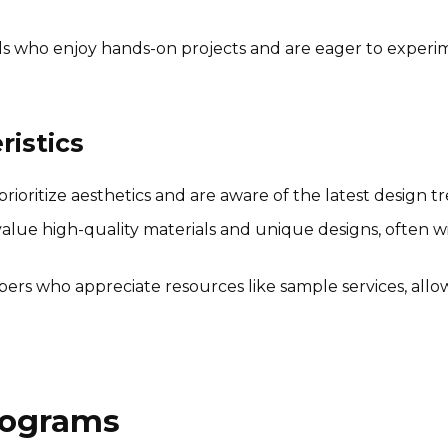
ls who enjoy hands-on projects and are eager to experi
istics
oritize aesthetics and are aware of the latest design tr
alue high-quality materials and unique designs, often wil
ers who appreciate resources like sample services, all
Programs