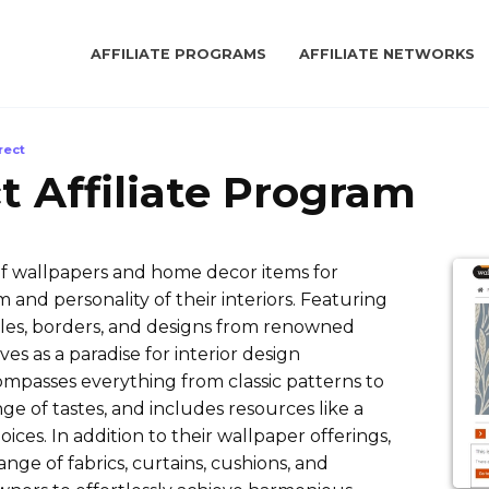
AFFILIATE PROGRAMS
AFFILIATE NETWORKS
rect
t Affiliate Program
of wallpapers and home decor items for
 and personality of their interiors. Featuring
les, borders, and designs from renowned
es as a paradise for interior design
compasses everything from classic patterns to
ge of tastes, and includes resources like a
oices. In addition to their wallpaper offerings,
nge of fabrics, curtains, cushions, and