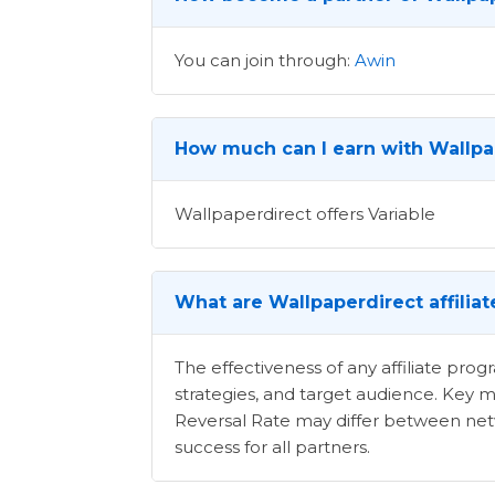
You can join through:
Awin
How much can I earn with Wallpap
Wallpaperdirect offers Variable
What are Wallpaperdirect affilia
The effectiveness of any affiliate pr
strategies, and target audience. Key m
Reversal Rate may differ between netwo
success for all partners.