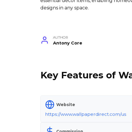
essential decor items, enabling homeo
designs in any space.
AUTHOR
Antony Core
Key Features of Wa
Website
https://www.wallpaperdirect.com/us
Commission