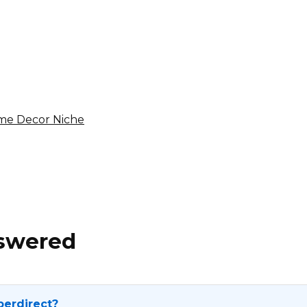
sencut.com Affiliate
Program
8% per sale
International
ome Decor Niche
nswered
perdirect?