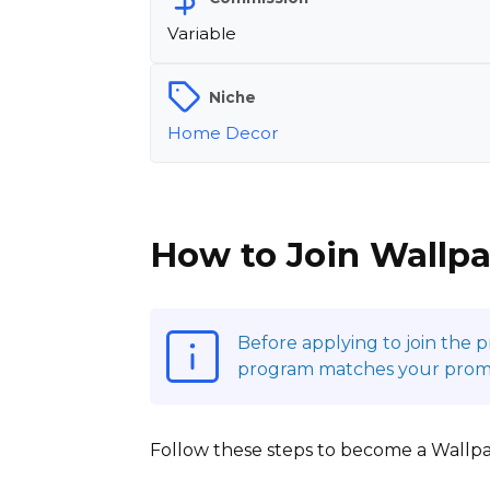
Variable
Niche
Home Decor
How to Join Wallpa
Before applying to join the 
program matches your promot
Follow these steps to become a Wallpape