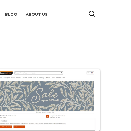
BLOG
ABOUT US