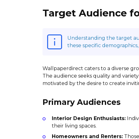
Target Audience fo
Understanding the target audi
these specific demographics,
Wallpaperdirect caters to a diverse grou
The audience seeks quality and variety
motivated by the desire to create invit
Primary Audiences
Interior Design Enthusiasts:
Indiv
their living spaces.
Homeowners and Renters:
Those 