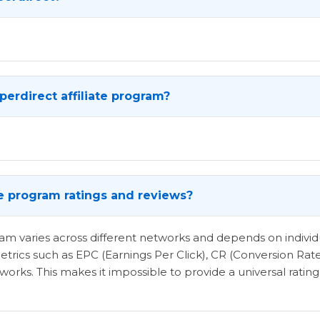
erdirect affiliate program?
te program ratings and reviews?
ogram varies across different networks and depends on indi
etrics such as EPC (Earnings Per Click), CR (Conversion Rat
rks. This makes it impossible to provide a universal rating 