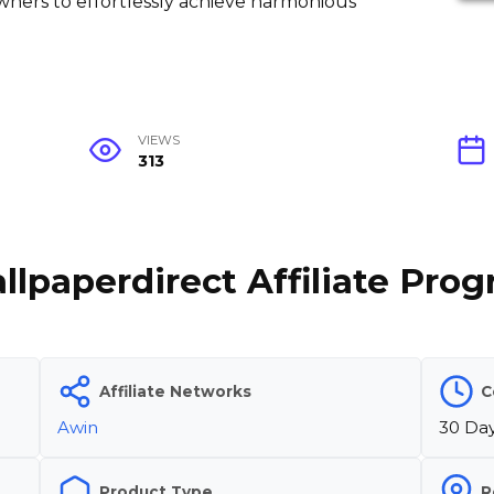
wners to effortlessly achieve harmonious
VIEWS
313
llpaperdirect Affiliate Pro
Affiliate Networks
C
Awin
30 Da
Product Type
R