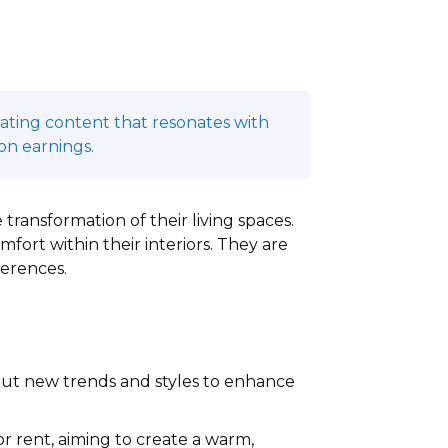
reating content that resonates with
on earnings.
 transformation of their living spaces.
ort within their interiors. They are
ferences.
out new trends and styles to enhance
 rent, aiming to create a warm,