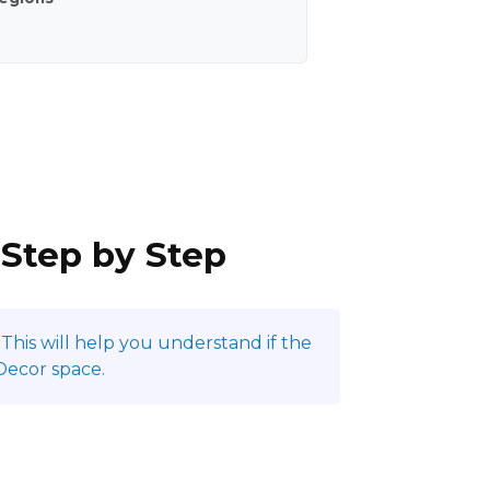
 Step by Step
This will help you understand if the
Decor space.