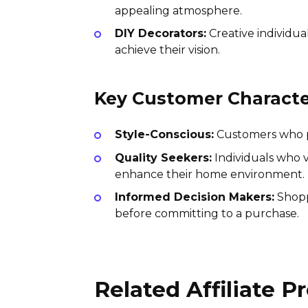
appealing atmosphere.
DIY Decorators:
Creative individua
achieve their vision.
Key Customer Character
Style-Conscious:
Customers who pri
Quality Seekers:
Individuals who v
enhance their home environment.
Informed Decision Makers:
Shopp
before committing to a purchase.
Related Affiliate 