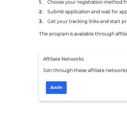
Choose your registration method fr
Submit application and wait for app
Get your tracking links and start 
The program is available through affili
Affiliate Networks
Join through these affiliate networks
Awin