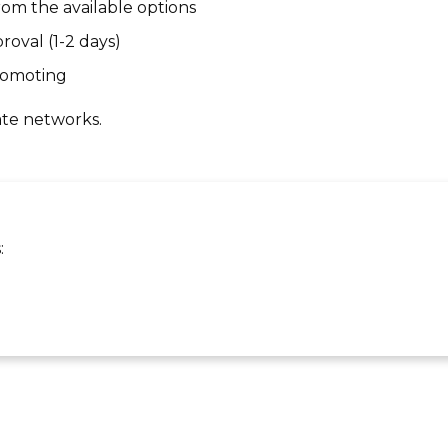
om the available options
roval (1-2 days)
promoting
ate networks.
: