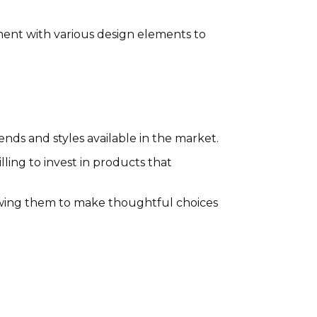
ment with various design elements to
ends and styles available in the market.
ling to invest in products that
owing them to make thoughtful choices