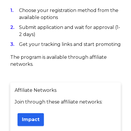
Choose your registration method from the
available options
Submit application and wait for approval (1-
2 days)
Get your tracking links and start promoting
The program is available through affiliate
networks.
Affiliate Networks
Join through these affiliate networks:
Impact