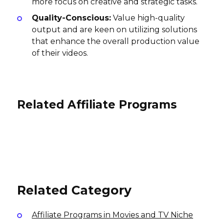
more focus on creative and strategic tasks.
Quality-Conscious:
Value high-quality
output and are keen on utilizing solutions
that enhance the overall production value
of their videos.
Related Affiliate Programs
SheVibe Affiliate Program
Pyramyd Air Affiliate Program
Patchwerks Affiliate Program
10% per sale
5% per sale
International
7% per sale
USA
International
Related Category
Affiliate Programs in Movies and TV Niche