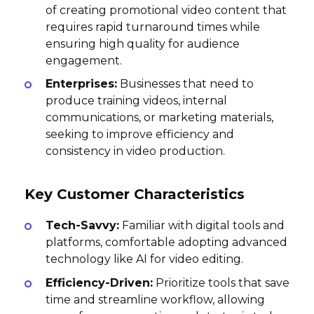
of creating promotional video content that
requires rapid turnaround times while
ensuring high quality for audience
engagement.
Enterprises:
Businesses that need to
produce training videos, internal
communications, or marketing materials,
seeking to improve efficiency and
consistency in video production.
Key Customer Characteristics
Tech-Savvy:
Familiar with digital tools and
platforms, comfortable adopting advanced
technology like AI for video editing.
Efficiency-Driven:
Prioritize tools that save
time and streamline workflow, allowing