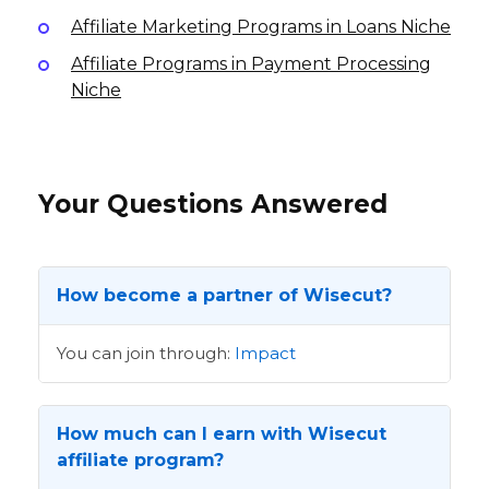
Affiliate Marketing Programs in Loans Niche
Affiliate Programs in Payment Processing
Niche
Your Questions Answered
How become a partner of Wisecut?
You can join through:
Impact
How much can I earn with Wisecut
affiliate program?