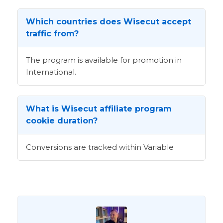
Which countries does Wisecut accept
traffic from?
The program is available for promotion in
International.
What is Wisecut affiliate program
cookie duration?
Conversions are tracked within Variable