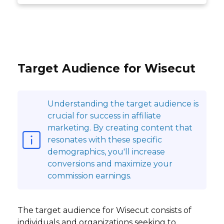
Target Audience for Wisecut
Understanding the target audience is
crucial for success in affiliate
marketing. By creating content that
resonates with these specific
demographics, you'll increase
conversions and maximize your
commission earnings.
The target audience for Wisecut consists of
individuals and organizations seeking to