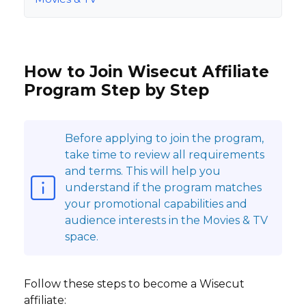
How to Join Wisecut Affiliate
Program Step by Step
Before applying to join the program,
take time to review all requirements
and terms. This will help you
understand if the program matches
your promotional capabilities and
audience interests in the Movies & TV
space.
Follow these steps to become a Wisecut
affiliate: