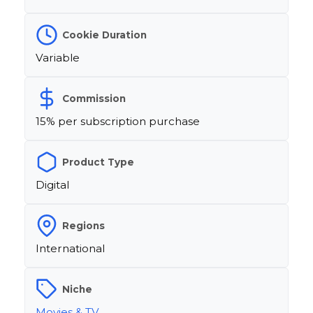
Cookie Duration
Variable
Commission
15% per subscription purchase
Product Type
Digital
Regions
International
Niche
Movies & TV