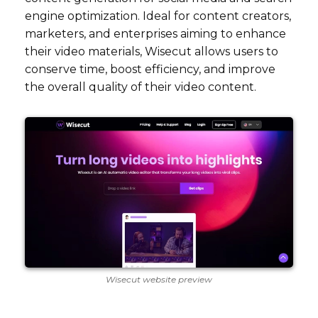
engine optimization. Ideal for content creators,
marketers, and enterprises aiming to enhance
their video materials, Wisecut allows users to
conserve time, boost efficiency, and improve
the overall quality of their video content.
Wisecut website preview