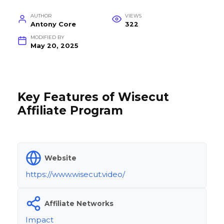
AUTHOR
VIEWS
Antony Core
322
MODIFIED BY
May 20, 2025
Key Features of Wisecut
Affiliate Program
Website
https://www.wisecut.video/
Affiliate Networks
Impact