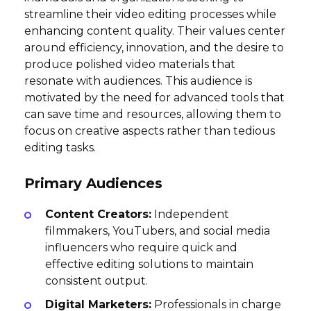
streamline their video editing processes while
enhancing content quality. Their values center
around efficiency, innovation, and the desire to
produce polished video materials that
resonate with audiences. This audience is
motivated by the need for advanced tools that
can save time and resources, allowing them to
focus on creative aspects rather than tedious
editing tasks.
Primary Audiences
Content Creators:
Independent
filmmakers, YouTubers, and social media
influencers who require quick and
effective editing solutions to maintain
consistent output.
Digital Marketers:
Professionals in charge