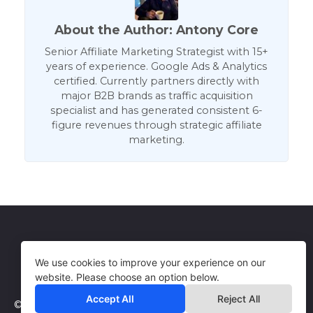
About the Author: Antony Core
Senior Affiliate Marketing Strategist with 15+
years of experience. Google Ads & Analytics
certified. Currently partners directly with
major B2B brands as traffic acquisition
specialist and has generated consistent 6-
figure revenues through strategic affiliate
marketing.
Get in Touch
Terms of Use
We use cookies to improve your experience on our
website. Please choose an option below.
Accept All
Reject All
© 2026 WebCorePro