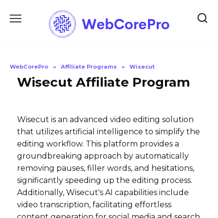
Skip
to
content
WebCorePro
»
Affiliate Programs
»
Wisecut
Wisecut Affiliate Program
Wisecut is an advanced video editing solution
that utilizes artificial intelligence to simplify the
editing workflow. This platform provides a
groundbreaking approach by automatically
removing pauses, filler words, and hesitations,
significantly speeding up the editing process.
Additionally, Wisecut's AI capabilities include
video transcription, facilitating effortless
content generation for social media and search