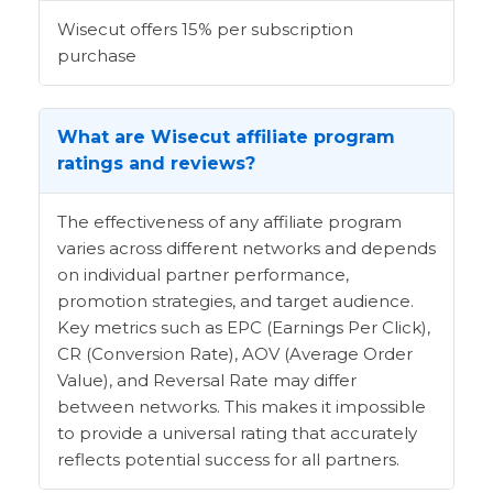
Wisecut offers 15% per subscription
purchase
What are Wisecut affiliate program
ratings and reviews?
The effectiveness of any affiliate program
varies across different networks and depends
on individual partner performance,
promotion strategies, and target audience.
Key metrics such as EPC (Earnings Per Click),
CR (Conversion Rate), AOV (Average Order
Value), and Reversal Rate may differ
between networks. This makes it impossible
to provide a universal rating that accurately
reflects potential success for all partners.