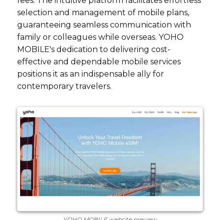
fees. The intuitive platform facilitates effortless
selection and management of mobile plans,
guaranteeing seamless communication with
family or colleagues while overseas. YOHO
MOBILE's dedication to delivering cost-
effective and dependable mobile services
positions it as an indispensable ally for
contemporary travelers.
YOHO MOBILE website preview