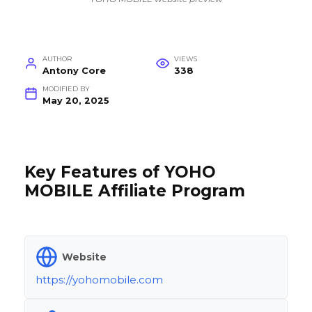
AUTHOR
VIEWS
Antony Core
338
MODIFIED BY
May 20, 2025
Key Features of YOHO
MOBILE Affiliate Program
Website
https://yohomobile.com