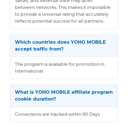
Value), and Reversal Rate may differ
between networks. This makes it impossible
to provide a universal rating that accurately
reflects potential success for all partners.
Which countries does YOHO MOBILE
accept traffic from?
The program is available for promotion in
International.
What is YOHO MOBILE affiliate program
cookie duration?
Conversions are tracked within 90 Days