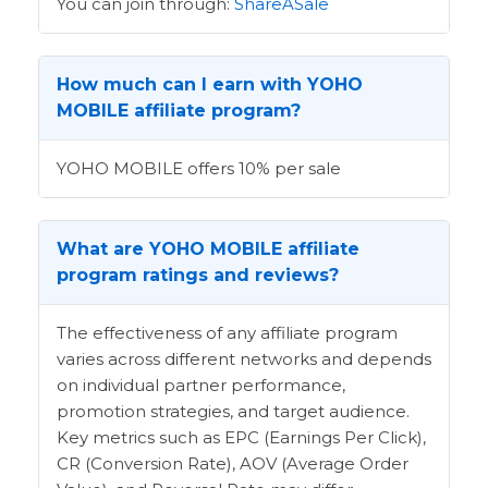
You can join through:
ShareASale
How much can I earn with YOHO
MOBILE affiliate program?
YOHO MOBILE offers 10% per sale
What are YOHO MOBILE affiliate
program ratings and reviews?
The effectiveness of any affiliate program
varies across different networks and depends
on individual partner performance,
promotion strategies, and target audience.
Key metrics such as EPC (Earnings Per Click),
CR (Conversion Rate), AOV (Average Order