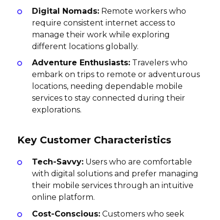
Digital Nomads:
Remote workers who
require consistent internet access to
manage their work while exploring
different locations globally.
Adventure Enthusiasts:
Travelers who
embark on trips to remote or adventurous
locations, needing dependable mobile
services to stay connected during their
explorations.
Key Customer Characteristics
Tech-Savvy:
Users who are comfortable
with digital solutions and prefer managing
their mobile services through an intuitive
online platform.
Cost-Conscious:
Customers who seek