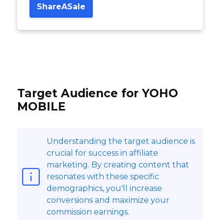
ShareASale
Target Audience for YOHO
MOBILE
Understanding the target audience is
crucial for success in affiliate
marketing. By creating content that
resonates with these specific
demographics, you'll increase
conversions and maximize your
commission earnings.