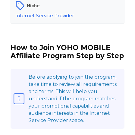
Niche
Internet Service Provider
How to Join YOHO MOBILE
Affiliate Program Step by Step
Before applying to join the program,
take time to review all requirements
and terms. This will help you
understand if the program matches
your promotional capabilities and
audience interests in the Internet
Service Provider space.