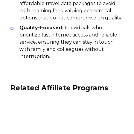
affordable travel data packages to avoid
high roaming fees, valuing economical
options that do not compromise on quality.
Quality-Focused:
Individuals who
prioritize fast internet access and reliable
service, ensuring they can stay in touch
with family and colleagues without
interruption.
Related Affiliate Programs
Nightfox Audio Affiliate Program
Wondershare Affiliate Program
UAB Cherry Servers Affiliate
30% per sale
Program
30% per sale
International
International
$40 per sale
International