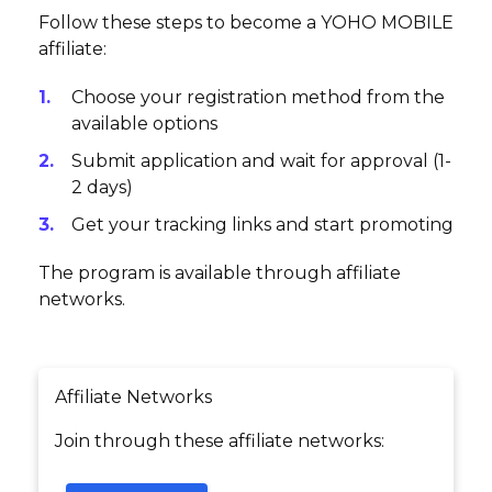
Follow these steps to become a YOHO MOBILE
affiliate:
Choose your registration method from the
available options
Submit application and wait for approval (1-
2 days)
Get your tracking links and start promoting
The program is available through affiliate
networks.
Affiliate Networks
Join through these affiliate networks: