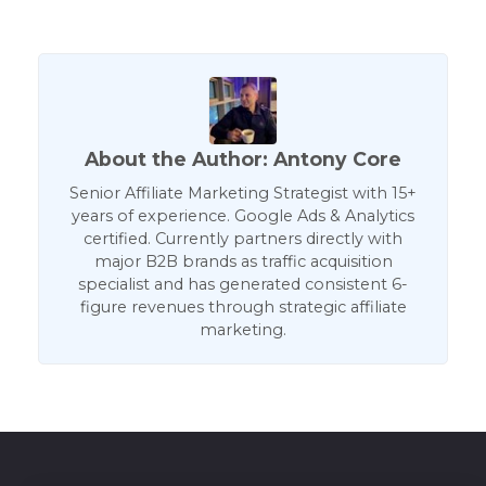
About the Author: Antony Core
Senior Affiliate Marketing Strategist with 15+
years of experience. Google Ads & Analytics
certified. Currently partners directly with
major B2B brands as traffic acquisition
specialist and has generated consistent 6-
figure revenues through strategic affiliate
marketing.