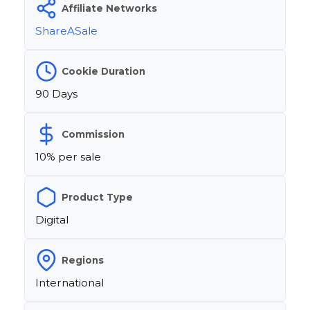
Affiliate Networks
ShareASale
Cookie Duration
90 Days
Commission
10% per sale
Product Type
Digital
Regions
International