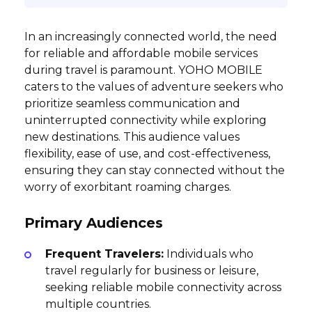
In an increasingly connected world, the need
for reliable and affordable mobile services
during travel is paramount. YOHO MOBILE
caters to the values of adventure seekers who
prioritize seamless communication and
uninterrupted connectivity while exploring
new destinations. This audience values
flexibility, ease of use, and cost-effectiveness,
ensuring they can stay connected without the
worry of exorbitant roaming charges.
Primary Audiences
Frequent Travelers:
Individuals who
travel regularly for business or leisure,
seeking reliable mobile connectivity across
multiple countries.