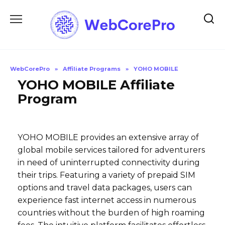
Skip
to
content
WebCorePro
»
Affiliate Programs
»
YOHO MOBILE
YOHO MOBILE Affiliate
Program
YOHO MOBILE provides an extensive array of
global mobile services tailored for adventurers
in need of uninterrupted connectivity during
their trips. Featuring a variety of prepaid SIM
options and travel data packages, users can
experience fast internet access in numerous
countries without the burden of high roaming