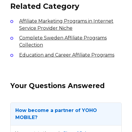
Related Category
Affiliate Marketing Programs in Internet
Service Provider Niche
Complete Sweden Affiliate Programs
Collection
Education and Career Affiliate Programs
Your Questions Answered
How become a partner of YOHO
MOBILE?