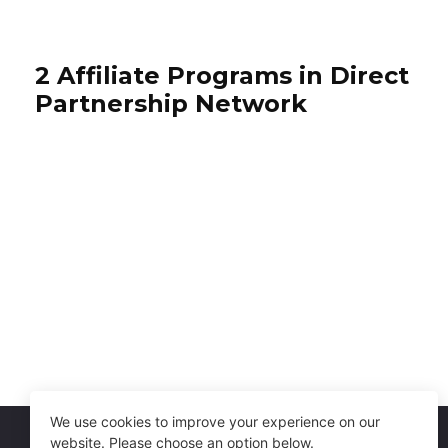
2 Affiliate Programs in Direct
Partnership Network
Sur La Table
Igloo Coolers
4% per sale
2% per sale
International
USA
We use cookies to improve your experience on our
website. Please choose an option below.