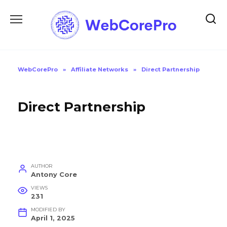
Skip
to
content
WebCorePro
»
Affiliate Networks
»
Direct Partnership
Direct Partnership
AUTHOR
Antony Core
VIEWS
231
MODIFIED BY
April 1, 2025