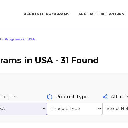
AFFILIATE PROGRAMS
AFFILIATE NETWORKS
ate Programs in USA
grams in USA - 31 Found
Region
Product Type
Affilia