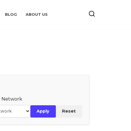
BLOG
ABOUT US
te Network
Apply
Reset