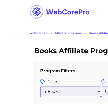
Skip
to
content
WebCorePro
»
Affiliate Programs
»
Books Affili
Books Affiliate Pro
Program Filters
Niche