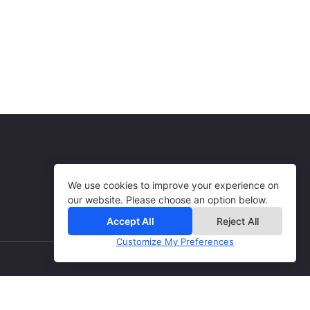
Books, Goods & Services
USA
15% per sale
Books, Goods & Services
USA
Books, Goods & Services
We use cookies to improve your experience on
our website. Please choose an option below.
Accept All
Reject All
Customize My Preferences