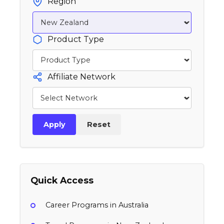
Region
Product Type
Affiliate Network
Apply
Reset
Quick Access
Career Programs in Australia