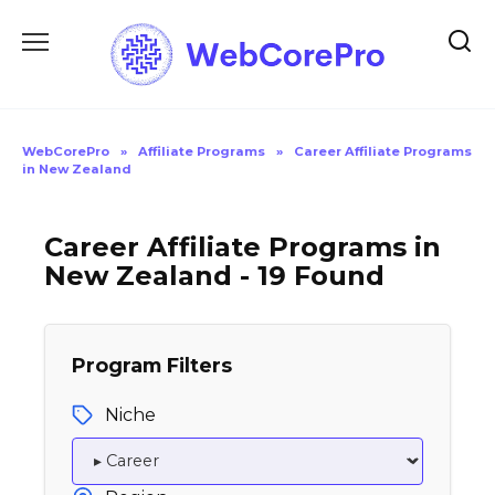
Skip
to
content
WebCorePro
»
Affiliate Programs
»
Career Affiliate Programs
in New Zealand
Career Affiliate Programs in
New Zealand - 19 Found
Program Filters
Niche