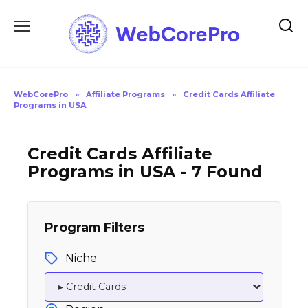
Skip
to
content
WebCorePro
»
Affiliate Programs
»
Credit Cards Affiliate
Programs in USA
Credit Cards Affiliate
Programs in USA - 7 Found
Program Filters
Niche