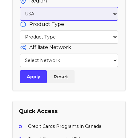
Region
Product Type
Affiliate Network
Apply
Reset
Quick Access
Credit Cards Programs in Canada