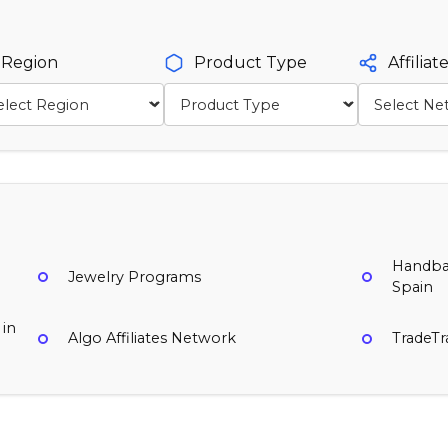
Region
Product Type
Affilia
Handbag
Jewelry Programs
Spain
 in
Algo Affiliates Network
TradeT
MyBag
Natalie Mills