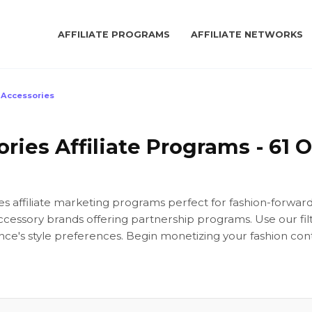
AFFILIATE PROGRAMS
AFFILIATE NETWORKS
Accessories
ies Affiliate Programs - 61 O
es affiliate marketing programs perfect for fashion-forwa
ccessory brands offering partnership programs. Use our filt
ce's style preferences. Begin monetizing your fashion con