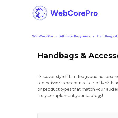
Skip
to
content
WebCorePro
»
Affiliate Programs
»
Handbags & 
Handbags & Accessor
Discover stylish handbags and accessori
top networks or connect directly with a
or product types that match your audien
truly complement your strategy!