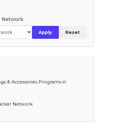
te Network
Apply
Reset
s & Accessories Programs in
racker Network
Mywalit
NIID