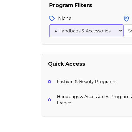
Program Filters
Niche
Quick Access
Fashion & Beauty Programs
Handbags & Accessories Programs
France
Moss Bags
Naghedi