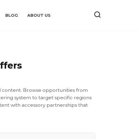
BLOG
ABOUT US
ffers
rd content. Browse opportunities from
ering system to target specific regions
tent with accessory partnerships that