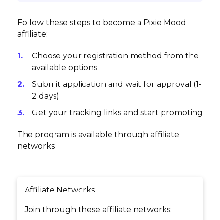
Follow these steps to become a Pixie Mood
affiliate:
Choose your registration method from the
available options
Submit application and wait for approval (1-
2 days)
Get your tracking links and start promoting
The program is available through affiliate
networks.
Affiliate Networks
Join through these affiliate networks: