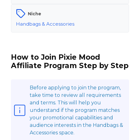
Niche
Handbags & Accessories
How to Join Pixie Mood
Affiliate Program Step by Step
Before applying to join the program,
take time to review all requirements
and terms. This will help you
understand if the program matches
your promotional capabilities and
audience interests in the Handbags &
Accessories space.