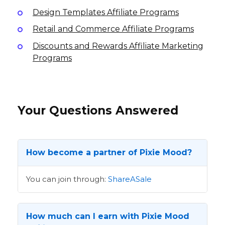
Design Templates Affiliate Programs
Retail and Commerce Affiliate Programs
Discounts and Rewards Affiliate Marketing
Programs
Your Questions Answered
How become a partner of Pixie Mood?
You can join through:
ShareASale
How much can I earn with Pixie Mood