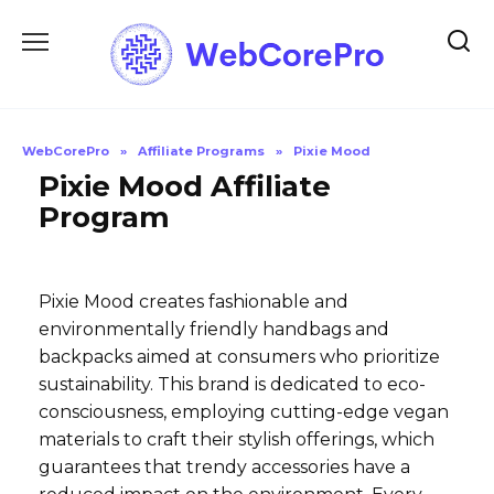
Skip
to
content
WebCorePro
»
Affiliate Programs
»
Pixie Mood
Pixie Mood Affiliate
Program
Pixie Mood creates fashionable and
environmentally friendly handbags and
backpacks aimed at consumers who prioritize
sustainability. This brand is dedicated to eco-
consciousness, employing cutting-edge vegan
materials to craft their stylish offerings, which
guarantees that trendy accessories have a