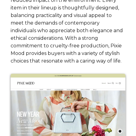
reduced impact on the environment. Every
item in their lineup is thoughtfully designed,
balancing practicality and visual appeal to
meet the demands of contemporary
individuals who appreciate both elegance and
ethical considerations. With a strong
commitment to cruelty-free production, Pixie
Mood provides buyers with a variety of stylish
choices that resonate with a caring way of life.