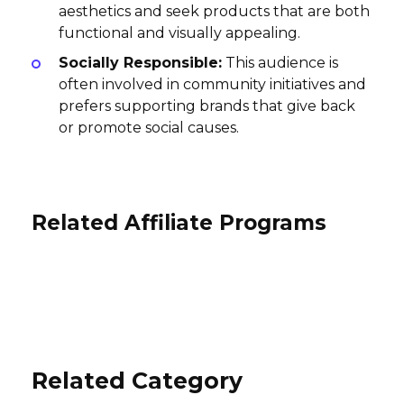
aesthetics and seek products that are both
functional and visually appealing.
Socially Responsible:
This audience is
often involved in community initiatives and
prefers supporting brands that give back
or promote social causes.
Related Affiliate Programs
TEREN Designs Affiliate Program
Smocked Auctions Affiliate
Program
Rogue Industries Affiliate Program
8% per sale
International
7% per sale
12% per sale
USA
International
Related Category