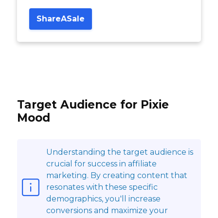
ShareASale
Target Audience for Pixie
Mood
Understanding the target audience is
crucial for success in affiliate
marketing. By creating content that
resonates with these specific
demographics, you'll increase
conversions and maximize your