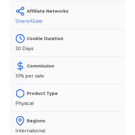
Affiliate Networks
ShareASale
Cookie Duration
30 Days
Commission
10% per sale
Product Type
Physical
Regions
International