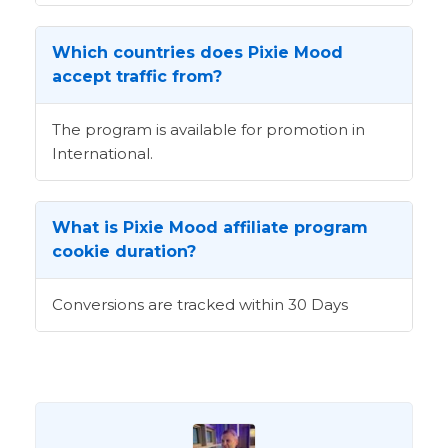
Which countries does Pixie Mood
accept traffic from?
The program is available for promotion in
International.
What is Pixie Mood affiliate program
cookie duration?
Conversions are tracked within 30 Days