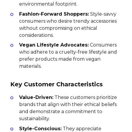
environmental footprint.
Fashion-Forward Shoppers:
Style-savvy
consumers who desire trendy accessories
without compromising on ethical
considerations.
Vegan Lifestyle Advocates:
Consumers
who adhere to a cruelty-free lifestyle and
prefer products made from vegan
materials.
Key Customer Characteristics
Value-Driven:
These customers prioritize
brands that align with their ethical beliefs
and demonstrate a commitment to
sustainability.
Style-Conscious:
They appreciate