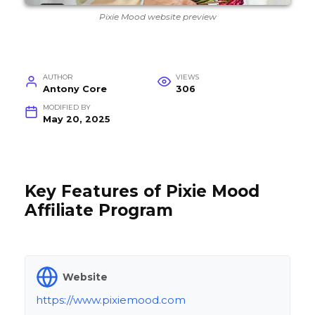
Pixie Mood website preview
AUTHOR
VIEWS
Antony Core
306
MODIFIED BY
May 20, 2025
Key Features of Pixie Mood
Affiliate Program
Website
https://www.pixiemood.com