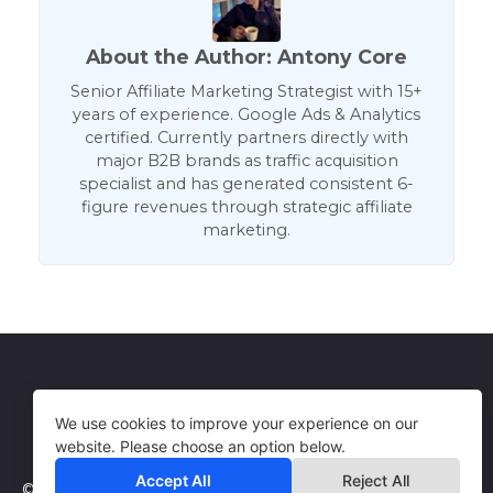
About the Author: Antony Core
Senior Affiliate Marketing Strategist with 15+
years of experience. Google Ads & Analytics
certified. Currently partners directly with
major B2B brands as traffic acquisition
specialist and has generated consistent 6-
figure revenues through strategic affiliate
marketing.
Get in Touch
Terms of Use
We use cookies to improve your experience on our
website. Please choose an option below.
Accept All
Reject All
© 2026 WebCorePro