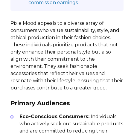
commission earnings.
Pixie Mood appeals to a diverse array of
consumers who value sustainability, style, and
ethical production in their fashion choices.
These individuals prioritize products that not
only enhance their personal style but also
align with their commitment to the
environment. They seek fashionable
accessories that reflect their values and
resonate with their lifestyle, ensuring that their
purchases contribute to a greater good.
Primary Audiences
Eco-Conscious Consumers:
Individuals
who actively seek out sustainable products
and are committed to reducing their