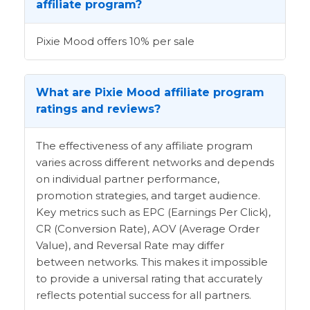
affiliate program?
Pixie Mood offers 10% per sale
What are Pixie Mood affiliate program
ratings and reviews?
The effectiveness of any affiliate program
varies across different networks and depends
on individual partner performance,
promotion strategies, and target audience.
Key metrics such as EPC (Earnings Per Click),
CR (Conversion Rate), AOV (Average Order
Value), and Reversal Rate may differ
between networks. This makes it impossible
to provide a universal rating that accurately
reflects potential success for all partners.