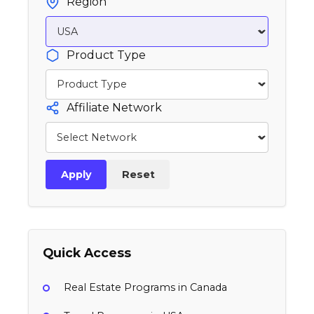
Region
Product Type
Affiliate Network
Apply
Reset
Quick Access
Real Estate Programs in Canada