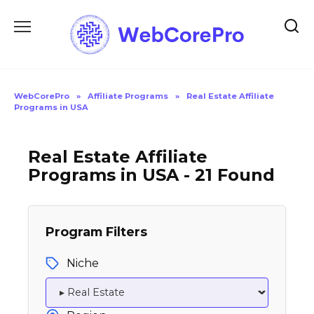
Skip
to
content
WebCorePro
»
Affiliate Programs
»
Real Estate Affiliate
Programs in USA
Real Estate Affiliate
Programs in USA - 21 Found
Program Filters
Niche