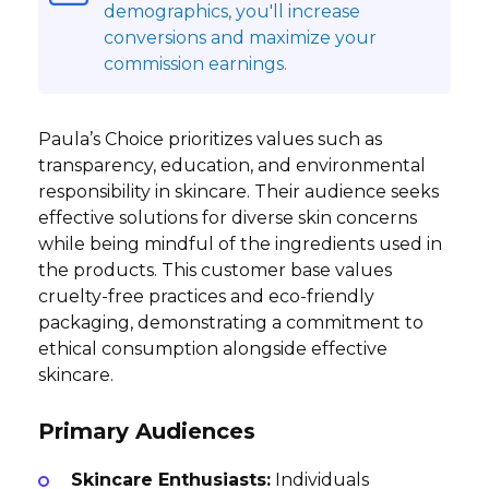
demographics, you'll increase
conversions and maximize your
commission earnings.
Paula’s Choice prioritizes values such as
transparency, education, and environmental
responsibility in skincare. Their audience seeks
effective solutions for diverse skin concerns
while being mindful of the ingredients used in
the products. This customer base values
cruelty-free practices and eco-friendly
packaging, demonstrating a commitment to
ethical consumption alongside effective
skincare.
Primary Audiences
Skincare Enthusiasts:
Individuals