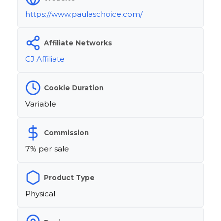
https://www.paulaschoice.com/
Affiliate Networks
CJ Affiliate
Cookie Duration
Variable
Commission
7% per sale
Product Type
Physical