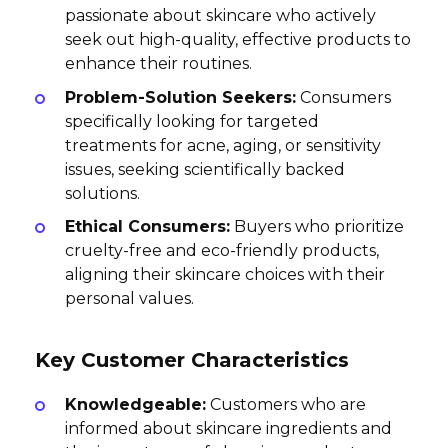
passionate about skincare who actively
seek out high-quality, effective products to
enhance their routines.
Problem-Solution Seekers:
Consumers
specifically looking for targeted
treatments for acne, aging, or sensitivity
issues, seeking scientifically backed
solutions.
Ethical Consumers:
Buyers who prioritize
cruelty-free and eco-friendly products,
aligning their skincare choices with their
personal values.
Key Customer Characteristics
Knowledgeable:
Customers who are
informed about skincare ingredients and