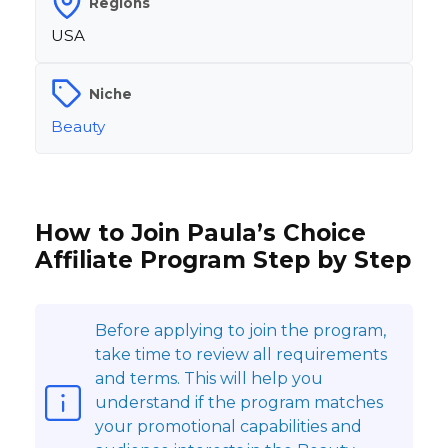
Regions
USA
Niche
Beauty
How to Join Paula’s Choice
Affiliate Program Step by Step
Before applying to join the program,
take time to review all requirements
and terms. This will help you
understand if the program matches
your promotional capabilities and