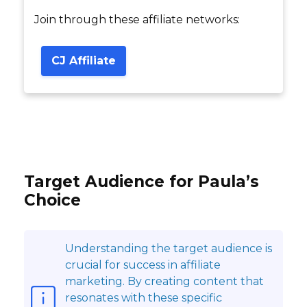
Join through these affiliate networks:
CJ Affiliate
Target Audience for Paula’s
Choice
Understanding the target audience is
crucial for success in affiliate
marketing. By creating content that
resonates with these specific