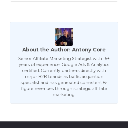
About the Author: Antony Core
Senior Affiliate Marketing Strategist with 15+
years of experience. Google Ads & Analytics
certified. Currently partners directly with
major B2B brands as traffic acquisition
specialist and has generated consistent 6-
figure revenues through strategic affiliate
marketing.