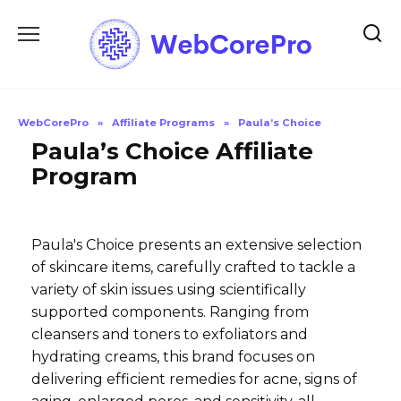
Skip
to
content
WebCorePro
»
Affiliate Programs
»
Paula’s Choice
Paula’s Choice Affiliate
Program
Paula's Choice presents an extensive selection
of skincare items, carefully crafted to tackle a
variety of skin issues using scientifically
supported components. Ranging from
cleansers and toners to exfoliators and
hydrating creams, this brand focuses on
delivering efficient remedies for acne, signs of