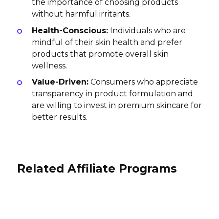
the importance of choosing products
without harmful irritants.
Health-Conscious:
Individuals who are
mindful of their skin health and prefer
products that promote overall skin
wellness.
Value-Driven:
Consumers who appreciate
transparency in product formulation and
are willing to invest in premium skincare for
better results.
Related Affiliate Programs
PicturesOnGold.com Affiliate
Program
NOTU Watches Affiliate Program
Yolissa Hair Affiliate Program
5% per sale
20% per sale