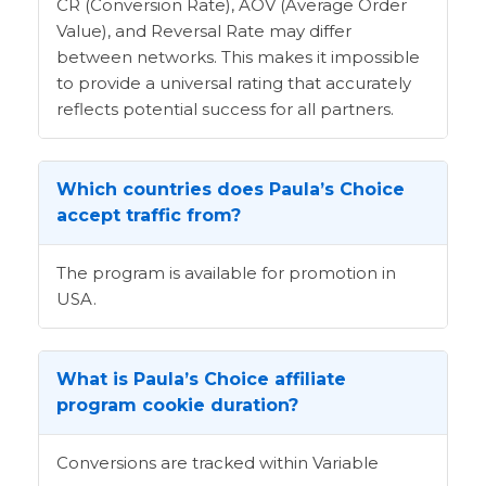
CR (Conversion Rate), AOV (Average Order
Value), and Reversal Rate may differ
between networks. This makes it impossible
to provide a universal rating that accurately
reflects potential success for all partners.
Which countries does Paula’s Choice
accept traffic from?
The program is available for promotion in
USA.
What is Paula’s Choice affiliate
program cookie duration?
Conversions are tracked within Variable