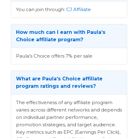
You can join through:
CJ Affiliate
How much can I earn with Paula’s
Choice affiliate program?
Paula’s Choice offers 7% per sale
What are Paula’s Choice affiliate
program ratings and reviews?
The effectiveness of any affiliate program
varies across different networks and depends
on individual partner performance,
promotion strategies, and target audience.
Key metrics such as EPC (Earnings Per Click),