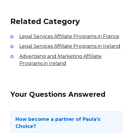
8% per sale
USA
International
International
Related Category
Legal Services Affiliate Programs in France
Legal Services Affiliate Programs in Ireland
Advertising and Marketing Affiliate
Programs in Ireland
Your Questions Answered
How become a partner of Paula’s
Choice?