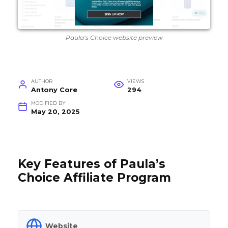
Paula’s Choice website preview
AUTHOR
VIEWS
Antony Core
294
MODIFIED BY
May 20, 2025
Key Features of Paula’s
Choice Affiliate Program
Website