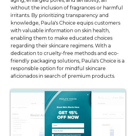
aging, enlarged pores, and sensitivity, all
without the inclusion of fragrances or harmful
irritants. By prioritizing transparency and
knowledge, Paula's Choice equips customers
with valuable information on skin health,
enabling them to make educated choices
regarding their skincare regimens. With a
dedication to cruelty-free methods and eco-
friendly packaging solutions, Paula's Choice is a
responsible option for mindful skincare
aficionados in search of premium products.