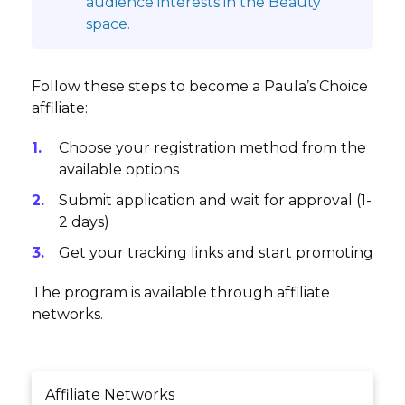
audience interests in the Beauty
space.
Follow these steps to become a Paula’s Choice
affiliate:
Choose your registration method from the
available options
Submit application and wait for approval (1-
2 days)
Get your tracking links and start promoting
The program is available through affiliate
networks.
Affiliate Networks