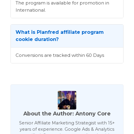
The program is available for promotion in
International.
What is Planfred affiliate program
cookie duration?
Conversions are tracked within 60 Days
About the Author: Antony Core
Senior Affiliate Marketing Strategist with 15+
years of experience. Google Ads & Analytics