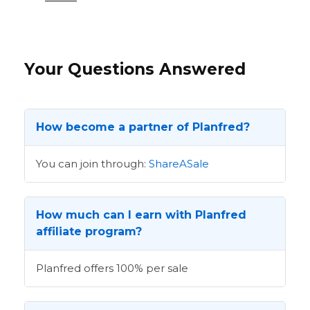
Your Questions Answered
How become a partner of Planfred?
You can join through:
ShareASale
How much can I earn with Planfred
affiliate program?
Planfred offers 100% per sale