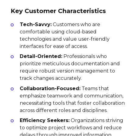
Key Customer Characteristics
Tech-Savvy:
Customers who are
comfortable using cloud-based
technologies and value user-friendly
interfaces for ease of access.
Detail-Oriented:
Professionals who
prioritize meticulous documentation and
require robust version management to
track changes accurately.
Collaboration-Focused:
Teams that
emphasize teamwork and communication,
necessitating tools that foster collaboration
across different roles and disciplines.
Efficiency Seekers:
Organizations striving
to optimize project workflows and reduce
delays through improved information