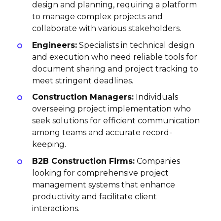
design and planning, requiring a platform
to manage complex projects and
collaborate with various stakeholders.
Engineers:
Specialists in technical design
and execution who need reliable tools for
document sharing and project tracking to
meet stringent deadlines.
Construction Managers:
Individuals
overseeing project implementation who
seek solutions for efficient communication
among teams and accurate record-
keeping.
B2B Construction Firms:
Companies
looking for comprehensive project
management systems that enhance
productivity and facilitate client
interactions.