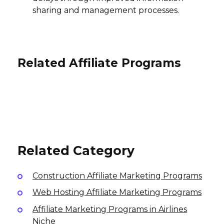
sharing and management processes.
Related Affiliate Programs
Nolah Mattress Affiliate Program
Zero Waste Outlet Affiliate
Program
Wallpaperdirect Affiliate Program
5% per sale
International
13% per sale
Variable
International
USA
Related Category
Construction Affiliate Marketing Programs
Web Hosting Affiliate Marketing Programs
Affiliate Marketing Programs in Airlines
Niche