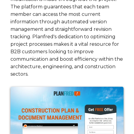
The platform guarantees that each team
member can access the most current
information through automated version
management and straightforward revision
tracking. Planfred's dedication to optimizing
project processes makes it a vital resource for
B2B customers looking to improve
communication and boost efficiency within the
architecture, engineering, and construction
sectors.