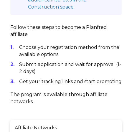
Construction space.
Follow these steps to become a Planfred
affiliate:
Choose your registration method from the
available options
Submit application and wait for approval (1-
2 days)
Get your tracking links and start promoting
The program is available through affiliate
networks.
Affiliate Networks