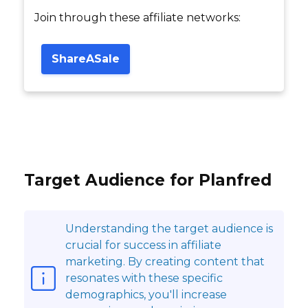
Join through these affiliate networks:
ShareASale
Target Audience for Planfred
Understanding the target audience is
crucial for success in affiliate
marketing. By creating content that
resonates with these specific
demographics, you'll increase