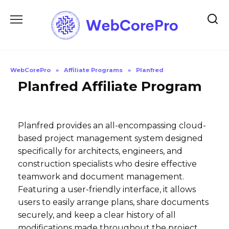
Skip
to
content
WebCorePro
»
Affiliate Programs
»
Planfred
Planfred Affiliate Program
Planfred provides an all-encompassing cloud-
based project management system designed
specifically for architects, engineers, and
construction specialists who desire effective
teamwork and document management.
Featuring a user-friendly interface, it allows
users to easily arrange plans, share documents
securely, and keep a clear history of all
modifications made throughout the project.