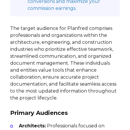
conversions and maximize your
commission earnings.
The target audience for Planfred comprises
professionals and organizations within the
architecture, engineering, and construction
industries who prioritize effective teamwork,
streamlined communication, and organized
document management. These individuals
and entities value tools that enhance
collaboration, ensure accurate project
documentation, and facilitate seamless access
to the most updated information throughout
the project lifecycle.
Primary Audiences
Architects:
Professionals focused on