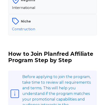
International
Niche
Construction
How to Join Planfred Affiliate
Program Step by Step
Before applying to join the program,
take time to review all requirements
and terms. This will help you
understand if the program matches
your promotional capabilities and
audience interests in the