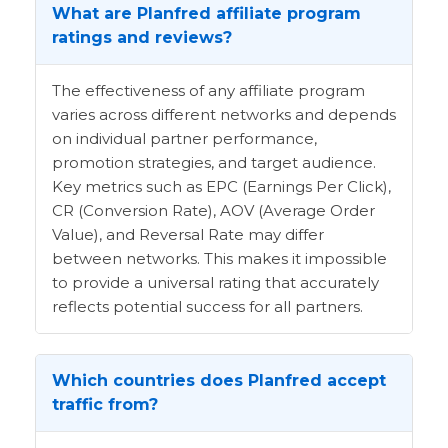
What are Planfred affiliate program
ratings and reviews?
The effectiveness of any affiliate program
varies across different networks and depends
on individual partner performance,
promotion strategies, and target audience.
Key metrics such as EPC (Earnings Per Click),
CR (Conversion Rate), AOV (Average Order
Value), and Reversal Rate may differ
between networks. This makes it impossible
to provide a universal rating that accurately
reflects potential success for all partners.
Which countries does Planfred accept
traffic from?