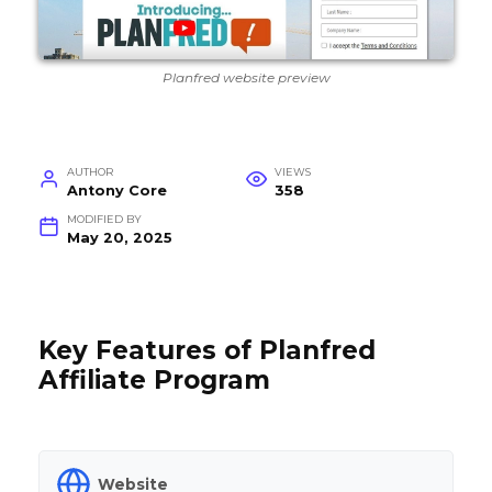
Planfred website preview
AUTHOR
VIEWS
Antony Core
358
MODIFIED BY
May 20, 2025
Key Features of Planfred
Affiliate Program
Website