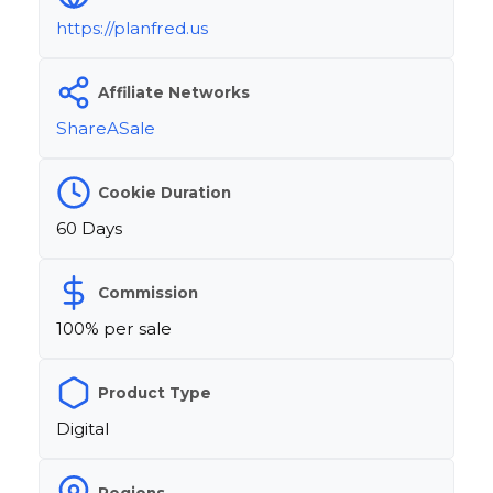
https://planfred.us
Affiliate Networks
ShareASale
Cookie Duration
60 Days
Commission
100% per sale
Product Type
Digital
Regions