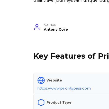
their travel journeys with unique loung
AUTHOR
Antony Core
Key Features of Pri
Website
https://www.prioritypass.com
Product Type