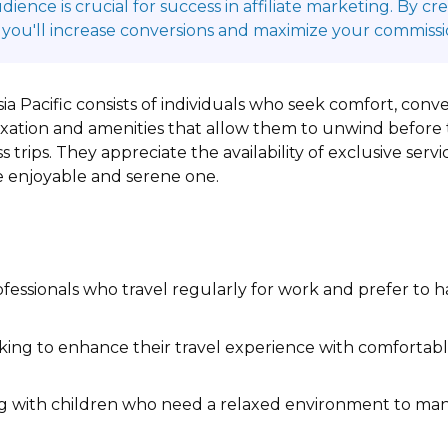
ence is crucial for success in affiliate marketing. By c
 you'll increase conversions and maximize your commissi
sia Pacific consists of individuals who seek comfort, co
axation and amenities that allow them to unwind before t
s trips. They appreciate the availability of exclusive ser
re enjoyable and serene one.
fessionals who travel regularly for work and prefer to h
king to enhance their travel experience with comforta
ng with children who need a relaxed environment to mana