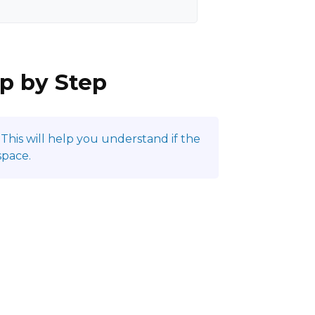
ep by Step
This will help you understand if the
space.