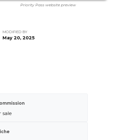
Priority Pass website preview
MODIFIED BY
May 20, 2025
m
ommission
 sale
iche