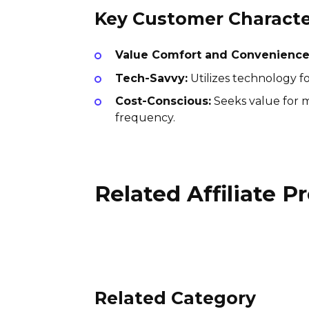
Key Customer Character
Value Comfort and Convenience
Tech-Savvy:
Utilizes technology fo
Cost-Conscious:
Seeks value for m
frequency.
Related Affiliate 
Suntransfers Affiliate
Program
4% per sale
UK
Related Category