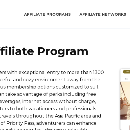
AFFILIATE PROGRAMS
AFFILIATE NETWORKS
ffiliate Program
velers with exceptional entry to more than 1300
peaceful and cozy environment away from the
ous membership options customized to suit
an take advantage of perks including free
everages, internet access without charge,
caters to both vacationers and professionals
 travels throughout the Asia Pacific area and
of Priority Pass, adventurers can enhance