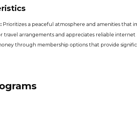
istics
:
Prioritizes a peaceful atmosphere and amenities that i
r travel arrangements and appreciates reliable internet 
oney through membership options that provide significan
Programs
SelectWisely Affiliate
Program
15% per sale
International