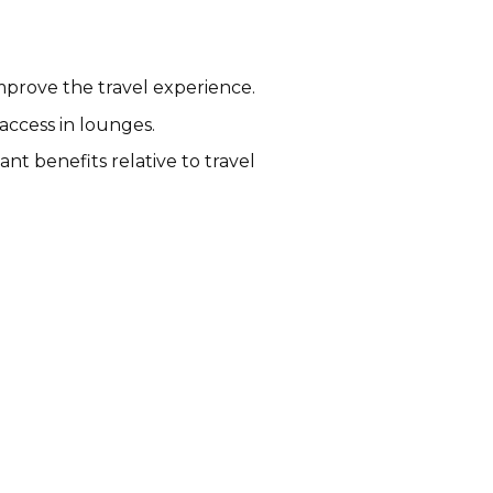
mprove the travel experience.
access in lounges.
t benefits relative to travel
Rakuten Travel Affiliate
Program
Variable
Australia, Canada, Ireland, New
Zealand, UK, USA