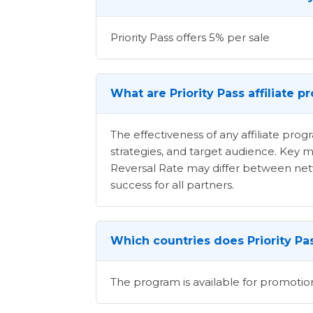
Priority Pass offers 5% per sale
What are Priority Pass affiliate 
The effectiveness of any affiliate pr
strategies, and target audience. Key m
Reversal Rate may differ between netwo
success for all partners.
Which countries does Priority Pas
The program is available for promotion