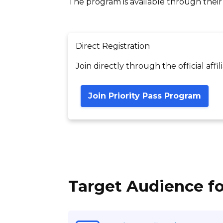
The program is available through their of
Direct Registration
Join directly through the official affi
Join Priority Pass Program
Target Audience fo