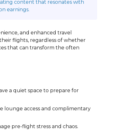
reating content that resonates with
on earnings.
nvenience, and enhanced travel
heir flights, regardless of whether
vices that can transform the often
ave a quiet space to prepare for
ble lounge access and complimentary
ge pre-flight stress and chaos.