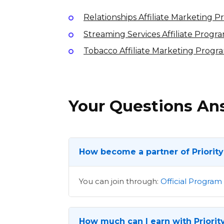
Relationships Affiliate Marketing 
Streaming Services Affiliate Progr
Tobacco Affiliate Marketing Progr
Your Questions A
How become a partner of Priority
You can join through:
Official Program
How much can I earn with Priority