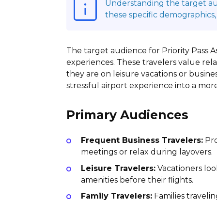
Understanding the target audi
these specific demographics,
The target audience for Priority Pass A
experiences. These travelers value rel
they are on leisure vacations or busines
stressful airport experience into a mo
Primary Audiences
Frequent Business Travelers:
Pro
meetings or relax during layovers.
Leisure Travelers:
Vacationers loo
amenities before their flights.
Family Travelers:
Families traveli