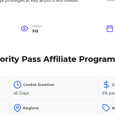
e privileges at key airports worldwide.
VIEWS
312
ority Pass Affiliate Progra
Cookie Duration
C
45 Days
5% per
Regions
N