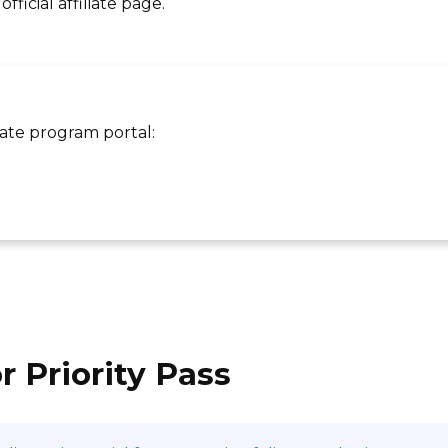
ficial affiliate page.
liate program portal:
r Priority Pass