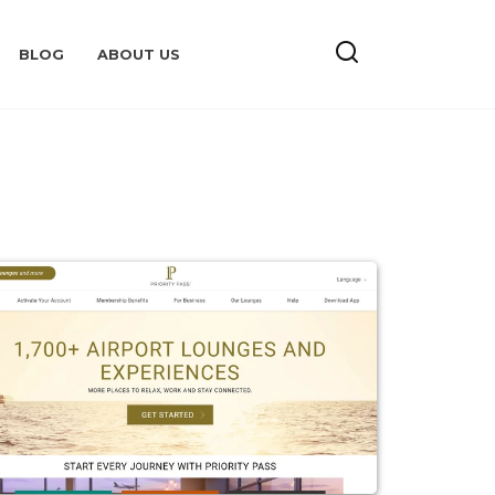
BLOG
ABOUT US