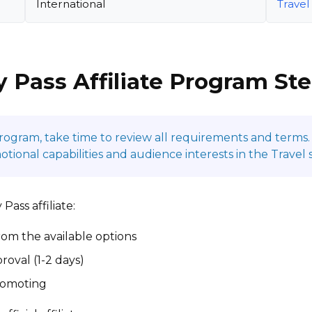
International
Travel
y Pass Affiliate Program St
program, take time to review all requirements and terms. 
onal capabilities and audience interests in the Travel 
Pass affiliate:
om the available options
roval (1-2 days)
promoting