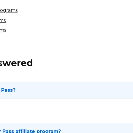
Programs
ams
ams
nswered
 Pass?
 Pass affiliate program?