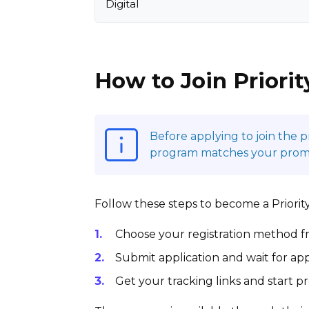
Digital
How to Join Priorit
Before applying to join the 
program matches your promoti
Follow these steps to become a Priority 
Choose your registration method fr
Submit application and wait for app
Get your tracking links and start 