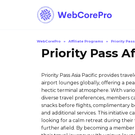
Skip
to
content
WebCorePro
»
Affiliate Programs
»
Priority Pass
Priority Pass A
Priority Pass Asia Pacific provides tra
airport lounges globally, offering a 
hectic terminal atmosphere. With vari
diverse travel preferences, members c
snacks before flights, complimentary b
and additional services. This initiative 
looking for a calm retreat during their
further afield. By becoming a member 