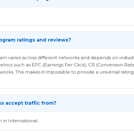
program ratings and reviews?
ogram varies across different networks and depends on indi
etrics such as EPC (Earnings Per Click), CR (Conversion Rat
rks. This makes it impossible to provide a universal rating 
s accept traffic from?
 in International.