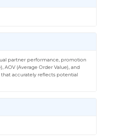
vidual partner performance, promotion
e), AOV (Average Order Value), and
that accurately reflects potential