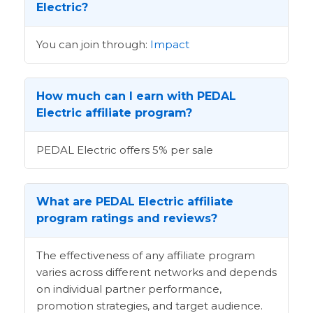
Electric?
You can join through:
Impact
How much can I earn with PEDAL
Electric affiliate program?
PEDAL Electric offers 5% per sale
What are PEDAL Electric affiliate
program ratings and reviews?
The effectiveness of any affiliate program
varies across different networks and depends
on individual partner performance,
promotion strategies, and target audience.