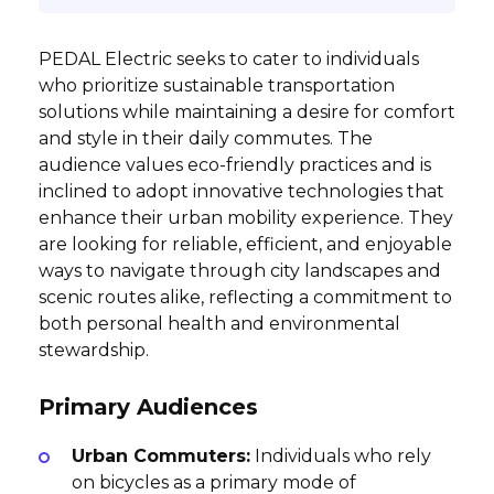
PEDAL Electric seeks to cater to individuals
who prioritize sustainable transportation
solutions while maintaining a desire for comfort
and style in their daily commutes. The
audience values eco-friendly practices and is
inclined to adopt innovative technologies that
enhance their urban mobility experience. They
are looking for reliable, efficient, and enjoyable
ways to navigate through city landscapes and
scenic routes alike, reflecting a commitment to
both personal health and environmental
stewardship.
Primary Audiences
Urban Commuters:
Individuals who rely
on bicycles as a primary mode of