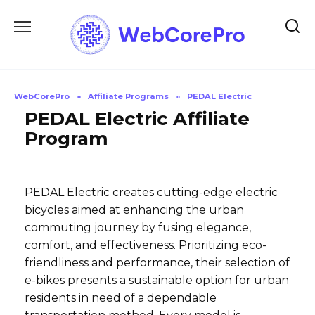
Skip
to
content
WebCorePro
»
Affiliate Programs
»
PEDAL Electric
PEDAL Electric Affiliate
Program
PEDAL Electric creates cutting-edge electric
bicycles aimed at enhancing the urban
commuting journey by fusing elegance,
comfort, and effectiveness. Prioritizing eco-
friendliness and performance, their selection of
e-bikes presents a sustainable option for urban
residents in need of a dependable