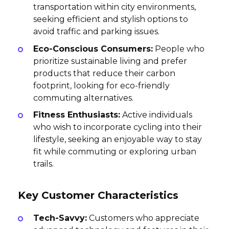
transportation within city environments,
seeking efficient and stylish options to
avoid traffic and parking issues.
Eco-Conscious Consumers:
People who
prioritize sustainable living and prefer
products that reduce their carbon
footprint, looking for eco-friendly
commuting alternatives.
Fitness Enthusiasts:
Active individuals
who wish to incorporate cycling into their
lifestyle, seeking an enjoyable way to stay
fit while commuting or exploring urban
trails.
Key Customer Characteristics
Tech-Savvy:
Customers who appreciate