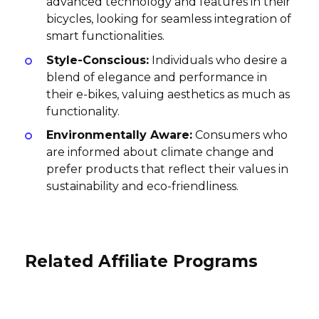
advanced technology and features in their
bicycles, looking for seamless integration of
smart functionalities.
Style-Conscious:
Individuals who desire a
blend of elegance and performance in
their e-bikes, valuing aesthetics as much as
functionality.
Environmentally Aware:
Consumers who
are informed about climate change and
prefer products that reflect their values in
sustainability and eco-friendliness.
Related Affiliate Programs
Zenpark Affiliate Program
Viking Bags Affiliate Program
EUR20 per subscription, EUR20 iOS App,
Trip.com Affiliate Program