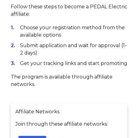
Follow these steps to become a PEDAL Electric
affiliate:
Choose your registration method from the
available options
Submit application and wait for approval (1-
2 days)
Get your tracking links and start promoting
The program is available through affiliate
networks.
Affiliate Networks
Join through these affiliate networks: