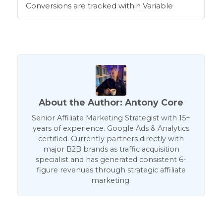
Conversions are tracked within Variable
About the Author: Antony Core
Senior Affiliate Marketing Strategist with 15+
years of experience. Google Ads & Analytics
certified. Currently partners directly with
major B2B brands as traffic acquisition
specialist and has generated consistent 6-
figure revenues through strategic affiliate
marketing.