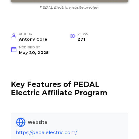
PEDAL Electric website preview
AUTHOR
VIEWS
Antony Core
271
MODIFIED BY
May 20, 2025
Key Features of PEDAL
Electric Affiliate Program
Website
https://pedalelectric.com/