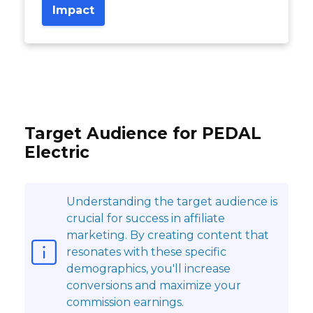
Impact
Target Audience for PEDAL
Electric
Understanding the target audience is
crucial for success in affiliate
marketing. By creating content that
resonates with these specific
demographics, you'll increase
conversions and maximize your
commission earnings.