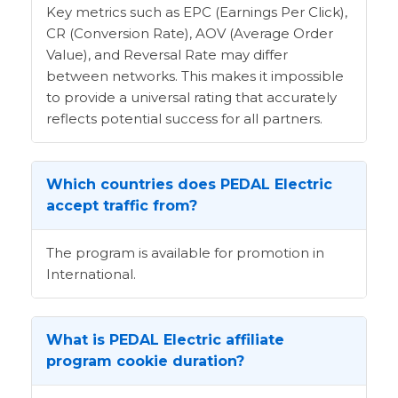
Key metrics such as EPC (Earnings Per Click),
CR (Conversion Rate), AOV (Average Order
Value), and Reversal Rate may differ
between networks. This makes it impossible
to provide a universal rating that accurately
reflects potential success for all partners.
Which countries does PEDAL Electric
accept traffic from?
The program is available for promotion in
International.
What is PEDAL Electric affiliate
program cookie duration?