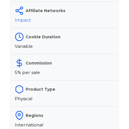
Affiliate Networks
Impact
Cookie Duration
Variable
Commission
5% per sale
Product Type
Physical
Regions
International