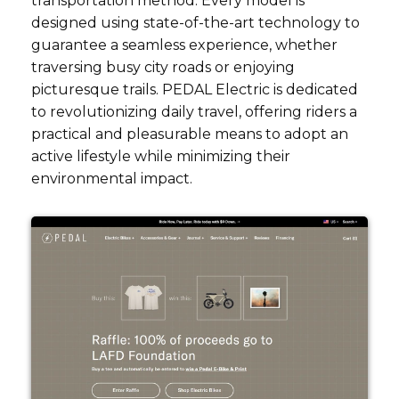
transportation method. Every model is
designed using state-of-the-art technology to
guarantee a seamless experience, whether
traversing busy city roads or enjoying
picturesque trails. PEDAL Electric is dedicated
to revolutionizing daily travel, offering riders a
practical and pleasurable means to adopt an
active lifestyle while minimizing their
environmental impact.