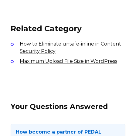
EUR20 Android App
10% per sale
$0.60-1.25 per lead, $1.60-6.50 per sale
International
International
USA
Related Category
How to Eliminate unsafe-inline in Content
Security Policy
Maximum Upload File Size in WordPress
Your Questions Answered
How become a partner of PEDAL