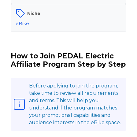
Niche
eBike
How to Join PEDAL Electric
Affiliate Program Step by Step
Before applying to join the program,
take time to review all requirements
and terms. This will help you
understand if the program matches
your promotional capabilities and
audience interests in the eBike space.